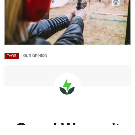
TAGS
OUR OPINION
Listen on Apple Podcasts