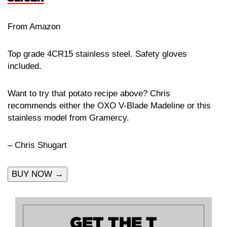
From Amazon
Top grade 4CR15 stainless steel. Safety gloves
included.
Want to try that potato recipe above? Chris
recommends either the OXO V-Blade Madeline or this
stainless model from Gramercy.
– Chris Shugart
BUY NOW →
GET THE T