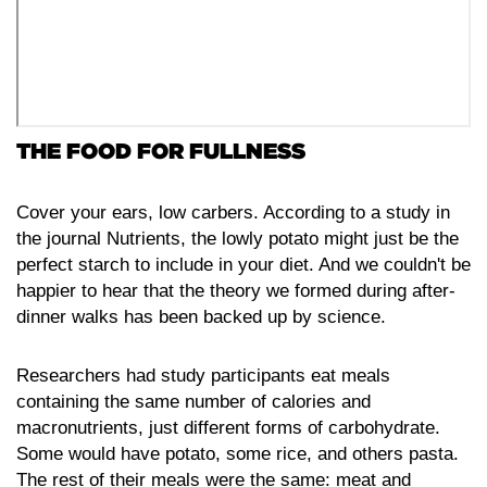
THE FOOD FOR FULLNESS
Cover your ears, low carbers. According to a study in
the journal Nutrients, the lowly potato might just be the
perfect starch to include in your diet. And we couldn't be
happier to hear that the theory we formed during after-
dinner walks has been backed up by science.
Researchers had study participants eat meals
containing the same number of calories and
macronutrients, just different forms of carbohydrate.
Some would have potato, some rice, and others pasta.
The rest of their meals were the same: meat and