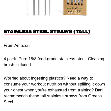
STAINLESS STEEL STRAWS (TALL)
From Amazon
4 pack. Pure 18/8 food-grade stainless steel. Cleaning
brush included.
Worried about ingesting plastics? Need a way to
consume your workout nutrition without spilling it down
your chest when you're exhausted from training? Dani
recommends these tall stainless straws from Greens
Steel.