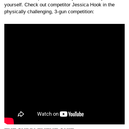
yourself. Check out competitor Jessica Hook in the
physically challenging, 3-gun competition: