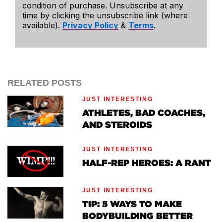
condition of purchase. Unsubscribe at any
time by clicking the unsubscribe link (where
available).
Privacy Policy
&
Terms
.
RELATED POSTS
JUST INTERESTING
ATHLETES, BAD COACHES,
AND STEROIDS
JUST INTERESTING
HALF-REP HEROES: A RANT
JUST INTERESTING
TIP: 5 WAYS TO MAKE
BODYBUILDING BETTER