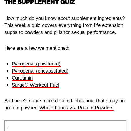
THE SUPPLEMENT QUIZ
How much do you know about supplement ingredients?
This week's quiz covers everything from life extension
supps to powders and pills for sexual performance.
Here are a few we mentioned:
Pynogenal (powdered)
Pynogenal (encapsulated)
Curcumin
Surge® Workout Fuel
And here's some more detailed info about that study on
protein powder:
Whole Foods vs. Protein Powders
.