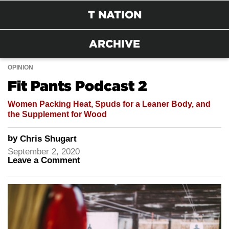
T NATION
ARCHIVE
OPINION
Fit Pants Podcast 2
Women Packing Heat, Spuds for a Leaner Body, and
the Supplement for Wood
by
Chris Shugart
September 2, 2020
Leave a Comment