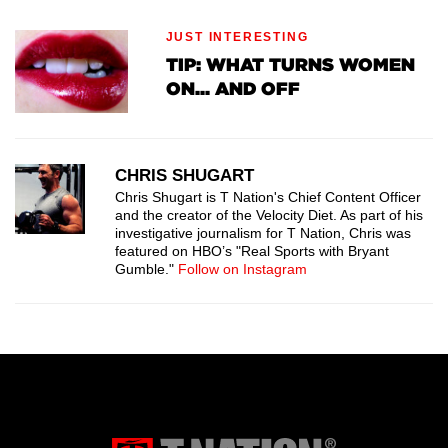
JUST INTERESTING
TIP: WHAT TURNS WOMEN
ON... AND OFF
CHRIS SHUGART
Chris Shugart is T Nation's Chief Content Officer
and the creator of the Velocity Diet. As part of his
investigative journalism for T Nation, Chris was
featured on HBO’s "Real Sports with Bryant
Gumble."
Follow on Instagram