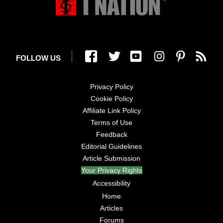
FOLLOW US
Privacy Policy
Cookie Policy
Affiliate Link Policy
Terms of Use
Feedback
Editorial Guidelines
Article Submission
Your Privacy Rights
Accessibility
Home
Articles
Forums