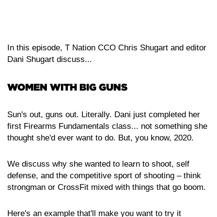
Listen on Google Podcasts
Listen on Stitcher
Listen on Spotify
In this episode, T Nation CCO Chris Shugart and editor
Dani Shugart discuss...
WOMEN WITH BIG GUNS
Sun's out, guns out. Literally. Dani just completed her
first Firearms Fundamentals class... not something she
thought she'd ever want to do. But, you know, 2020.
We discuss why she wanted to learn to shoot, self
defense, and the competitive sport of shooting – think
strongman or CrossFit mixed with things that go boom.
Here's an example that'll make you want to try it