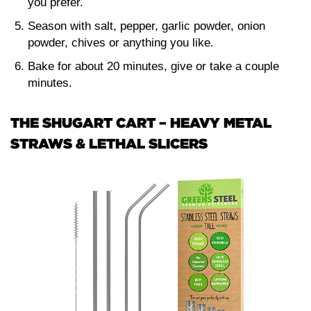
you prefer.
Season with salt, pepper, garlic powder, onion
powder, chives or anything you like.
Bake for about 20 minutes, give or take a couple
minutes.
THE SHUGART CART – HEAVY METAL
STRAWS & LETHAL SLICERS