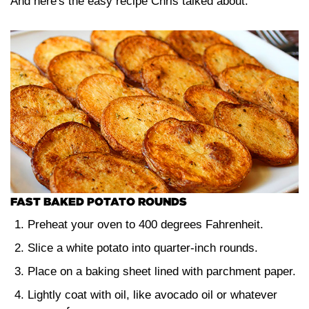
And here's the easy recipe Chris talked about:
FAST BAKED POTATO ROUNDS
Preheat your oven to 400 degrees Fahrenheit.
Slice a white potato into quarter-inch rounds.
Place on a baking sheet lined with parchment paper.
Lightly coat with oil, like avocado oil or whatever