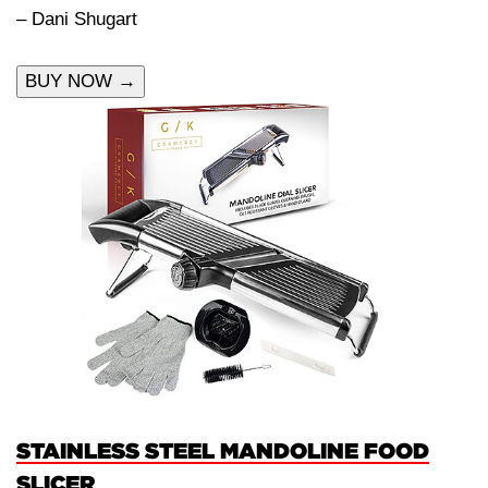
– Dani Shugart
BUY NOW →
STAINLESS STEEL MANDOLINE FOOD
SLICER