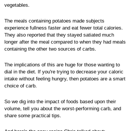
vegetables.
The meals containing potatoes made subjects
experience fullness faster and eat fewer total calories.
They also reported that they stayed satiated much
longer after the meal compared to when they had meals
containing the other two sources of carbs.
The implications of this are huge for those wanting to
dial in the diet. If you're trying to decrease your caloric
intake without feeling hungry, then potatoes are a smart
choice of carb.
So we dig into the impact of foods based upon their
volume, tell you about the worst-performing carb, and
share some practical tips.