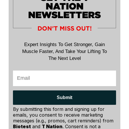
NATION
NEWSLETTERS
DON'T MISS OUT!
Expert Insights To Get Stronger, Gain
Muscle Faster, And Take Your Lifting To
The Next Level
Submit
By submitting this form and signing up for
emails, you consent to receive marketing
messages (e.g., promos, cart reminders) from
Biotest
and
T Nation
. Consent is not a