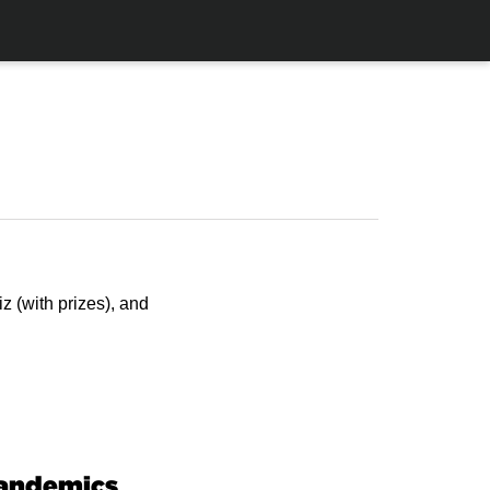
z (with prizes), and
Pandemics