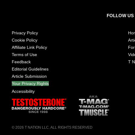
FOLLOW US
Privacy Policy
Ho
Cookie Policy
Arti
Affiliate Link Policy
Fo
Terms of Use
Vid
Feedback
T N
Editorial Guidelines
Article Submission
Your Privacy Rights
Accessibility
© 2026
T NATION LLC
. ALL RIGHTS RESERVED