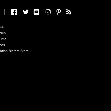
me
cles
rums
eos
ation Biotest Store