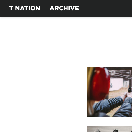
T NATION
ARCHIVE