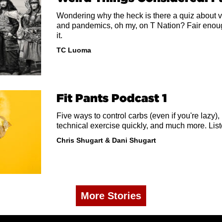
Wondering why the heck is there a quiz about v
and pandemics, oh my, on T Nation? Fair enough.
it.
TC Luoma
Fit Pants Podcast 1
Five ways to control carbs (even if you're lazy),
technical exercise quickly, and much more. List
Chris Shugart
&
Dani Shugart
More Stories