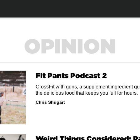
OPINION
Fit Pants Podcast 2
CrossFit with guns, a supplement ingredient qui
the delicious food that keeps you full for hours.
Chris Shugart
Weird Things Considered: 