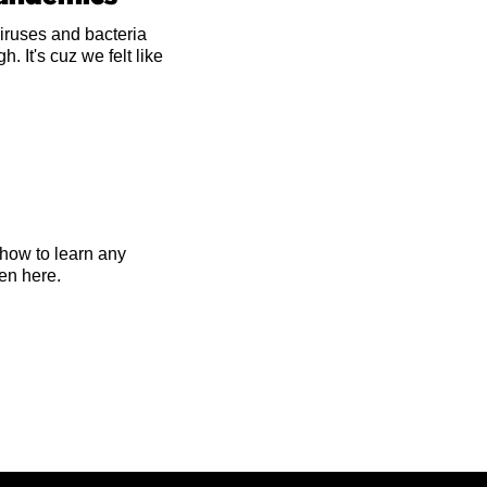
iruses and bacteria
 It's cuz we felt like
 how to learn any
en here.