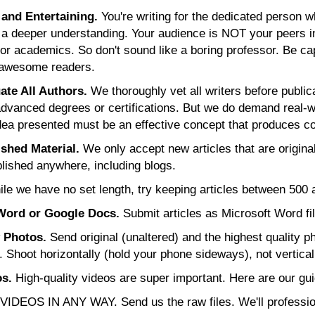
and Entertaining.
You're writing for the dedicated person 
 a deeper understanding. Your audience is NOT your peers in
or academics. So don't sound like a boring professor. Be ca
 awesome readers.
te All Authors.
We thoroughly vet all writers before public
advanced degrees or certifications. But we do demand real-
 idea presented must be an effective concept that produces co
shed Material.
We only accept new articles that are original
lished anywhere, including blogs.
le we have no set length, try keeping articles between 500
Word or Google Docs.
Submit articles as Microsoft Word fi
y Photos.
Send original (unaltered) and the highest quality p
r. Shoot horizontally (hold your phone sideways), not vertical
s.
High-quality videos are super important. Here are our gui
IDEOS IN ANY WAY. Send us the raw files. We'll professiona