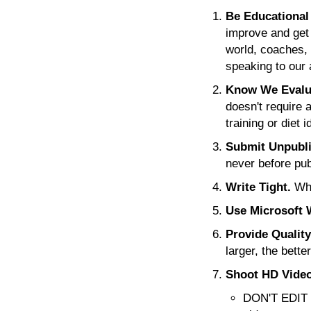
Be Educational 
improve and get
world, coaches, 
speaking to our
Know We Evalua
doesn't require 
training or diet
Submit Unpubli
never before pub
Write Tight.
Whi
Use Microsoft 
Provide Qualit
larger, the bette
Shoot HD Video
DON'T EDIT V