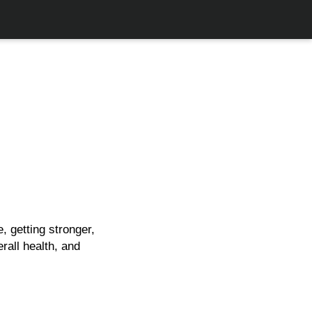
, getting stronger,
rall health, and