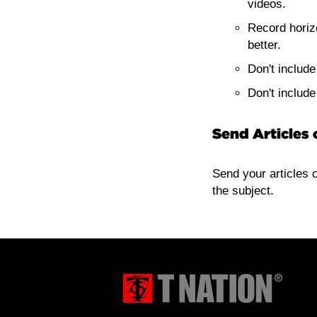
videos.
Record horiz
better.
Don't includ
Don't includ
Send Articles 
Send your articles 
the subject.