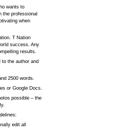
who wants to
 the professional
ptivating when
ation. T Nation
world success. Any
mpelling results.
 to the author and
 and 2500 words.
les or Google Docs.
hotos possible – the
ly.
delines:
lly edit all