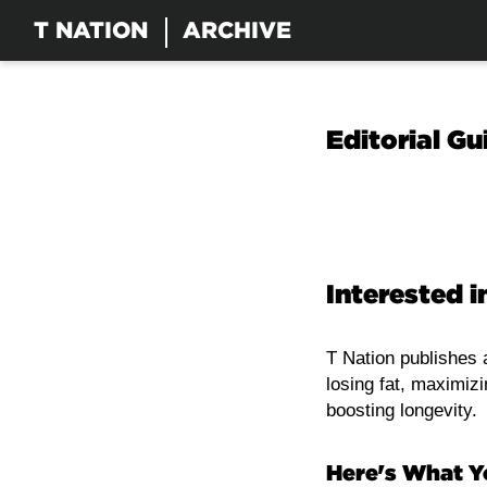
T NATION
ARCHIVE
Editorial Gu
Interested i
T Nation publishes a
losing fat, maximiz
boosting longevity.
Here's What 