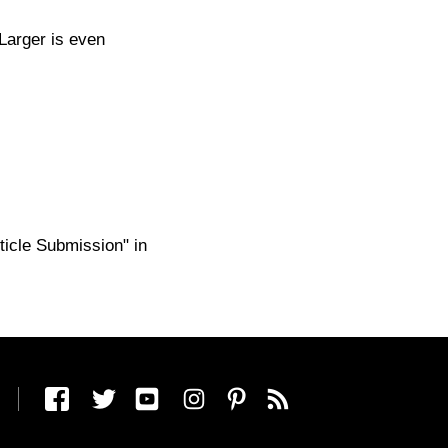
Larger is even
ticle Submission" in