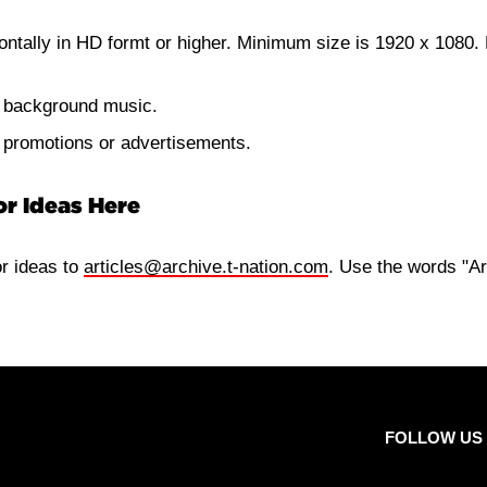
ontally in HD formt or higher. Minimum size is 1920 x 1080. 
e background music.
e promotions or advertisements.
or Ideas Here
or ideas to
articles@archive.t-nation.com
. Use the words "Ar
FOLLOW US