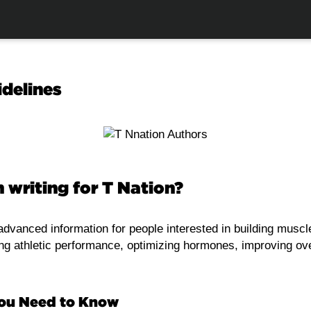
idelines
n writing for T Nation?
dvanced information for people interested in building muscle
ing athletic performance, optimizing hormones, improving ove
You Need to Know