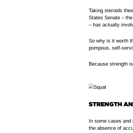
Taking steroids thes
States Senate – th
– has actually involv
So why is it worth t
pompous, self-servi
Because strength is
STRENGTH AN
In some cases and i
the absence of accu