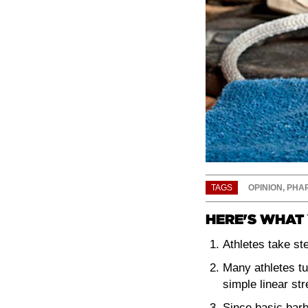
TAGS
OPINION
,
PHA
HERE'S WHAT 
Athletes take ste
Many athletes tu
simple linear st
Since basic barb