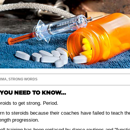
RMA
,
STRONG WORDS
YOU NEED TO KNOW...
roids to get strong. Period.
rn to steroids because their coaches have failed to teach th
rength progression.
ell training has been replaced by dance routines and "functi