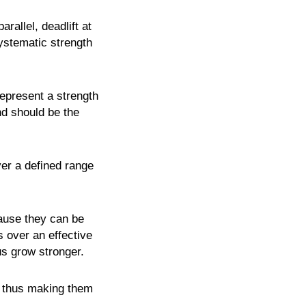
rallel, deadlift at
ystematic strength
represent a strength
nd should be the
ver a defined range
cause they can be
 over an effective
us grow stronger.
, thus making them