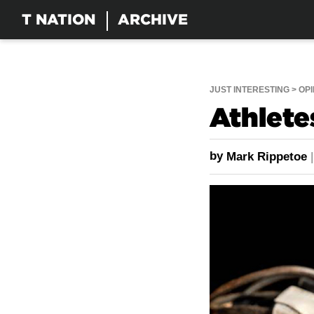
T NATION
ARCHIVE
JUST INTERESTING
OPI
Athlete
by
Mark Rippetoe
|