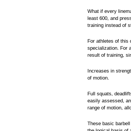
What if every linema
least 600, and pres
training instead of 
For athletes of this
specialization. For 
result of training, s
Increases in streng
of motion.
Full squats, deadli
easily assessed, a
range of motion, all
These basic barbell
the logical basis of