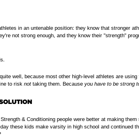
thletes in an untenable position: they know that stronger at
ey're not strong enough, and they know their "strength" prog
s.
uite well, because most other high-level athletes are usin
ine to risk
not
taking them. Because
you have to be strong t
 SOLUTION
' Strength & Conditioning people were better at making them 
 day these kids make varsity in high school and continued th
?