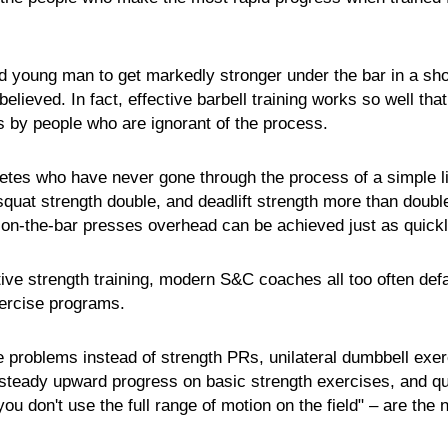
ted young man to get markedly stronger under the bar in a sho
lieved. In fact, effective barbell training works so well that 
ds by people who are ignorant of the process.
letes who have never gone through the process of a simple l
quat strength double, and deadlift strength more than double
on-the-bar presses overhead can be achieved just as quick
tive strength training, modern S&C coaches all too often defa
xercise programs.
e problems instead of strength PRs, unilateral dumbbell exe
f steady upward progress on basic strength exercises, and qu
 you don't use the full range of motion on the field" – are the