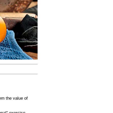
em the value of
onal" exercise,