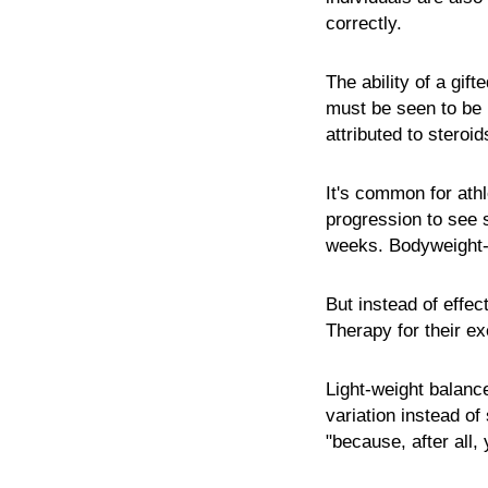
correctly.
The ability of a gif
must be seen to be be
attributed to steroi
It's common for ath
progression to see s
weeks. Bodyweight-
But instead of effec
Therapy for their e
Light-weight balanc
variation instead o
"because, after all,