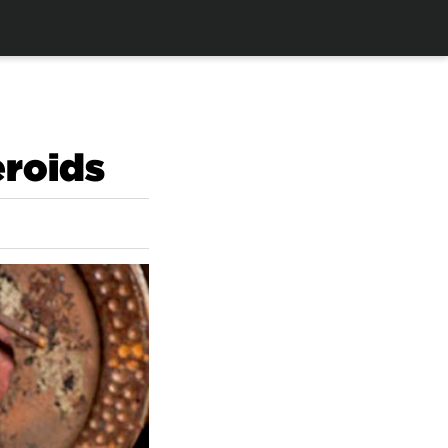
eroids