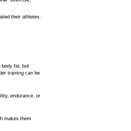
led their athletes.
 body fat, but
der training can be
lity, endurance, or
ich makes them