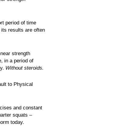
rt period of time
its results are often
inear strength
, in a period of
ly.
Without steroids.
ult to Physical
rcises and constant
arter squats –
 norm today.