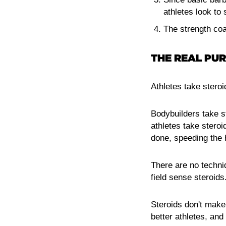
athletes look to s
The strength coa
THE REAL PUR
Athletes take steroi
Bodybuilders take s
athletes take steroi
done, speeding the 
There are no techni
field sense steroids
Steroids don't make
better athletes, an