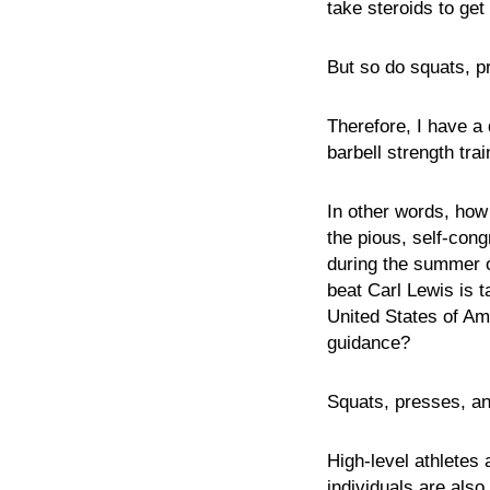
take steroids to get
But so do squats, pr
Therefore, I have a
barbell strength tra
In other words, how
the pious, self-con
during the summer of
beat Carl Lewis is t
United States of Ame
guidance?
Squats, presses, an
High-level athletes 
individuals are als