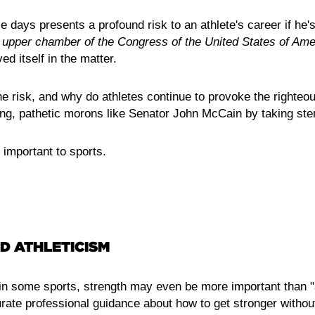
e days presents a profound risk to an athlete's career if he'
e
upper
chamber
of
the Congress of the United States of Ame
ed itself in the matter.
he risk, and why do athletes continue to provoke the righteou
ng, pathetic morons like Senator John McCain by taking ste
 important to sports.
D ATHLETICISM
n some sports, strength may even be more important than "a
rate professional guidance about how to get stronger withou