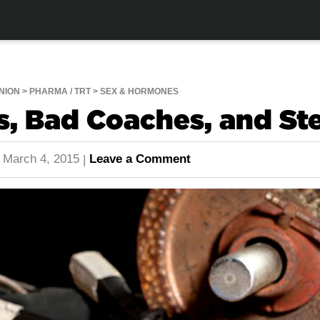
NION
PHARMA / TRT
SEX & HORMONES
s, Bad Coaches, and St
March 4, 2015
Leave a Comment
|