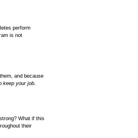
hletes perform
ram is not
g them, and because
o keep your job
.
strong? What if this
roughout their