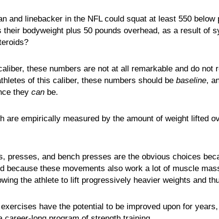
n and linebacker in the NFL could squat at least 550 below pa
s their bodyweight plus 50 pounds overhead, as a result of s
steroids?
 caliber, these numbers are not at all remarkable and do not 
athletes of this caliber, these numbers should be
baseline
, a
ince they
can
be.
th are empirically measured by the amount of weight lifted o
fts, presses, and bench presses are the obvious choices be
nd because these movements also work a lot of muscle mass
owing the athlete to lift progressively heavier weights and th
 exercises have the potential to be improved upon for years
 a career-long program of strength training.