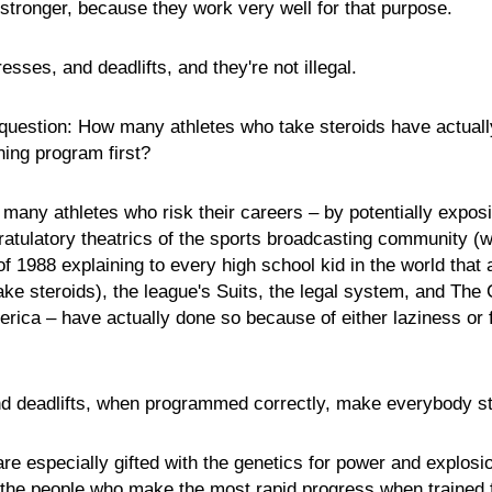
 stronger, because they work very well for that purpose.
esses, and deadlifts, and they're not illegal.
 question: How many athletes who take steroids have actually
ining program first?
 many athletes who risk their careers – by potentially expos
gratulatory theatrics of the sports broadcasting community 
 1988 explaining to every high school kid in the world that 
ake steroids), the league's Suits, the legal system, and The
rica – have actually done so because of either laziness or f
d deadlifts, when programmed correctly, make everybody st
are especially gifted with the genetics for power and explosi
o the people who make the most rapid progress when trained 