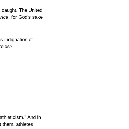
s caught. The United
rica
, for God's sake
s indignation of
roids?
thleticism." And in
t them, athletes