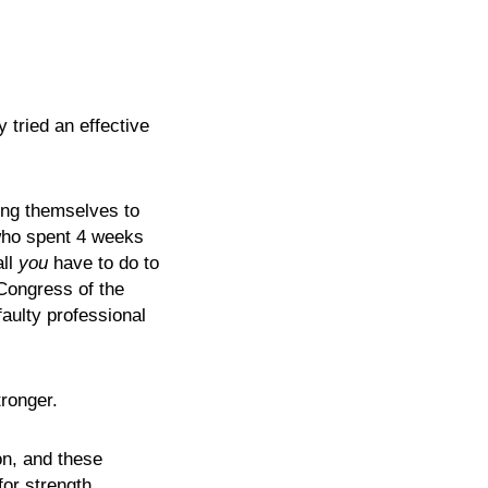
 tried an effective
ing themselves to
(who spent 4 weeks
all
you
have to do to
 Congress of the
aulty professional
ronger.
on, and these
for strength