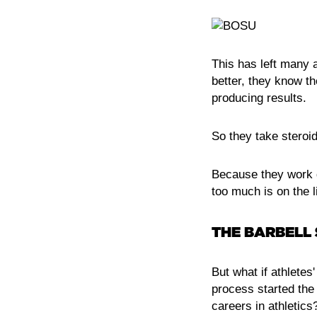
This has left many a
better, they know th
producing results.
So they take steroid
Because they work q
too much is on the l
THE BARBELL
But what if athletes
process started the
careers in athletics