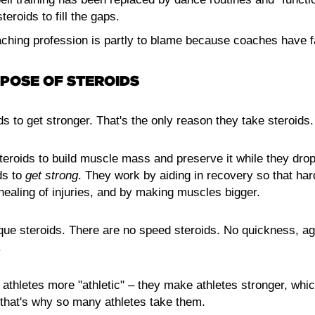
teroids to fill the gaps.
ching profession is partly to blame because coaches have fai
POSE OF STEROIDS
ds to get stronger. That's the only reason they take steroids.
teroids to build muscle mass and preserve it while they drop
ds to
get strong
. They work by aiding in recovery so that har
healing of injuries, and by making muscles bigger.
que steroids. There are no speed steroids. No quickness, agi
.
 athletes more "athletic" – they make athletes stronger, wh
d that's why so many athletes take them.