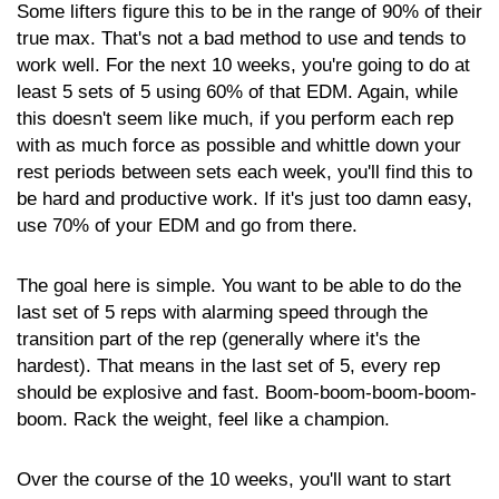
Some lifters figure this to be in the range of 90% of their
true max. That's not a bad method to use and tends to
work well. For the next 10 weeks, you're going to do at
least 5 sets of 5 using 60% of that EDM. Again, while
this doesn't seem like much, if you perform each rep
with as much force as possible and whittle down your
rest periods between sets each week, you'll find this to
be hard and productive work. If it's just too damn easy,
use 70% of your EDM and go from there.
The goal here is simple. You want to be able to do the
last set of 5 reps with alarming speed through the
transition part of the rep (generally where it's the
hardest). That means in the last set of 5, every rep
should be explosive and fast. Boom-boom-boom-boom-
boom. Rack the weight, feel like a champion.
Over the course of the 10 weeks, you'll want to start