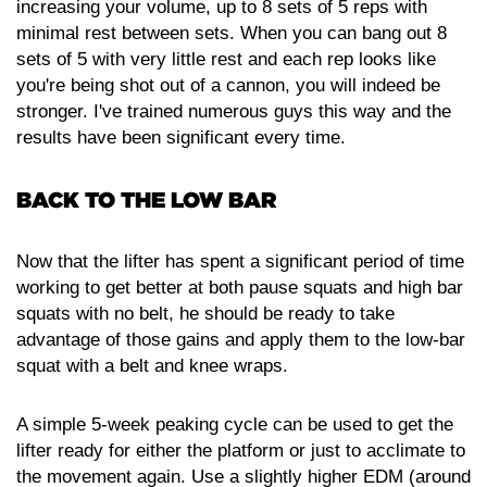
increasing your volume, up to 8 sets of 5 reps with
minimal rest between sets. When you can bang out 8
sets of 5 with very little rest and each rep looks like
you're being shot out of a cannon, you will indeed be
stronger. I've trained numerous guys this way and the
results have been significant every time.
BACK TO THE LOW BAR
Now that the lifter has spent a significant period of time
working to get better at both pause squats and high bar
squats with no belt, he should be ready to take
advantage of those gains and apply them to the low-bar
squat with a belt and knee wraps.
A simple 5-week peaking cycle can be used to get the
lifter ready for either the platform or just to acclimate to
the movement again. Use a slightly higher EDM (around