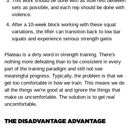
This work should be done with as little rest between
sets as possible, and each rep should be done with
violence.
After a 10-week block working with these squat
variations, the lifter can transition back to low bar
squats and experience serious strength gains
Plateau
is a dirty word in strength training. There's
nothing more defeating than to be consistent in every
part of the training paradigm and still not see
meaningful progress. Typically, the problem is that we
get too comfortable in how we train. This means we do
all the things we're good at and ignore the things that
make us uncomfortable. The solution is to get
real
uncomfortable.
THE DISADVANTAGE ADVANTAGE