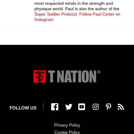
most respected minds in the strength and
physique world. Paul is also the author of the
Super Soldier Protocol
.
Follow Paul Carter on
Instagram
FOLLOW US
Privacy Policy
Cookie Policy