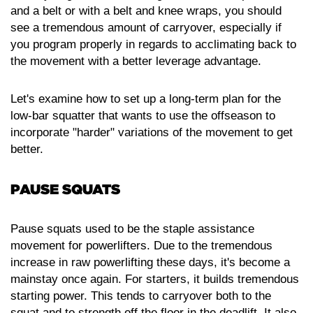
and a belt or with a belt and knee wraps, you should
see a tremendous amount of carryover, especially if
you program properly in regards to acclimating back to
the movement with a better leverage advantage.
Let's examine how to set up a long-term plan for the
low-bar squatter that wants to use the offseason to
incorporate "harder" variations of the movement to get
better.
PAUSE SQUATS
Pause squats used to be the staple assistance
movement for powerlifters. Due to the tremendous
increase in raw powerlifting these days, it's become a
mainstay once again. For starters, it builds tremendous
starting power. This tends to carryover both to the
squat and to strength off the floor in the deadlift. It also