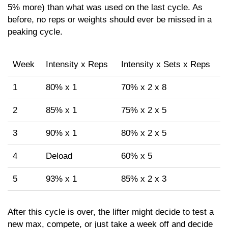
5% more) than what was used on the last cycle. As
before, no reps or weights should ever be missed in a
peaking cycle.
Week
Intensity x Reps
Intensity x Sets x Reps
1
80% x 1
70% x 2 x 8
2
85% x 1
75% x 2 x 5
3
90% x 1
80% x 2 x 5
4
Deload
60% x 5
5
93% x 1
85% x 2 x 3
After this cycle is over, the lifter might decide to test a
new max, compete, or just take a week off and decide