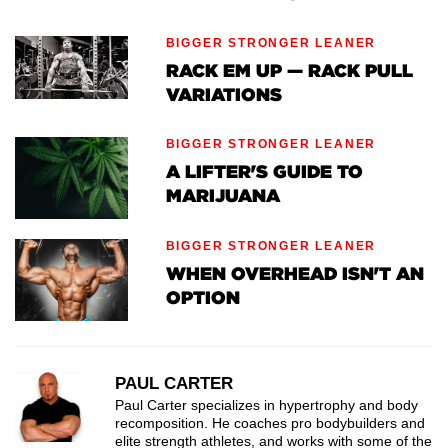
BIGGER STRONGER LEANER
RACK EM UP — RACK PULL
VARIATIONS
BIGGER STRONGER LEANER
A LIFTER'S GUIDE TO
MARIJUANA
BIGGER STRONGER LEANER
WHEN OVERHEAD ISN'T AN
OPTION
PAUL CARTER
Paul Carter specializes in hypertrophy and body
recomposition. He coaches pro bodybuilders and
elite strength athletes, and works with some of the