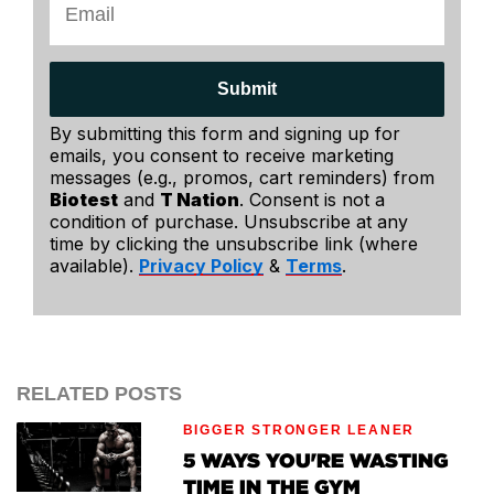
Submit
By submitting this form and signing up for
emails, you consent to receive marketing
messages (e.g., promos, cart reminders) from
Biotest
and
T Nation
. Consent is not a
condition of purchase. Unsubscribe at any
time by clicking the unsubscribe link (where
available).
Privacy Policy
&
Terms
.
RELATED POSTS
BIGGER STRONGER LEANER
5 WAYS YOU'RE WASTING
TIME IN THE GYM