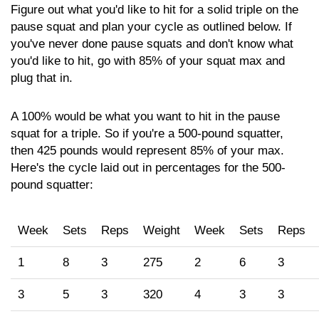
Figure out what you'd like to hit for a solid triple on the
pause squat and plan your cycle as outlined below. If
you've never done pause squats and don't know what
you'd like to hit, go with 85% of your squat max and
plug that in.
A 100% would be what you want to hit in the pause
squat for a triple. So if you're a 500-pound squatter,
then 425 pounds would represent 85% of your max.
Here's the cycle laid out in percentages for the 500-
pound squatter:
Week
Sets
Reps
Weight
Week
Sets
Reps
1
8
3
275
2
6
3
3
5
3
320
4
3
3