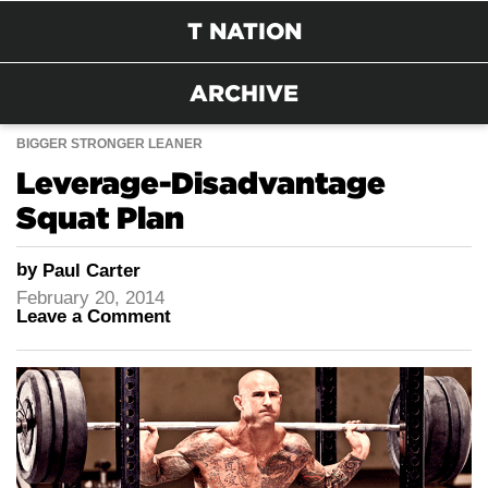
T NATION
ARCHIVE
BIGGER STRONGER LEANER
Leverage-Disadvantage
Squat Plan
by
Paul Carter
February 20, 2014
Leave a Comment