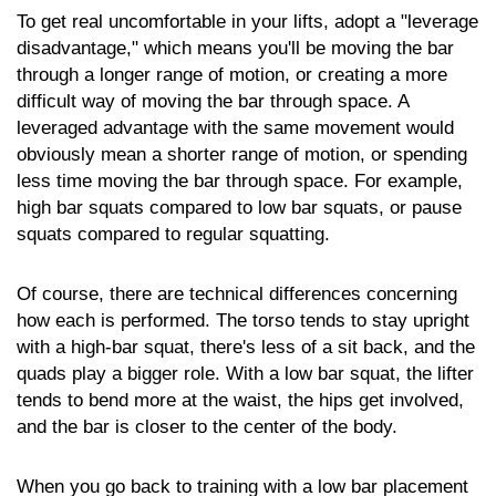
To get real uncomfortable in your lifts, adopt a "leverage
disadvantage," which means you'll be moving the bar
through a longer range of motion, or creating a more
difficult way of moving the bar through space. A
leveraged advantage with the same movement would
obviously mean a shorter range of motion, or spending
less time moving the bar through space. For example,
high bar squats compared to low bar squats, or pause
squats compared to regular squatting.
Of course, there are technical differences concerning
how each is performed. The torso tends to stay upright
with a high-bar squat, there's less of a sit back, and the
quads play a bigger role. With a low bar squat, the lifter
tends to bend more at the waist, the hips get involved,
and the bar is closer to the center of the body.
When you go back to training with a low bar placement