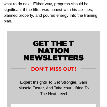
what to do next. Either way, progress should be
significant if the lifter was honest with his abilities,
planned properly, and poured energy into the training
plan.
GET THE T
NATION
NEWSLETTERS
DON'T MISS OUT!
Expert Insights To Get Stronger, Gain
Muscle Faster, And Take Your Lifting To
The Next Level