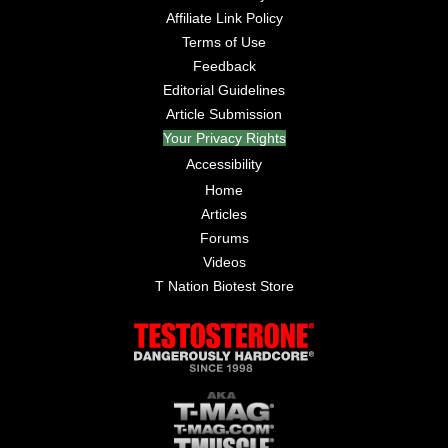
Affiliate Link Policy
Terms of Use
Feedback
Editorial Guidelines
Article Submission
Your Privacy Rights
Accessibility
Home
Articles
Forums
Videos
T Nation Biotest Store