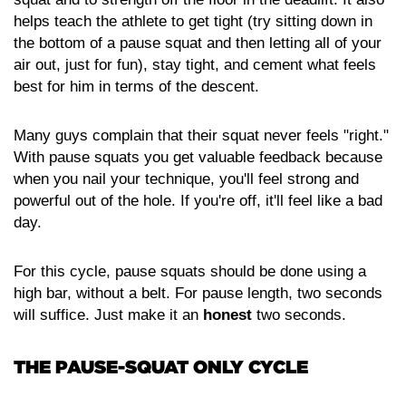
helps teach the athlete to get tight (try sitting down in
the bottom of a pause squat and then letting all of your
air out, just for fun), stay tight, and cement what feels
best for him in terms of the descent.
Many guys complain that their squat never feels "right."
With pause squats you get valuable feedback because
when you nail your technique, you'll feel strong and
powerful out of the hole. If you're off, it'll feel like a bad
day.
For this cycle, pause squats should be done using a
high bar, without a belt. For pause length, two seconds
will suffice. Just make it an
honest
two seconds.
THE PAUSE-SQUAT ONLY CYCLE