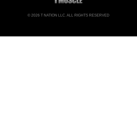
© 2026
T NATION LLC
. ALL RIGHTS RESERVED