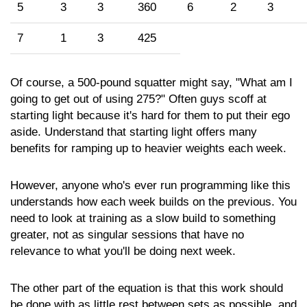
5
3
3
360
6
2
3
7
1
3
425
Of course, a 500-pound squatter might say, "What am I
going to get out of using 275?" Often guys scoff at
starting light because it's hard for them to put their ego
aside. Understand that starting light offers many
benefits for ramping up to heavier weights each week.
However, anyone who's ever run programming like this
understands how each week builds on the previous. You
need to look at training as a slow build to something
greater, not as singular sessions that have no
relevance to what you'll be doing next week.
The other part of the equation is that this work should
be done with as little rest between sets as possible, and