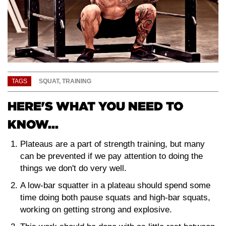
TAGS
SQUAT
,
TRAINING
HERE'S WHAT YOU NEED TO
KNOW...
Plateaus are a part of strength training, but many
can be prevented if we pay attention to doing the
things we don't do very well.
A low-bar squatter in a plateau should spend some
time doing both pause squats and high-bar squats,
working on getting strong and explosive.