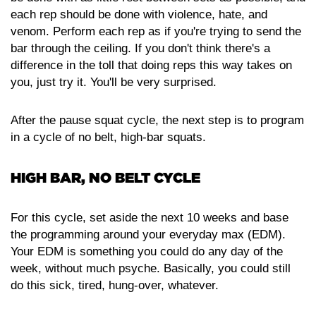
each rep should be done with violence, hate, and
venom. Perform each rep as if you're trying to send the
bar through the ceiling. If you don't think there's a
difference in the toll that doing reps this way takes on
you, just try it. You'll be very surprised.
After the pause squat cycle, the next step is to program
in a cycle of no belt, high-bar squats.
HIGH BAR, NO BELT CYCLE
For this cycle, set aside the next 10 weeks and base
the programming around your everyday max (EDM).
Your EDM is something you could do any day of the
week, without much psyche. Basically, you could still
do this sick, tired, hung-over, whatever.