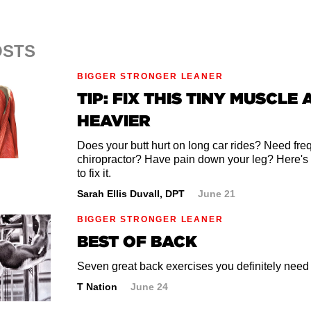
OSTS
BIGGER STRONGER LEANER
TIP: FIX THIS TINY MUSCLE 
HEAVIER
Does your butt hurt on long car rides? Need frequ
chiropractor? Have pain down your leg? Here's
to fix it.
Sarah Ellis Duvall, DPT
June 21
BIGGER STRONGER LEANER
BEST OF BACK
Seven great back exercises you definitely need t
T Nation
June 24