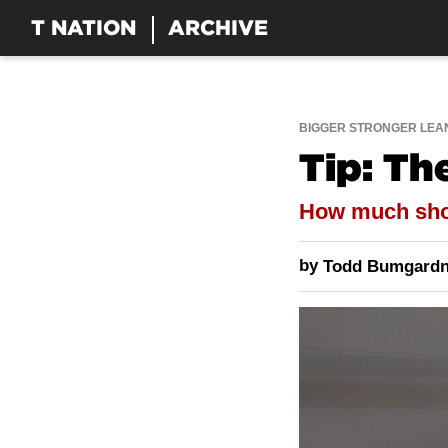
T NATION
ARCHIVE
BIGGER STRONGER LEA
Tip: T
How much shou
by
Todd Bumgardn