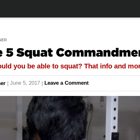
NER
he 5 Squat Commandme
ld you be able to squat? That info and mor
June 5, 2017
Leave a Comment
er
|
|