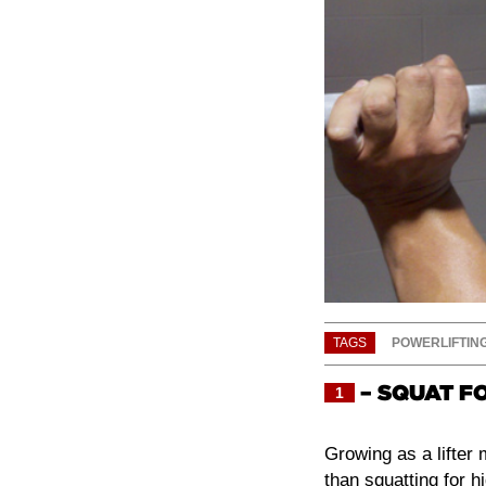
TAGS
POWERLIFTIN
– SQUAT F
1
Growing as a lifter
than squatting for h