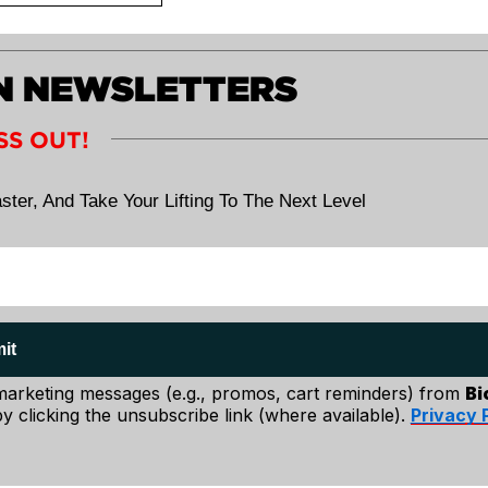
ht. And unless you
ers and upper-
ch. If you can't,
ON NEWSLETTERS
 be directly
the bar.
SS OUT!
 in your lower
d squatting the
ster, And Take Your Lifting To The Next Level
yes on an object
out your set.
it
 marketing messages (e.g., promos, cart reminders) from
Bi
y clicking the unsubscribe link (where available).
Privacy 