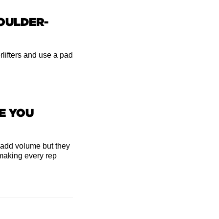
HOULDER-
lifters and use a pad
E YOU
 add volume but they
making every rep