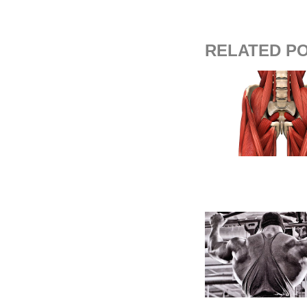
RELATED P