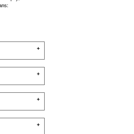
ans:
ance. How you set
ting stance
 will let you push
o create as much
 your feet. Setting
fying a solid shelf
 transferred
 down with a
e's what an