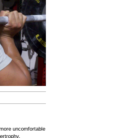
g more uncomfortable
pertrophy,