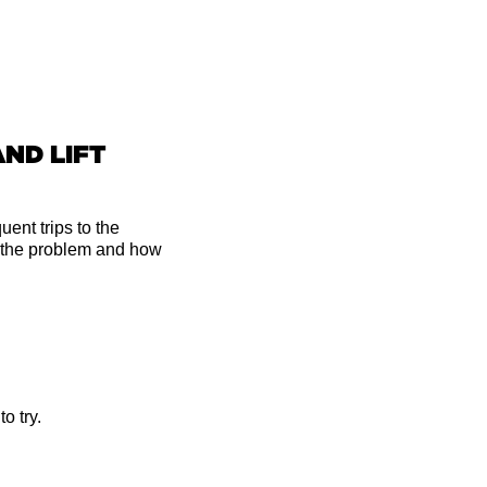
AND LIFT
ent trips to the
 the problem and how
o try.