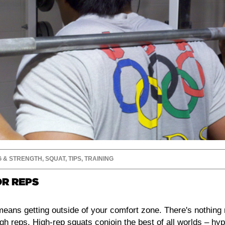
G & STRENGTH
,
SQUAT
,
TIPS
,
TRAINING
OR REPS
 means getting outside of your comfort zone. There's nothin
igh reps. High-rep squats conjoin the best of all worlds – hy