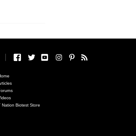
Home
rticles
Forums
ideos
 Nation Biotest Store