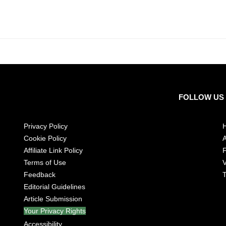
FOLLOW US
Privacy Policy
Cookie Policy
A
Affiliate Link Policy
Terms of Use
V
Feedback
T
Editorial Guidelines
Article Submission
Your Privacy Rights
Accessibility