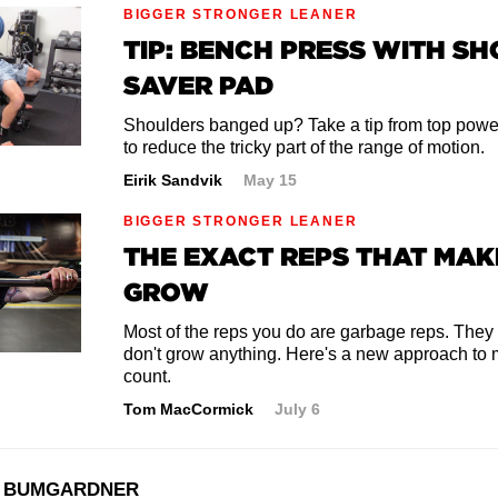
BIGGER STRONGER LEANER
TIP: BENCH PRESS WITH S
SAVER PAD
Shoulders banged up? Take a tip from top power
to reduce the tricky part of the range of motion.
Eirik Sandvik
May 15
BIGGER STRONGER LEANER
THE EXACT REPS THAT MAK
GROW
Most of the reps you do are garbage reps. They
don't grow anything. Here's a new approach to 
count.
Tom MacCormick
July 6
 BUMGARDNER