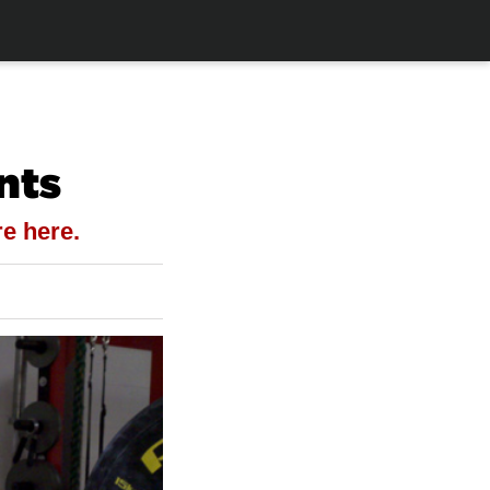
nts
e here.