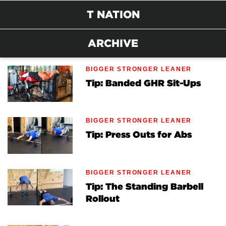
T NATION
ARCHIVE
BIGGER STRONGER LEANER
Tip: Banded GHR Sit-Ups
BIGGER STRONGER LEANER
Tip: Press Outs for Abs
BIGGER STRONGER LEANER
Tip: The Standing Barbell
Rollout