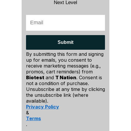
Next Level
Submit
By submitting this form and signing
up for emails, you consent to
receive marketing messages (e.g.,
promos, cart reminders) from
Biotest
and
T Nation
. Consent is
not a condition of purchase.
Unsubscribe at any time by clicking
the unsubscribe link (where
available).
Privacy Policy
&
Terms
.