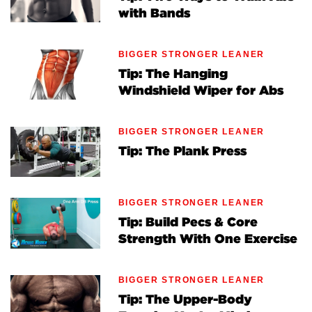
with Bands
BIGGER STRONGER LEANER
Tip: The Hanging
Windshield Wiper for Abs
BIGGER STRONGER LEANER
Tip: The Plank Press
BIGGER STRONGER LEANER
Tip: Build Pecs & Core
Strength With One Exercise
BIGGER STRONGER LEANER
Tip: The Upper-Body