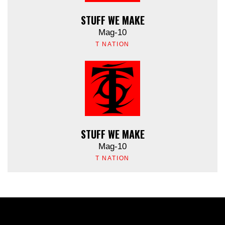
STUFF WE MAKE
Mag-10
T NATION
STUFF WE MAKE
Mag-10
T NATION