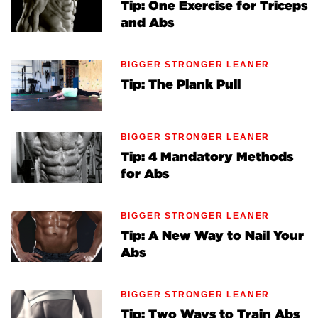
Tip: One Exercise for Triceps
and Abs
BIGGER STRONGER LEANER
Tip: The Plank Pull
BIGGER STRONGER LEANER
Tip: 4 Mandatory Methods
for Abs
BIGGER STRONGER LEANER
Tip: A New Way to Nail Your
Abs
BIGGER STRONGER LEANER
Tip: Two Ways to Train Abs