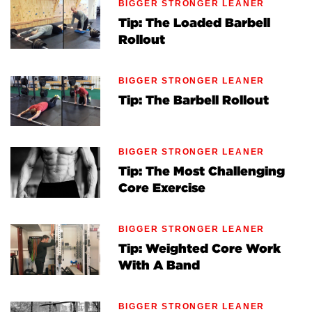
BIGGER STRONGER LEANER
Tip: The Loaded Barbell
Rollout
BIGGER STRONGER LEANER
Tip: The Barbell Rollout
BIGGER STRONGER LEANER
Tip: The Most Challenging
Core Exercise
BIGGER STRONGER LEANER
Tip: Weighted Core Work
With A Band
BIGGER STRONGER LEANER