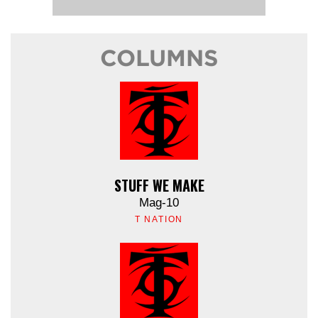
COLUMNS
STUFF WE MAKE
Mag-10
T NATION