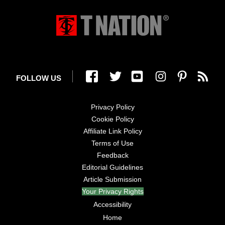
FOLLOW US
Privacy Policy
Cookie Policy
Affiliate Link Policy
Terms of Use
Feedback
Editorial Guidelines
Article Submission
Your Privacy Rights
Accessibility
Home