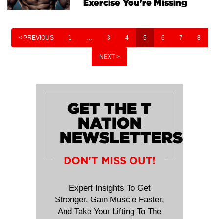
Exercise You're Missing
< PREVIOUS
1
…
3
4
5
6
7
8
NEXT >
GET THE T
NATION
NEWSLETTERS
DON'T MISS OUT!
Expert Insights To Get
Stronger, Gain Muscle Faster,
And Take Your Lifting To The