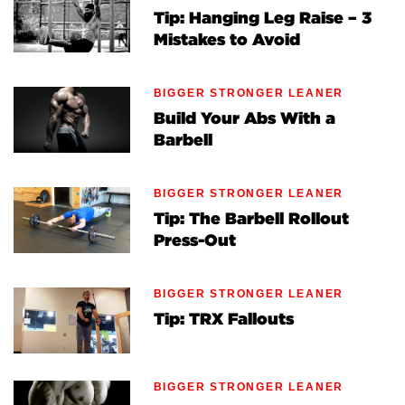
Tip: Hanging Leg Raise – 3
Mistakes to Avoid
BIGGER STRONGER LEANER
Build Your Abs With a
Barbell
BIGGER STRONGER LEANER
Tip: The Barbell Rollout
Press-Out
BIGGER STRONGER LEANER
Tip: TRX Fallouts
BIGGER STRONGER LEANER