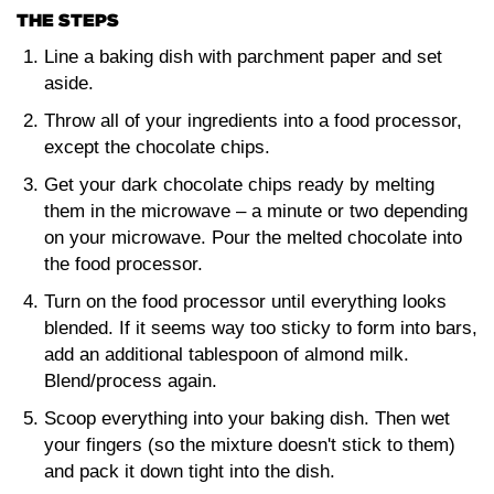
THE STEPS
Line a baking dish with parchment paper and set
aside.
Throw all of your ingredients into a food processor,
except the chocolate chips.
Get your dark chocolate chips ready by melting
them in the microwave – a minute or two depending
on your microwave. Pour the melted chocolate into
the food processor.
Turn on the food processor until everything looks
blended. If it seems way too sticky to form into bars,
add an additional tablespoon of almond milk.
Blend/process again.
Scoop everything into your baking dish. Then wet
your fingers (so the mixture doesn't stick to them)
and pack it down tight into the dish.