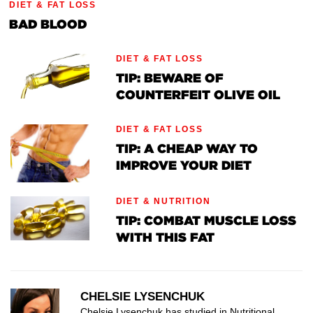
DIET & FAT LOSS
BAD BLOOD
DIET & FAT LOSS
TIP: BEWARE OF
COUNTERFEIT OLIVE OIL
DIET & FAT LOSS
TIP: A CHEAP WAY TO
IMPROVE YOUR DIET
DIET & NUTRITION
TIP: COMBAT MUSCLE LOSS
WITH THIS FAT
CHELSIE LYSENCHUK
Chelsie Lysenchuk has studied in Nutritional