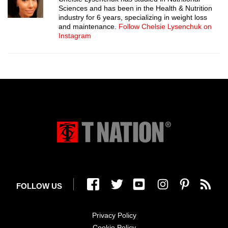
Sciences and has been in the Health & Nutrition
industry for 6 years, specializing in weight loss
and maintenance.
Follow Chelsie Lysenchuk on
Instagram
FOLLOW US
Privacy Policy
Cookie Policy