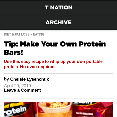
T NATION
ARCHIVE
DIET & FAT LOSS
EATING
Tip: Make Your Own Protein
Bars!
Use this easy recipe to whip up your own portable
protein. No oven required.
by
Chelsie Lysenchuk
April 29, 2019
Leave a Comment