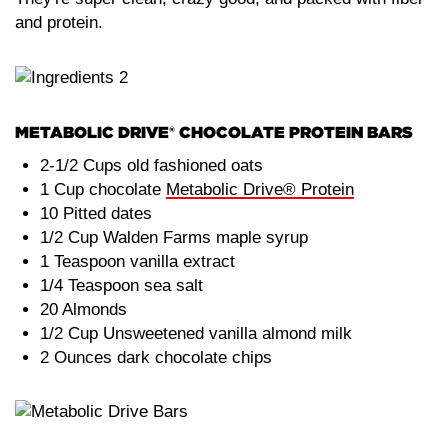
and protein.
METABOLIC DRIVE® CHOCOLATE PROTEIN BARS
2-1/2 Cups old fashioned oats
1 Cup chocolate
Metabolic Drive® Protein
10 Pitted dates
1/2 Cup Walden Farms maple syrup
1 Teaspoon vanilla extract
1/4 Teaspoon sea salt
20 Almonds
1/2 Cup Unsweetened vanilla almond milk
2 Ounces dark chocolate chips