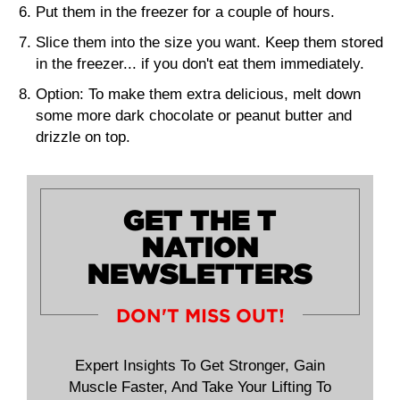
Put them in the freezer for a couple of hours.
Slice them into the size you want. Keep them stored
in the freezer... if you don't eat them immediately.
Option:
To make them extra delicious, melt down
some more dark chocolate or peanut butter and
drizzle on top.
GET THE T
NATION
NEWSLETTERS
DON'T MISS OUT!
Expert Insights To Get Stronger, Gain
Muscle Faster, And Take Your Lifting To