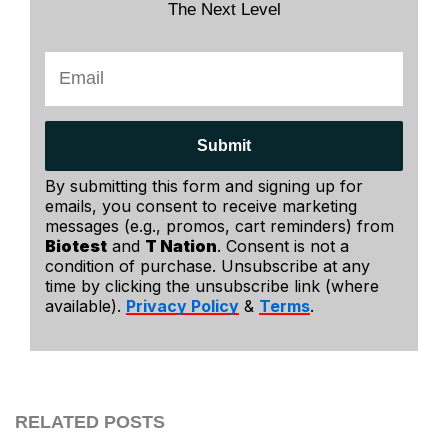
The Next Level
Submit
By submitting this form and signing up for
emails, you consent to receive marketing
messages (e.g., promos, cart reminders) from
Biotest
and
T Nation
. Consent is not a
condition of purchase. Unsubscribe at any
time by clicking the unsubscribe link (where
available).
Privacy Policy
&
Terms
.
RELATED POSTS