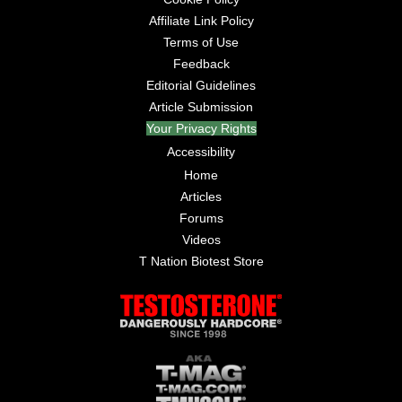
Affiliate Link Policy
Terms of Use
Feedback
Editorial Guidelines
Article Submission
Your Privacy Rights
Accessibility
Home
Articles
Forums
Videos
T Nation Biotest Store