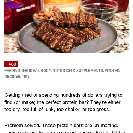
TAGS
FEEDING THE IDEAL BODY
,
NUTRITION & SUPPLEMENTS
,
PROTEIN
,
RECIPES
,
TIPS
Getting tired of spending hundreds of dollars trying to
find (or make) the perfect protein bar? They're either
too dry, too full of junk, too chalky, or too gross.
Problem solved. These protein bars are uh-mazing.
They're super clean, crazy good, and packed with fiber