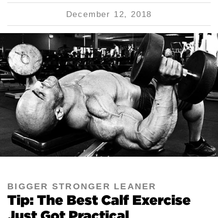
December 12, 2018
BIGGER STRONGER LEANER
Tip: The Best Calf Exercise
Just Got Practical