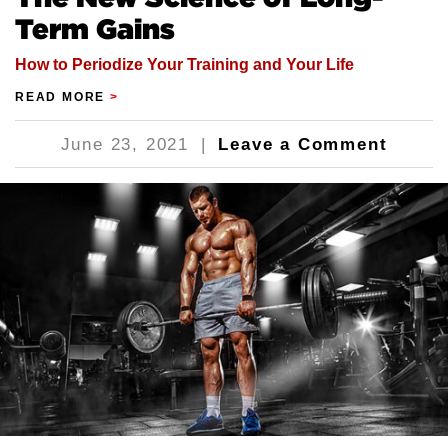
Term Gains
How to Periodize Your Training and Your Life
READ MORE
>
June 23, 2021
|
Leave a Comment