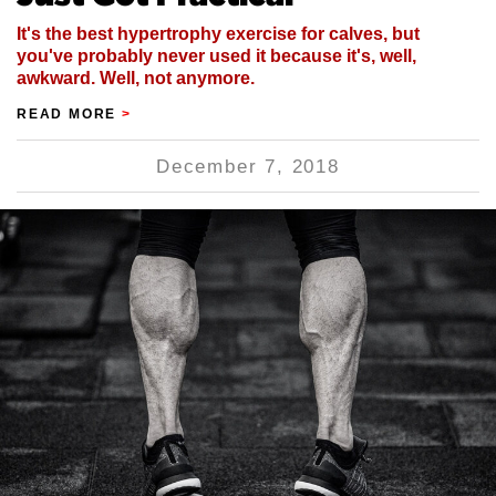
It's the best hypertrophy exercise for calves, but
you've probably never used it because it's, well,
awkward. Well, not anymore.
READ MORE
>
December 7, 2018