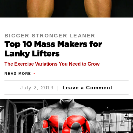
BIGGER STRONGER LEANER
Top 10 Mass Makers for
Lanky Lifters
The Exercise Variations You Need to Grow
READ MORE
>
July 2, 2019
|
Leave a Comment