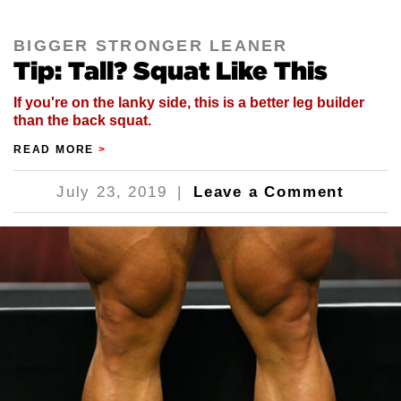
BIGGER STRONGER LEANER
Tip: Tall? Squat Like This
If you're on the lanky side, this is a better leg builder
than the back squat.
READ MORE
>
July 23, 2019
|
Leave a Comment