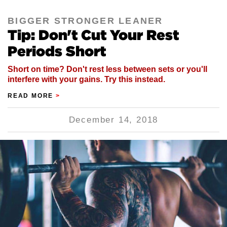
BIGGER STRONGER LEANER
Tip: Don't Cut Your Rest
Periods Short
Short on time? Don't rest less between sets or you'll
interfere with your gains. Try this instead.
READ MORE
>
December 14, 2018