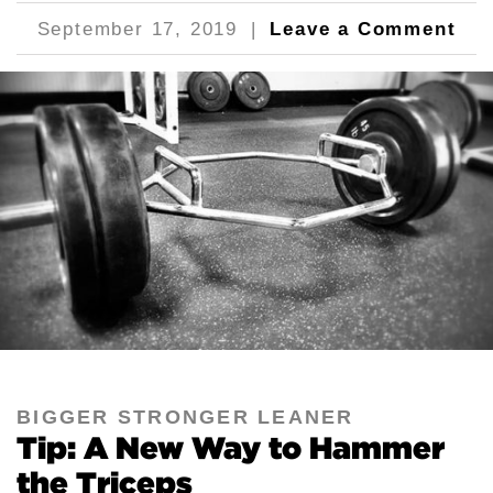
September 17, 2019
|
Leave a Comment
BIGGER STRONGER LEANER
Tip: A New Way to Hammer
the Triceps