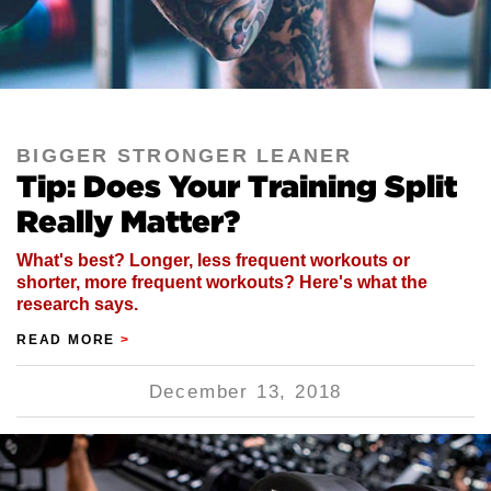
BIGGER STRONGER LEANER
Tip: Does Your Training Split
Really Matter?
What's best? Longer, less frequent workouts or
shorter, more frequent workouts? Here's what the
research says.
READ MORE
>
December 13, 2018