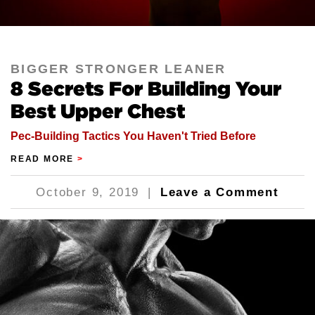
BIGGER STRONGER LEANER
8 Secrets For Building Your
Best Upper Chest
Pec-Building Tactics You Haven't Tried Before
READ MORE
>
October 9, 2019
|
Leave a Comment