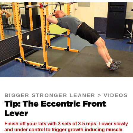
BIGGER STRONGER LEANER
VIDEOS
Tip: The Eccentric Front
Lever
Finish off your lats with 3 sets of 3-5 reps. Lower slowly
and under control to trigger growth-inducing muscle