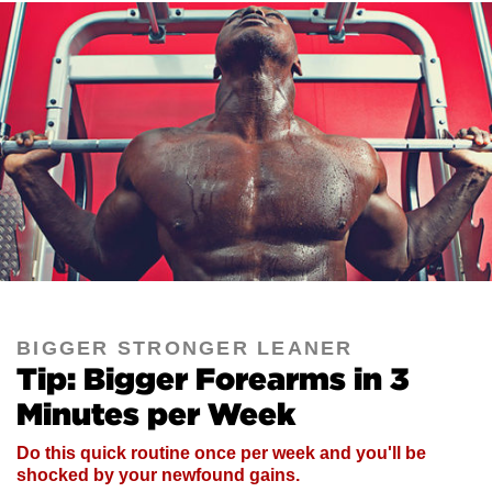
BIGGER STRONGER LEANER
Tip: Bigger Forearms in 3
Minutes per Week
Do this quick routine once per week and you'll be
shocked by your newfound gains.