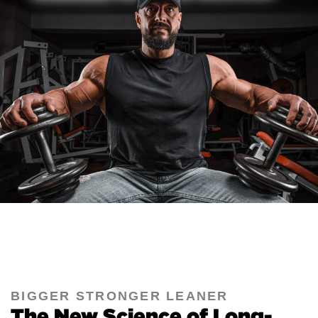
BIGGER STRONGER LEANER
The New Science of Long-