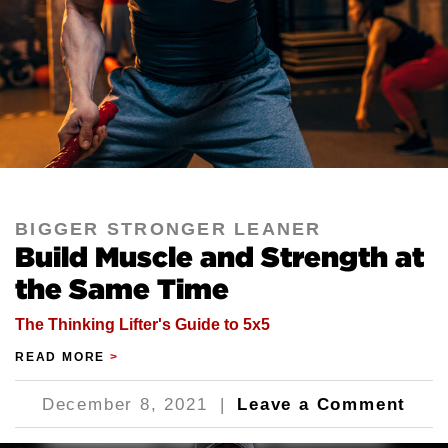
BIGGER STRONGER LEANER
Build Muscle and Strength at
the Same Time
The Thinking Lifter's Guide to 5x5
READ MORE
>
December 8, 2021
|
Leave a Comment