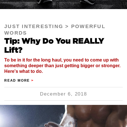
JUST INTERESTING
POWERFUL
WORDS
Tip: Why Do You REALLY
Lift?
To be in it for the long haul, you need to come up with
something deeper than just getting bigger or stronger.
Here's what to do.
READ MORE
>
December 6, 2018