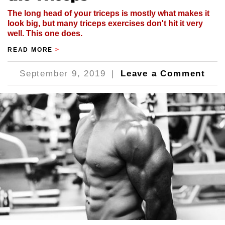
The long head of your triceps is mostly what makes it
look big, but many triceps exercises don't hit it very
well. This one does.
READ MORE
>
September 9, 2019
|
Leave a Comment