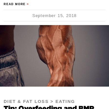
READ MORE
>
September 15, 2018
DIET & FAT LOSS
EATING
Tip: Overfeeding and BMR