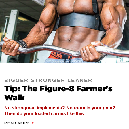
BIGGER STRONGER LEANER
Tip: The Figure-8 Farmer's
Walk
No strongman implements? No room in your gym?
Then do your loaded carries like this.
READ MORE
>