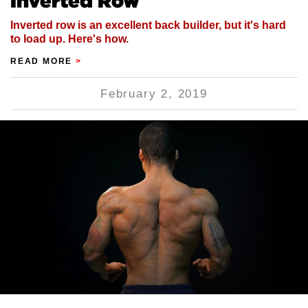
Inverted Row
Inverted row is an excellent back builder, but it's hard
to load up. Here's how.
READ MORE
>
February 2, 2019