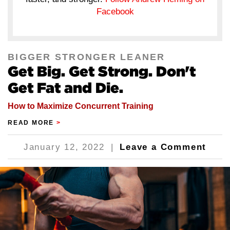
Facebook
BIGGER STRONGER LEANER
Get Big. Get Strong. Don't
Get Fat and Die.
How to Maximize Concurrent Training
READ MORE
>
January 12, 2022
|
Leave a Comment