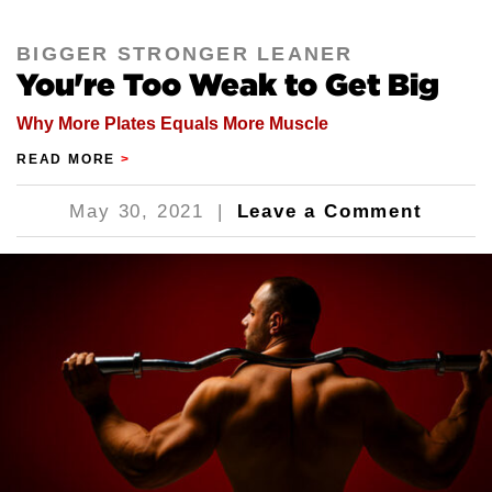
BIGGER STRONGER LEANER
You're Too Weak to Get Big
Why More Plates Equals More Muscle
READ MORE
>
May 30, 2021
|
Leave a Comment