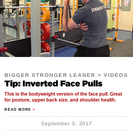
BIGGER STRONGER LEANER
VIDEOS
Tip: Inverted Face Pulls
This is the bodyweight version of the face pull. Great
for posture, upper back size, and shoulder health.
READ MORE
>
September 3, 2017