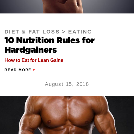
DIET & FAT LOSS
EATING
10 Nutrition Rules for
Hardgainers
How to Eat for Lean Gains
READ MORE
>
August 15, 2018