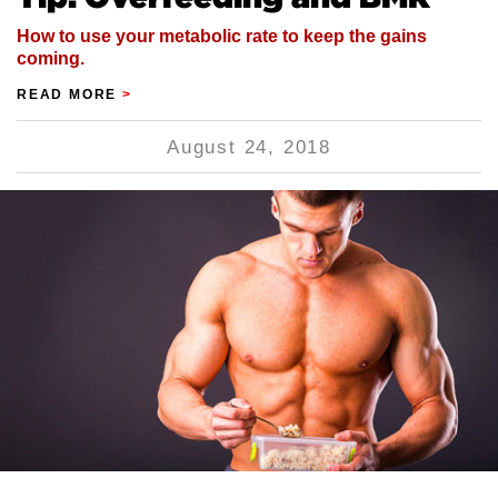
How to use your metabolic rate to keep the gains
coming.
READ MORE
>
August 24, 2018