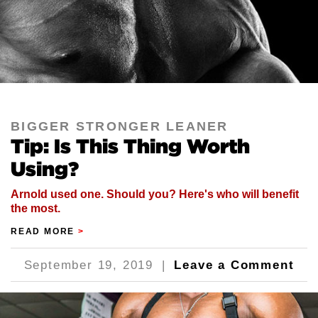
BIGGER STRONGER LEANER
Tip: Is This Thing Worth
Using?
Arnold used one. Should you? Here's who will benefit
the most.
READ MORE
>
September 19, 2019
|
Leave a Comment