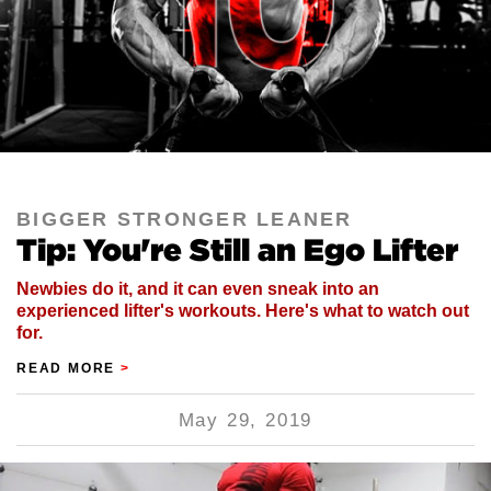
BIGGER STRONGER LEANER
Tip: You're Still an Ego Lifter
Newbies do it, and it can even sneak into an
experienced lifter's workouts. Here's what to watch out
for.
READ MORE
>
May 29, 2019