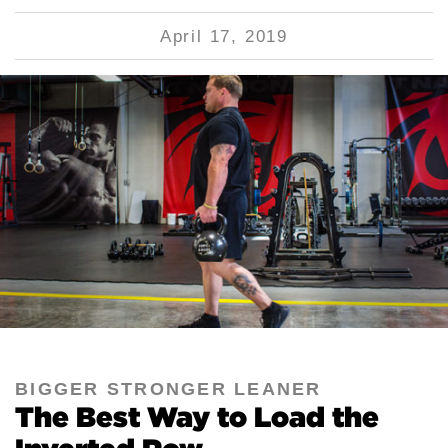
April 17, 2019
BIGGER STRONGER LEANER
The Best Way to Load the