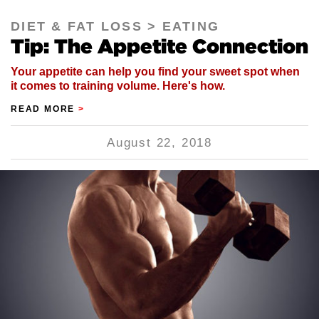
DIET & FAT LOSS
EATING
Tip: The Appetite Connection
Your appetite can help you find your sweet spot when
it comes to training volume. Here's how.
READ MORE
>
August 22, 2018