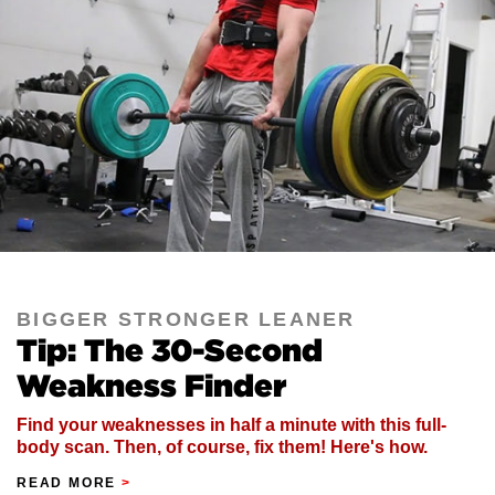
BIGGER STRONGER LEANER
Tip: The 30-Second
Weakness Finder
Find your weaknesses in half a minute with this full-
body scan. Then, of course, fix them! Here's how.
READ MORE
>