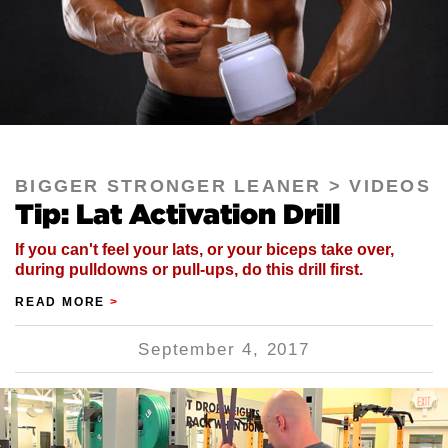
BIGGER STRONGER LEANER
VIDEOS
Tip: Lat Activation Drill
If you can't feel your lats, or your biceps take over,
during pulldowns or pull-ups, do this drill first.
READ MORE
>
September 4, 2017