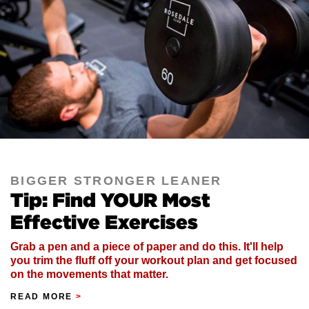
BIGGER STRONGER LEANER
Tip: Find YOUR Most
Effective Exercises
Grab a pen and a piece of paper and do this. It'll help
you trim the fluff off your workout plan and get focused
on the movements that matter.
READ MORE
>