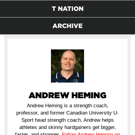
T NATION
ARCHIVE
ANDREW HEMING
Andrew Heming is a strength coach,
professor, and former Canadian University U-
Sport head strength coach. Andrew helps
athletes and skinny hardgainers get bigger,
faster, and stronger.
Follow Andrew Heming on