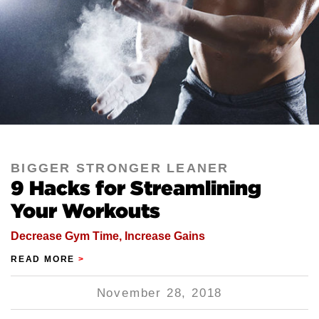
BIGGER STRONGER LEANER
9 Hacks for Streamlining
Your Workouts
Decrease Gym Time, Increase Gains
READ MORE
>
November 28, 2018