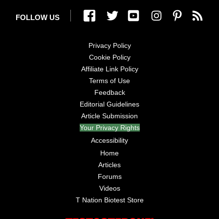
FOLLOW US
Privacy Policy
Cookie Policy
Affiliate Link Policy
Terms of Use
Feedback
Editorial Guidelines
Article Submission
Your Privacy Rights
Accessibility
Home
Articles
Forums
Videos
T Nation Biotest Store