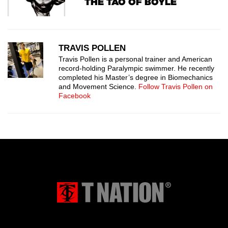
THE TAO OF BOYLE
TRAVIS POLLEN
Travis Pollen is a personal trainer and American
record-holding Paralympic swimmer. He recently
completed his Master’s degree in Biomechanics
and Movement Science.
Follow Travis Pollen on
Facebook