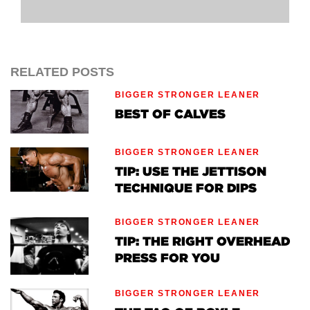
RELATED POSTS
BIGGER STRONGER LEANER
BEST OF CALVES
BIGGER STRONGER LEANER
TIP: USE THE JETTISON
TECHNIQUE FOR DIPS
BIGGER STRONGER LEANER
TIP: THE RIGHT OVERHEAD
PRESS FOR YOU
BIGGER STRONGER LEANER