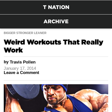
T NATION
ARCHIVE
BIGGER STRONGER LEANER
Weird Workouts That Really
Work
by
Travis Pollen
January 17, 2014
Leave a Comment