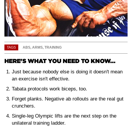
TAGS
ABS
,
ARMS
,
TRAINING
HERE'S WHAT YOU NEED TO KNOW...
Just because nobody else is doing it doesn't mean
an exercise isn't effective.
Tabata protocols work biceps, too.
Forget planks. Negative ab rollouts are the real gut
crunchers.
Single-leg Olympic lifts are the next step on the
unilateral training ladder.