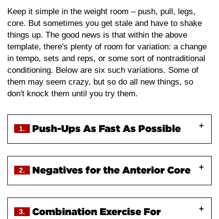
Keep it simple in the weight room – push, pull, legs,
core. But sometimes you get stale and have to shake
things up. The good news is that within the above
template, there's plenty of room for variation: a change
in tempo, sets and reps, or some sort of nontraditional
conditioning. Below are six such variations. Some of
them may seem crazy, but so do all new things, so
don't knock them until you try them.
Push-Ups As Fast As Possible
1.
Traditional wisdom tells us that one of the best
Negatives for the Anterior Core
2.
ways to develop upper body power is the clap push-
up, and that regular push-ups should be done with a
slow and controlled tempo for strength endurance.
Combination Exercise For
While we definitely do deliver a large impulse (the
3.