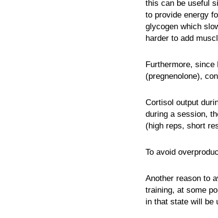
this can be useful s
to provide energy fo
glycogen which slow
harder to add musc
Furthermore, since 
(pregnenolone), cons
Cortisol output duri
during a session, th
(high reps, short res
To avoid overproduc
Another reason to a
training, at some po
in that state will b