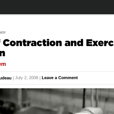
NER
 Contraction and Exerc
n
tem
July 2, 2008
Leave a Comment
audeau
|
|