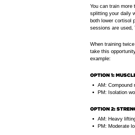
You can train more t
splitting your daily
both lower cortisol 
sessions are used, T
When training twice 
take this opportunit
example:
OPTION 1: MUSCL
AM: Compound 
PM: Isolation wo
OPTION 2: STREN
AM: Heavy lifting
PM: Moderate loa