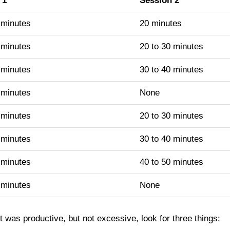
 1
Session 2
 minutes
20 minutes
 minutes
20 to 30 minutes
 minutes
30 to 40 minutes
 minutes
None
 minutes
20 to 30 minutes
 minutes
30 to 40 minutes
 minutes
40 to 50 minutes
 minutes
None
t was productive, but not excessive, look for three things: