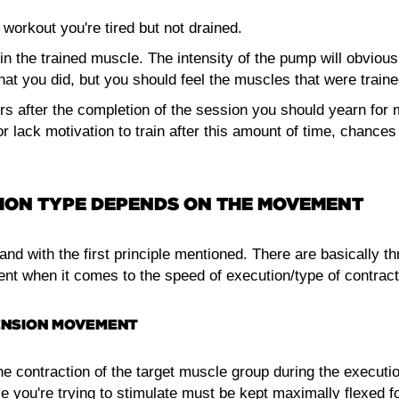
 workout you're tired but not drained.
in the trained muscle. The intensity of the pump will obviou
that you did, but you should feel the muscles that were traine
rs after the completion of the session you should yearn for m
d or lack motivation to train after this amount of time, chance
ON TYPE DEPENDS ON THE MOVEMENT
nd with the first principle mentioned. There are basically t
t when it comes to the speed of execution/type of contract
NSION MOVEMENT
e contraction of the target muscle group during the executio
e you're trying to stimulate must be kept maximally flexed f