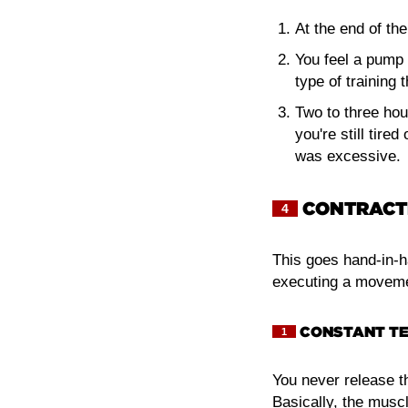
At the end of the
You feel a pump 
type of training 
Two to three hou
you're still tire
was excessive.
CONTRACTI
4
This goes hand-in-ha
executing a movemen
CONSTANT TE
1
You never release th
Basically, the muscl