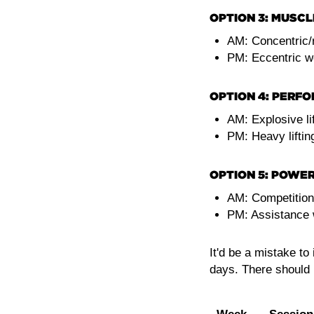
OPTION 3: MUSCL
AM: Concentric/re
PM: Eccentric w
OPTION 4: PERF
AM: Explosive lif
PM: Heavy liftin
OPTION 5: POWER
AM: Competitio
PM: Assistance
It'd be a mistake t
days. There should 