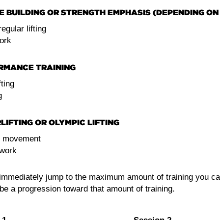
E BUILDING OR STRENGTH EMPHASIS (DEPENDING ON
gular lifting
ork
ORMANCE TRAINING
ting
g
LIFTING OR OLYMPIC LIFTING
n movement
 work
o immediately jump to the maximum amount of training you ca
be a progression toward that amount of training.