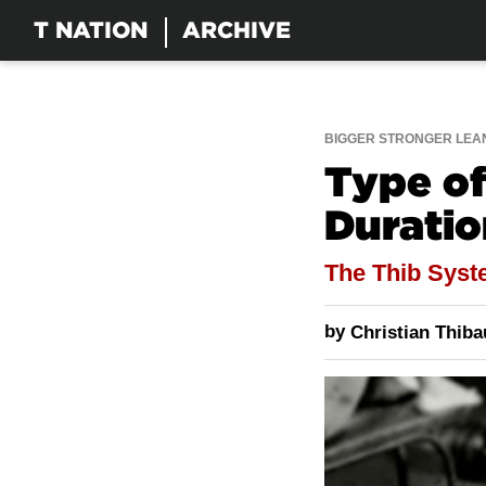
T NATION
ARCHIVE
BIGGER STRONGER LEA
Type of
Duratio
The Thib Sys
by
Christian Thib