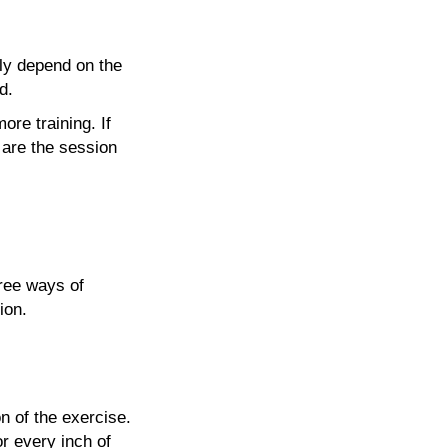
sly depend on the
d.
ore training. If
s are the session
hree ways of
ion.
n of the exercise.
or every inch of