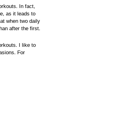
rkouts. In fact,
, as it leads to
hat when two daily
n after the first.
rkouts. I like to
casions. For