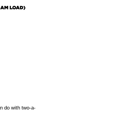
 AM LOAD)
n do with two-a-