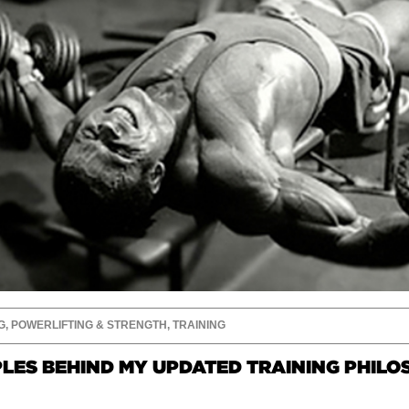
G
,
POWERLIFTING & STRENGTH
,
TRAINING
PLES BEHIND MY UPDATED TRAINING PHIL