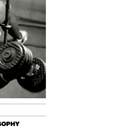
OSOPHY