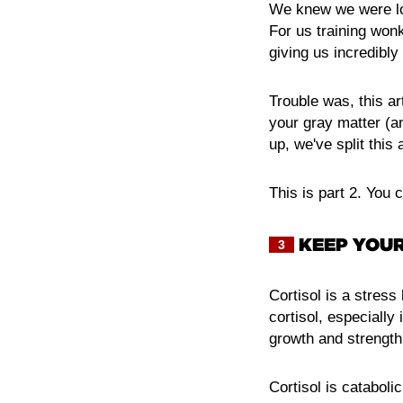
We knew we were loo
For us training wonk
giving us incredibly
Trouble was, this ar
your gray matter (a
up, we've split this a
This is part 2. You 
KEEP YOUR
3
Cortisol is a stress
cortisol, especially
growth and strengt
Cortisol is cataboli