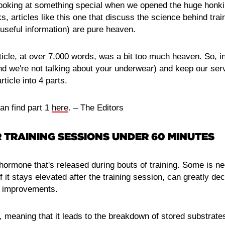
king at something special when we opened the huge honkin' 
s, articles like this one that discuss the science behind trai
 useful information) are pure heaven.
ticle, at over 7,000 words, was a bit too much heaven. So, i
nd we're not talking about your underwear) and keep our ser
rticle into 4 parts.
can find part 1
here
. – The Editors
 TRAINING SESSIONS UNDER 60 MINUTES
 hormone that's released during bouts of training. Some is n
 if it stays elevated after the training session, can greatly d
h improvements.
c, meaning that it leads to the breakdown of stored substrate