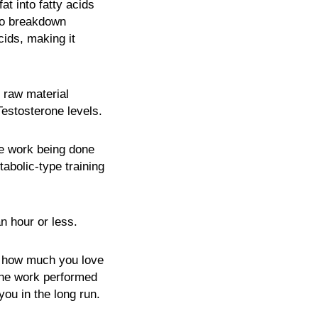
at into fatty acids
 to breakdown
ids, making it
 raw material
Testosterone levels.
re work being done
abolic-type training
n hour or less.
of how much you love
 The work performed
you in the long run.