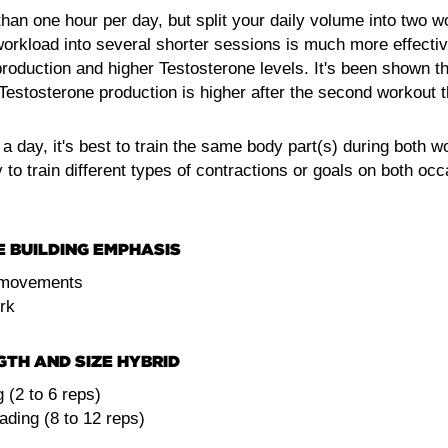
han one hour per day, but split your daily volume into two wo
 workload into several shorter sessions is much more effective
production and higher Testosterone levels. It's been shown t
estosterone production is higher after the second workout tha
a day, it's best to train the same body part(s) during both wo
y to train different types of contractions or goals on both oc
E BUILDING EMPHASIS
movements
rk
GTH AND SIZE HYBRID
 (2 to 6 reps)
ding (8 to 12 reps)