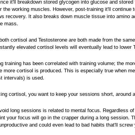
ince it'll breakdown stored glycogen into glucose and stored f
r the working muscles. However, post-training it'll continue
s recovery. It also breaks down muscle tissue into amino ac
le mass.
both cortisol and Testosterone are both made from the same
tantly elevated cortisol levels will eventually lead to lower 
ng training has been correlated with training volume; the mo
e more cortisol is produced. This is especially true when met
t intervals) is used.
ing cortisol, you want to keep your sessions short, around a
void long sessions is related to mental focus. Regardless 
int your focus will go in the crapper during a long session.
e unproductive and could even lead to bad habits that'll screw 