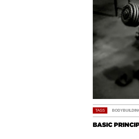
TAGS
BODYBUILDIN
BASIC PRINCI