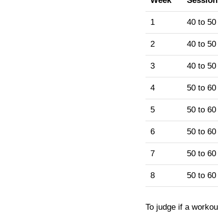
Week
Session
1
40 to 50
2
40 to 50
3
40 to 50
4
50 to 60
5
50 to 60
6
50 to 60
7
50 to 60
8
50 to 60
To judge if a workou