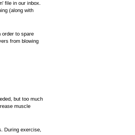
file in our inbox.
ning (along with
n order to spare
vers from blowing
eeded, but too much
ecrease muscle
s. During exercise,