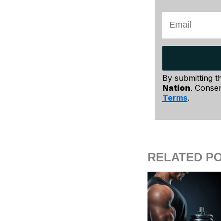
By submitting t
Nation
. Consen
Terms
.
RELATED P
Grab a pillow
flexibility – 
butt at the ed