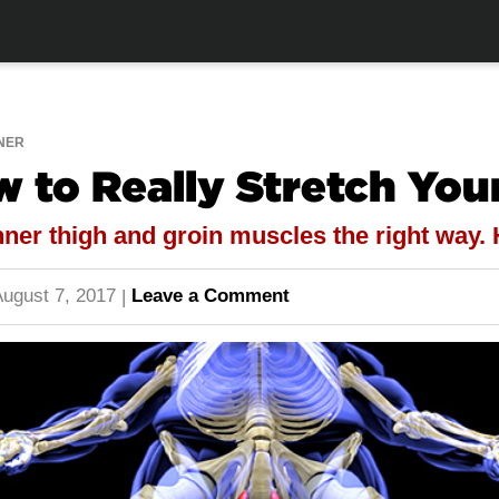
NER
w to Really Stretch You
nner thigh and groin muscles the right way.
ugust 7, 2017
Leave a Comment
|