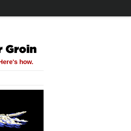
r Groin
 Here's how.