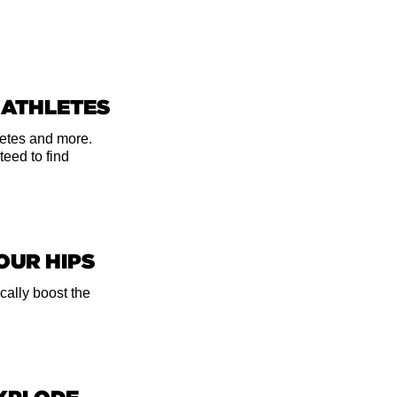
eel a stretch,
Bring your
 ATHLETES
u from behind
ch your mid-
hletes and more.
teed to find
in your inner
 your hands under
YOUR HIPS
cally boost the