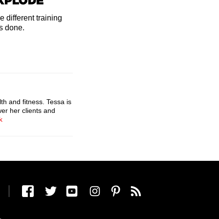
EXPLODE
 different training
's done.
th and fitness. Tessa is
er her clients and
k