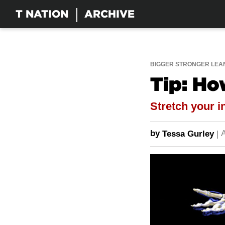
T NATION
ARCHIVE
BIGGER STRONGER LEA
Tip: Ho
Stretch your i
by
A
Tessa Gurley
|