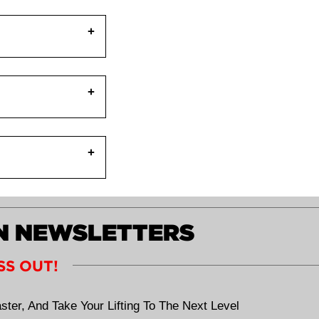
one can be your
al inhibition or
pposite action)
reas (hamstrings,
s available. As a
 glute medius is
lace.
ecome weak.
ly help:
ON NEWSLETTERS
SS OUT!
ster, And Take Your Lifting To The Next Level