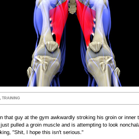
,
TRAINING
 that guy at the gym awkwardly stroking his groin or inner t
 just pulled a groin muscle and is attempting to look noncha
king, "Shit, I hope this isn't serious."