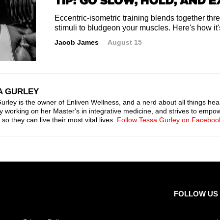
TIP: GO SLOW, HOLD, AND 
Eccentric-isometric training blends together three
stimuli to bludgeon your muscles. Here's how it
Jacob James
August 15
A GURLEY
urley is the owner of Enliven Wellness, and a nerd about all things heal
ly working on her Master's in integrative medicine, and strives to empow
so they can live their most vital lives.
Follow Tessa Gurley on Faceboo
FOLLOW US