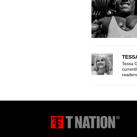
TESS
Tessa G
current
readers 