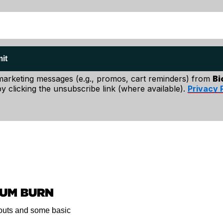
it
 marketing messages (e.g., promos, cart reminders) from
Bi
y clicking the unsubscribe link (where available).
Privacy 
ding on your
MUM BURN
exible. Put your
kouts and some basic