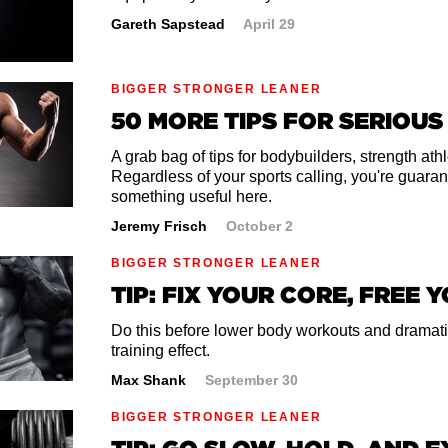
gs to a wide-legged position. Make them wide enough to f
Gareth Sapstead
April 29
treme. Think a 5 on a stretch scale of 1-10.
es up to the ceiling and dig your heels into the ground. 
BIGGER STRONGER LEANER
 front of you.
50 MORE TIPS FOR SERIOUS
 ribcage back as if someone had their hands around yo
ng your torso back. Another way to think of this is to ar
A grab bag of tips for bodybuilders, strength at
Regardless of your sports calling, you're guaran
something useful here.
ingers out in front of you until you feel a slight stretch 
Jeremy Frisch
October 2
n arch in your back. Breathe and hold for 1-2 minutes.
BIGGER STRONGER LEANER
t of the stretch. When you're done, slowly sit up, bring
TIP: FIX YOUR CORE, FREE 
d move your legs back together with your hands.
Do this before lower body workouts and dramati
training effect.
Max Shank
September 30
BIGGER STRONGER LEANER