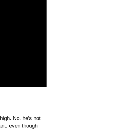
high. No, he's not
lant, even though