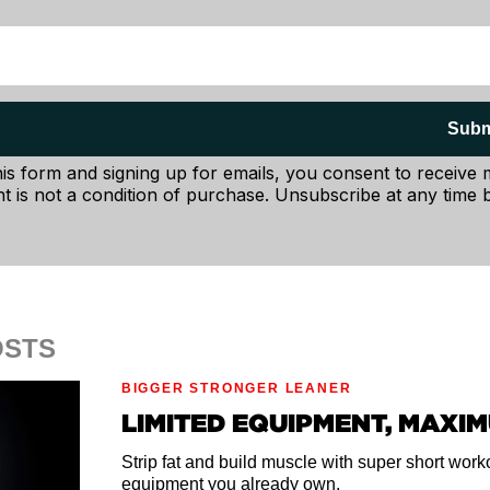
Subm
his form and signing up for emails, you consent to receive
t is not a condition of purchase. Unsubscribe at any time b
OSTS
BIGGER STRONGER LEANER
, towel or anything that's roughly 2-4 inches high, depen
LIMITED EQUIPMENT, MAXI
shorter if you're more flexible, higher if you're not very fl
Strip fat and build muscle with super short wor
ge of your prop and let your pelvis tilt forward slightly.
equipment you already own.