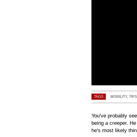
TAGS
MOBILITY
,
TIPS
You've probably seen
being a creeper. He
he's most likely thin