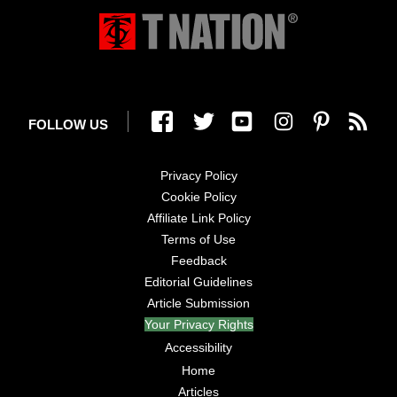
FOLLOW US
Privacy Policy
Cookie Policy
Affiliate Link Policy
Terms of Use
Feedback
Editorial Guidelines
Article Submission
Your Privacy Rights
Accessibility
Home
Articles