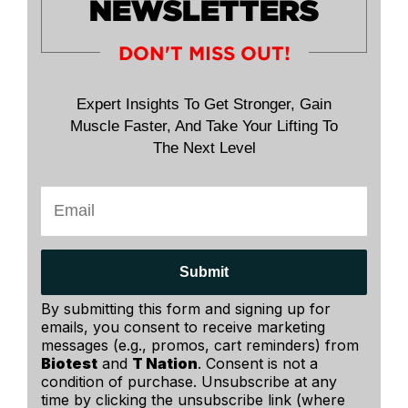
NEWSLETTERS
DON'T MISS OUT!
Expert Insights To Get Stronger, Gain
Muscle Faster, And Take Your Lifting To
The Next Level
Submit
By submitting this form and signing up for
emails, you consent to receive marketing
messages (e.g., promos, cart reminders) from
Biotest
and
T Nation
. Consent is not a
condition of purchase. Unsubscribe at any
time by clicking the unsubscribe link (where