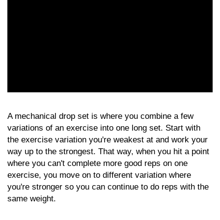
A mechanical drop set is where you combine a few
variations of an exercise into one long set. Start with
the exercise variation you're weakest at and work your
way up to the strongest. That way, when you hit a point
where you can't complete more good reps on one
exercise, you move on to different variation where
you're stronger so you can continue to do reps with the
same weight.