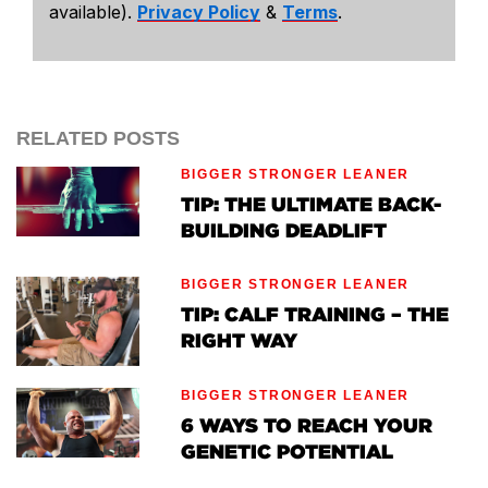
available).
Privacy Policy
&
Terms
.
RELATED POSTS
BIGGER STRONGER LEANER
TIP: THE ULTIMATE BACK-
BUILDING DEADLIFT
BIGGER STRONGER LEANER
TIP: CALF TRAINING – THE
RIGHT WAY
BIGGER STRONGER LEANER
6 WAYS TO REACH YOUR
GENETIC POTENTIAL