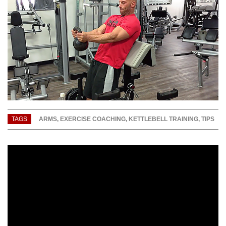
TAGS
ARMS
,
EXERCISE COACHING
,
KETTLEBELL TRAINING
,
TIPS