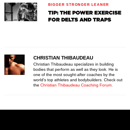
BIGGER STRONGER LEANER
TIP: THE POWER EXERCISE
FOR DELTS AND TRAPS
CHRISTIAN THIBAUDEAU
Christian Thibaudeau specializes in building
bodies that perform as well as they look. He is
one of the most sought-after coaches by the
world's top athletes and bodybuilders. Check out
the
Christian Thibaudeau Coaching Forum
.