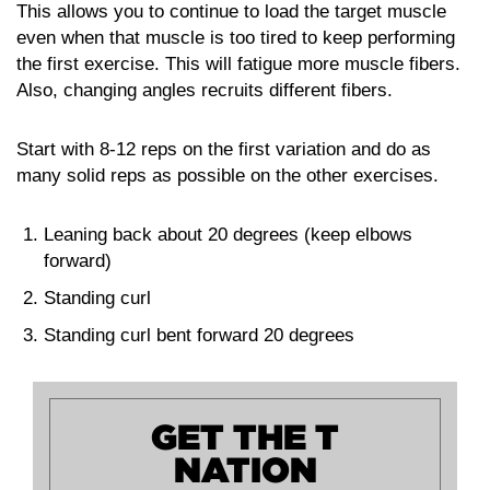
This allows you to continue to load the target muscle
even when that muscle is too tired to keep performing
the first exercise. This will fatigue more muscle fibers.
Also, changing angles recruits different fibers.
Start with 8-12 reps on the first variation and do as
many solid reps as possible on the other exercises.
Leaning back about 20 degrees (keep elbows
forward)
Standing curl
Standing curl bent forward 20 degrees
GET THE T
NATION