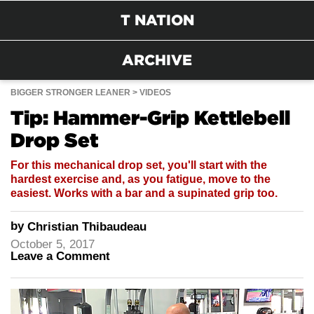
T NATION
ARCHIVE
BIGGER STRONGER LEANER
VIDEOS
Tip: Hammer-Grip Kettlebell
Drop Set
For this mechanical drop set, you'll start with the
hardest exercise and, as you fatigue, move to the
easiest. Works with a bar and a supinated grip too.
by
Christian Thibaudeau
October 5, 2017
Leave a Comment