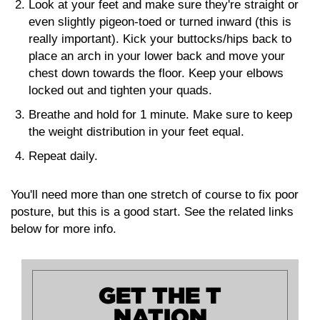
Look at your feet and make sure they're straight or
even slightly pigeon-toed or turned inward (this is
really important). Kick your buttocks/hips back to
place an arch in your lower back and move your
chest down towards the floor. Keep your elbows
locked out and tighten your quads.
Breathe and hold for 1 minute. Make sure to keep
the weight distribution in your feet equal.
Repeat daily.
You'll need more than one stretch of course to fix poor
posture, but this is a good start. See the related links
below for more info.
GET THE T
NATION