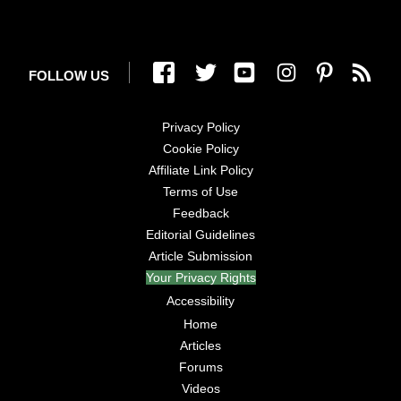
FOLLOW US
Privacy Policy
Cookie Policy
Affiliate Link Policy
Terms of Use
Feedback
Editorial Guidelines
Article Submission
Your Privacy Rights
Accessibility
Home
Articles
Forums
Videos