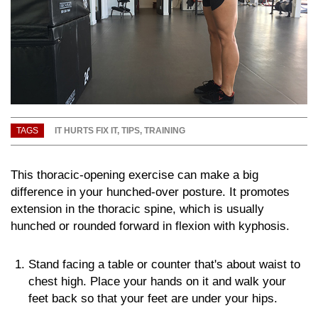
TAGS
IT HURTS FIX IT
,
TIPS
,
TRAINING
This thoracic-opening exercise can make a big
difference in your hunched-over posture. It promotes
extension in the thoracic spine, which is usually
hunched or rounded forward in flexion with kyphosis.
Stand facing a table or counter that's about waist to
chest high. Place your hands on it and walk your
feet back so that your feet are under your hips.