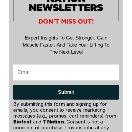
NEWSLETTERS
DON'T MISS OUT!
Expert Insights To Get Stronger, Gain
Muscle Faster, And Take Your Lifting To
The Next Level
Submit
By submitting this form and signing up for
emails, you consent to receive marketing
messages (e.g., promos, cart reminders) from
Biotest
and
T Nation
. Consent is not a
condition of purchase. Unsubscribe at any