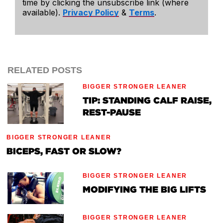
time by clicking the unsubscribe link (where
available).
Privacy Policy
&
Terms
.
RELATED POSTS
BIGGER STRONGER LEANER
TIP: STANDING CALF RAISE,
REST-PAUSE
BIGGER STRONGER LEANER
BICEPS, FAST OR SLOW?
BIGGER STRONGER LEANER
MODIFYING THE BIG LIFTS
BIGGER STRONGER LEANER