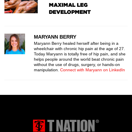
MAXIMAL LEG
DEVELOPMENT
MARYANN BERRY
Maryann Berry healed herself after being in a
wheelchair with chronic hip pain at the age of 27.
Today Maryann is totally free of hip pain, and she
helps people around the world beat chronic pain
without the use of drugs, surgery, or hands-on
manipulation.
Connect with Maryann on LinkedIn