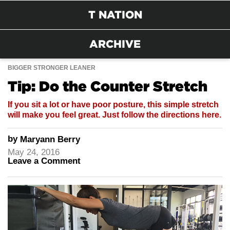
T NATION
ARCHIVE
BIGGER STRONGER LEANER
Tip: Do the Counter Stretch
If you sit a lot or have poor posture, this simple stretch
will make you feel great. Just follow the directions here.
by
Maryann Berry
May 24, 2016
Leave a Comment