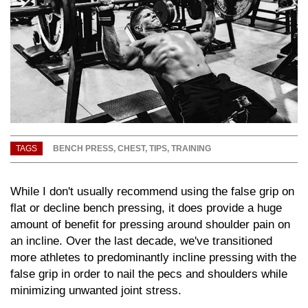
TAGS
BENCH PRESS
,
CHEST
,
TIPS
,
TRAINING
While I don't usually recommend using the false grip on
flat or decline bench pressing, it does provide a huge
amount of benefit for pressing around shoulder pain on
an incline. Over the last decade, we've transitioned
more athletes to predominantly incline pressing with the
false grip in order to nail the pecs and shoulders while
minimizing unwanted joint stress.