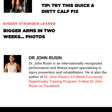
TIP: TRY THIS QUICK &
DIRTY CALF FIX
BIGGER STRONGER LEANER
BIGGER ARMS IN TWO
WEEKS... PHOTOS
DR JOHN RUSIN
Dr. John Rusin is an internationally recognized
performance and fitness expert specializing in
injury prevention and rehabilitation. He is also the
author of
Dr. John Rusin's 12-Week Functional
Hypertrophy Training Program
.
Follow Dr John
Rusin on Facebook