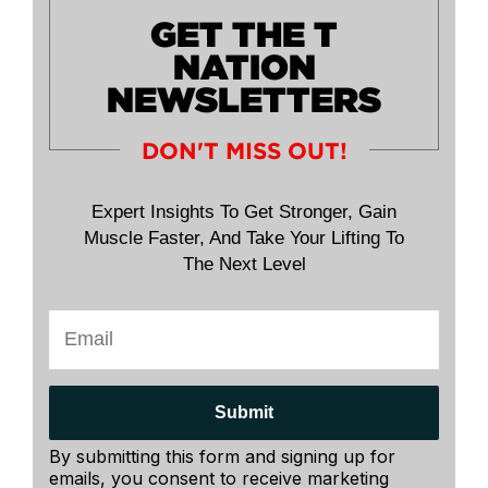
GET THE T
NATION
NEWSLETTERS
DON'T MISS OUT!
Expert Insights To Get Stronger, Gain
Muscle Faster, And Take Your Lifting To
The Next Level
Submit
By submitting this form and signing up for
emails, you consent to receive marketing