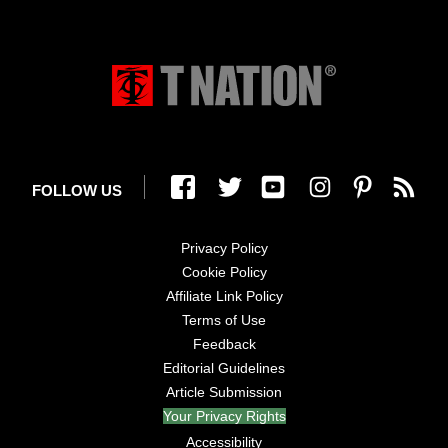
FOLLOW US
Privacy Policy
Cookie Policy
Affiliate Link Policy
Terms of Use
Feedback
Editorial Guidelines
Article Submission
Your Privacy Rights
Accessibility