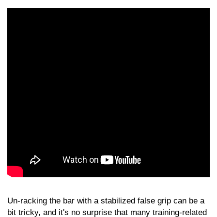
Un-racking the bar with a stabilized false grip can be a
bit tricky, and it's no surprise that many training-related