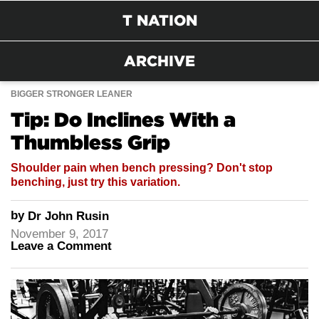
T NATION
ARCHIVE
BIGGER STRONGER LEANER
Tip: Do Inclines With a
Thumbless Grip
Shoulder pain when bench pressing? Don't stop
benching, just try this variation.
by
Dr John Rusin
November 9, 2017
Leave a Comment