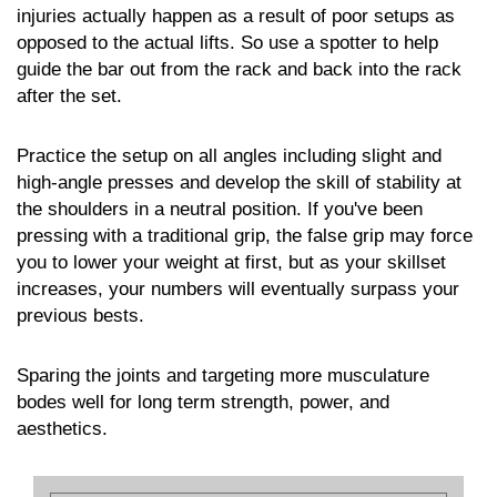
injuries actually happen as a result of poor setups as
opposed to the actual lifts. So use a spotter to help
guide the bar out from the rack and back into the rack
after the set.
Practice the setup on all angles including slight and
high-angle presses and develop the skill of stability at
the shoulders in a neutral position. If you've been
pressing with a traditional grip, the false grip may force
you to lower your weight at first, but as your skillset
increases, your numbers will eventually surpass your
previous bests.
Sparing the joints and targeting more musculature
bodes well for long term strength, power, and
aesthetics.