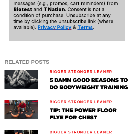
messages (e.g., promos, cart reminders) from
Biotest
and
T Nation
. Consent is not a
condition of purchase. Unsubscribe at any
time by clicking the unsubscribe link (where
available).
Privacy Policy
&
Terms
.
RELATED POSTS
BIGGER STRONGER LEANER
5 DAMN GOOD REASONS TO
DO BODYWEIGHT TRAINING
BIGGER STRONGER LEANER
TIP: THE POWER FLOOR
FLYE FOR CHEST
BIGGER STRONGER LEANER