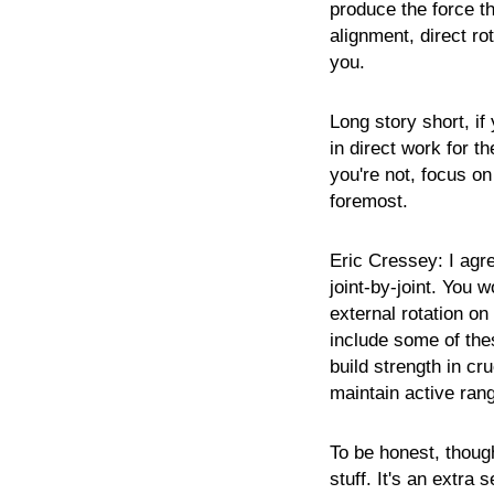
produce the force th
alignment, direct ro
you.
Long story short, if
in direct work for th
you're not, focus on 
foremost.
Eric
Cressey:
I agr
joint-by-joint. You 
external rotation 
include some of the
build strength in cr
maintain active ran
To be honest, though
stuff. It's an extra 