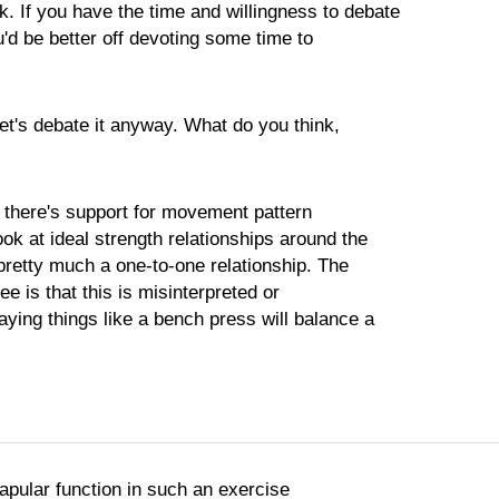
. If you have the time and willingness to debate
ou'd be better off devoting some time to
let's debate it anyway. What do you think,
k there's support for movement pattern
ok at ideal strength relationships around the
pretty much a one-to-one relationship. The
ee is that this is misinterpreted or
ying things like a bench press will balance a
capular function in such an exercise