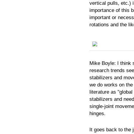
vertical pulls, etc.)
importance of this b
important or necess
rotations and the li
Mike
Boyle:
I think
research trends see
stabilizers and move
we do works on the 
literature as "globa
stabilizers and need
single-joint movemen
hinges.
It goes back to the j