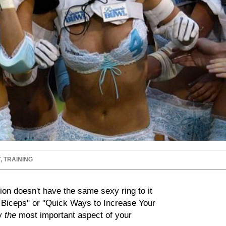
T
,
TRAINING
ion doesn't have the same sexy ring to it
r Biceps" or "Quick Ways to Increase Your
ly
the
most important aspect of your