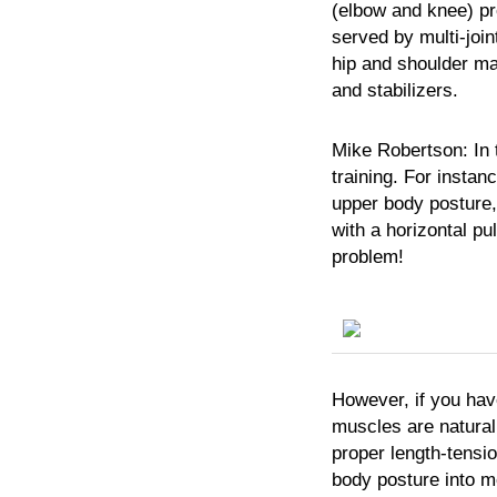
(elbow and knee) pro
served by multi-joint
hip and shoulder may
and stabilizers.
Mike
Robertson:
In 
training. For instan
upper body posture,
with a horizontal pull
problem!
However, if you hav
muscles are natural
proper length-tensio
body posture into m