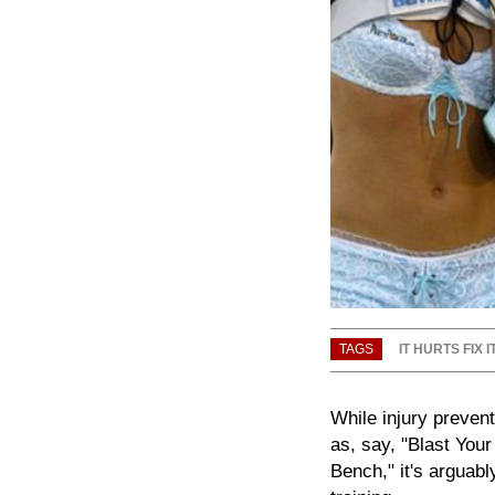
TAGS
IT HURTS FIX I
While injury prevent
as, say, "Blast You
Bench," it's arguab