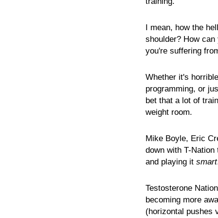
training.
I mean, how the he
shoulder? How can y
you're suffering fro
Whether it's horribl
programming, or just
bet that a lot of tr
weight room.
Mike Boyle, Eric Cr
down with T-Nation t
and playing it
smart
Testosterone Nation
becoming more awar
(horizontal pushes v