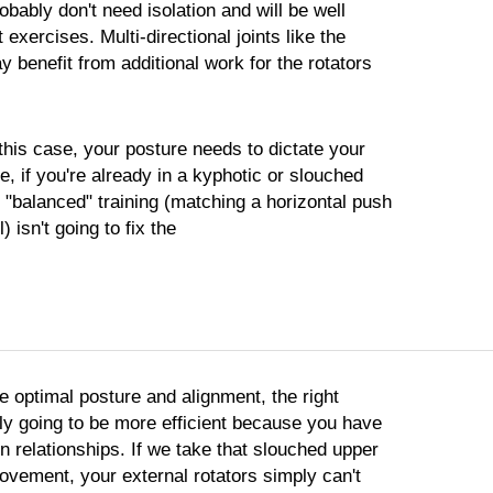
bably don't need isolation and will be well
 exercises. Multi-directional joints like the
 benefit from additional work for the rotators
this case, your posture needs to dictate your
ce, if you're already in a kyphotic or slouched
 "balanced" training (matching a horizontal push
) isn't going to fix the
e optimal posture and alignment, the right
ly going to be more efficient because you have
n relationships. If we take that slouched upper
ovement, your external rotators simply can't