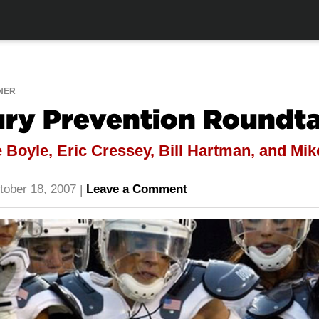
NER
ury Prevention Roundt
 Boyle, Eric Cressey, Bill Hartman, and Mi
tober 18, 2007
Leave a Comment
|