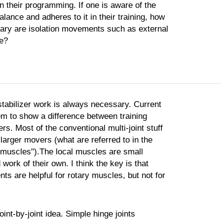
 in their programming. If one is aware of the
alance and adheres to it in their training, how
ary are isolation movements such as external
ke?
 stabilizer work is always necessary. Current
m to show a difference between training
rs. Most of the conventional multi-joint stuff
larger movers (what are referred to in the
l muscles").The local muscles are small
 work of their own. I think the key is that
ts are helpful for rotary muscles, but not for
oint-by-joint idea. Simple hinge joints