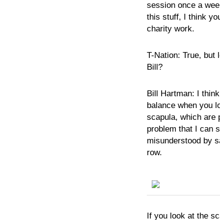
session once a week
this stuff, I think y
charity work.
T-Nation:
True, but 
Bill?
Bill
Hartman:
I thin
balance when you lo
scapula, which are 
problem that I can s
misunderstood by sa
row.
If you look at the s