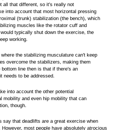
 all that different, so it's really not
ke into account that most horizontal pressing
oximal (trunk) stabilization (the bench), which
lizing muscles like the rotator cuff and
 would typically shut down the exercise, the
eep working.
 where the stabilizing musculature can't keep
es overcome the stabilizers, making them
bottom line then is that if there's an
it needs to be addressed.
ke into account the other potential
al mobility and even hip mobility that can
tion, though.
say that deadlifts are a great exercise when
. However, most people have absolutely atrocious