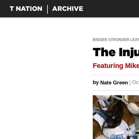
T NATION
ARCHIVE
BIGGER STRONGER LEA
The Inj
Featuring Mike
by
Oc
Nate Green
|