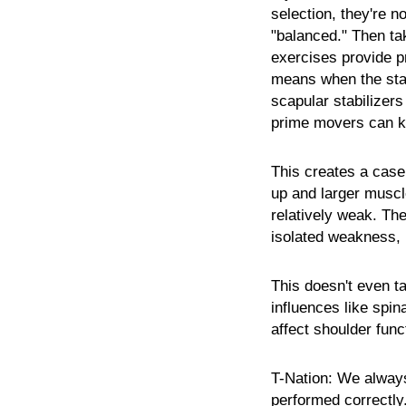
selection, they're not
"balanced." Then ta
exercises provide pr
means when the stabi
scapular stabilizers
prime movers can k
This creates a case
up and larger muscl
relatively weak. The 
isolated weakness, 
This doesn't even ta
influences like spin
affect shoulder func
T-Nation:
We always 
performed correctly