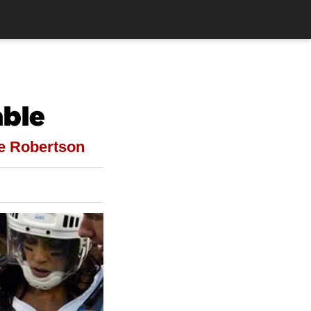
able
ke Robertson