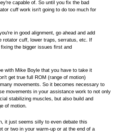
ey're capable of. So until you fix the bad
tator cuff work isn't going to do too much for
 you're in good alignment, go ahead and add
e rotator cuff, lower traps, serratus, etc. If
fixing the bigger issues first and
ee with Mike Boyle that you have to take it
won't get true full ROM (range of motion)
on many movements. So it becomes necessary to
se movements in your assistance work to not only
ucial stabilizing muscles, but also build and
ge of motion.
, it just seems silly to even debate this
set or two in your warm-up or at the end of a