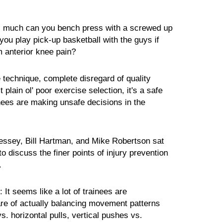
ll much can you bench press with a screwed up
ou play pick-up basketball with the guys if
m anterior knee pain?
e technique, complete disregard of quality
 plain ol' poor exercise selection, it's a safe
ainees are making unsafe decisions in the
essey, Bill Hartman, and Mike Robertson sat
o discuss the finer points of injury prevention
.
:
It seems like a lot of trainees are
e of actually balancing movement patterns
s. horizontal pulls, vertical pushes vs.