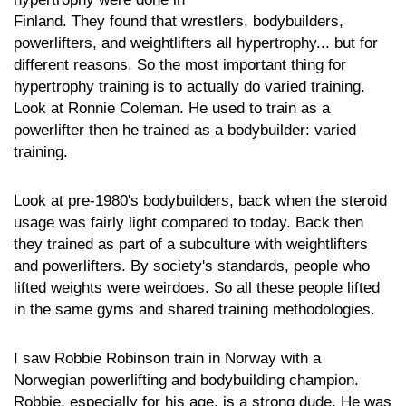
Finland. They found that wrestlers, bodybuilders,
powerlifters, and weightlifters all hypertrophy... but for
different reasons. So the most important thing for
hypertrophy training is to actually do varied training.
Look at Ronnie Coleman. He used to train as a
powerlifter then he trained as a bodybuilder: varied
training.
Look at pre-1980's bodybuilders, back when the steroid
usage was fairly light compared to today. Back then
they trained as part of a subculture with weightlifters
and powerlifters. By society's standards, people who
lifted weights were weirdoes. So all these people lifted
in the same gyms and shared training methodologies.
I saw Robbie Robinson train in Norway with a
Norwegian powerlifting and bodybuilding champion.
Robbie, especially for his age, is a strong dude. He was