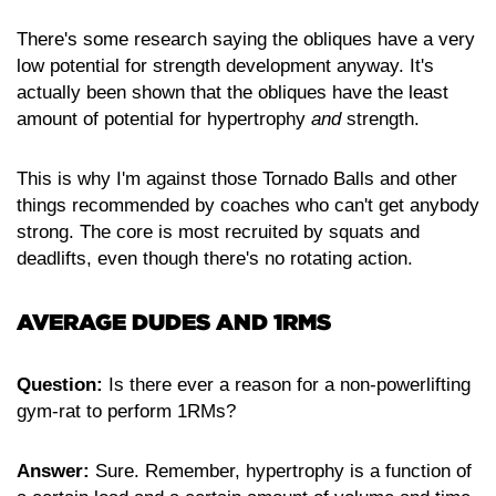
There's some research saying the obliques have a very
low potential for strength development anyway. It's
actually been shown that the obliques have the least
amount of potential for hypertrophy
and
strength.
This is why I'm against those Tornado Balls and other
things recommended by coaches who can't get anybody
strong. The core is most recruited by squats and
deadlifts, even though there's no rotating action.
AVERAGE DUDES AND 1RMS
Question:
Is there ever a reason for a non-powerlifting
gym-rat to perform 1RMs?
Answer:
Sure. Remember, hypertrophy is a function of