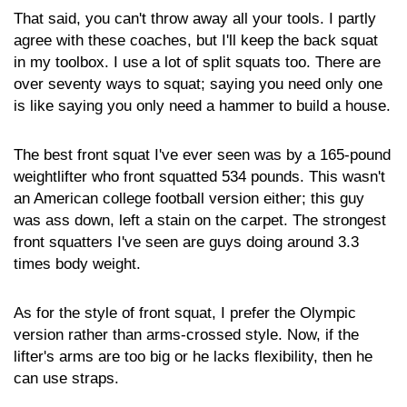
That said, you can't throw away all your tools. I partly
agree with these coaches, but I'll keep the back squat
in my toolbox. I use a lot of split squats too. There are
over seventy ways to squat; saying you need only one
is like saying you only need a hammer to build a house.
The best front squat I've ever seen was by a 165-pound
weightlifter who front squatted 534 pounds. This wasn't
an American college football version either; this guy
was ass down, left a stain on the carpet. The strongest
front squatters I've seen are guys doing around 3.3
times body weight.
As for the style of front squat, I prefer the Olympic
version rather than arms-crossed style. Now, if the
lifter's arms are too big or he lacks flexibility, then he
can use straps.