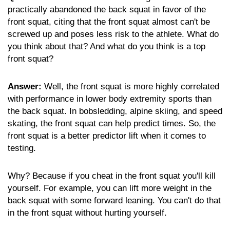
practically abandoned the back squat in favor of the
front squat, citing that the front squat almost can't be
screwed up and poses less risk to the athlete. What do
you think about that? And what do you think is a top
front squat?
Answer:
Well, the front squat is more highly correlated
with performance in lower body extremity sports than
the back squat. In bobsledding, alpine skiing, and speed
skating, the front squat can help predict times. So, the
front squat is a better predictor lift when it comes to
testing.
Why? Because if you cheat in the front squat you'll kill
yourself. For example, you can lift more weight in the
back squat with some forward leaning. You can't do that
in the front squat without hurting yourself.