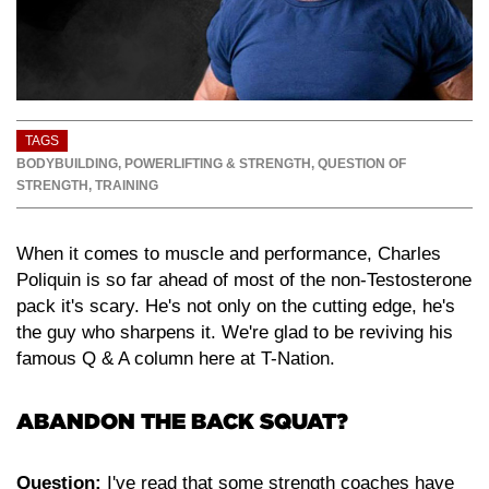
TAGS
BODYBUILDING
,
POWERLIFTING & STRENGTH
,
QUESTION OF
STRENGTH
,
TRAINING
When it comes to muscle and performance, Charles
Poliquin is so far ahead of most of the non-Testosterone
pack it's scary. He's not only on the cutting edge, he's
the guy who sharpens it. We're glad to be reviving his
famous Q & A column here at T-Nation.
ABANDON THE BACK SQUAT?
Question:
I've read that some strength coaches have