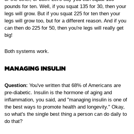
pounds for ten. Well, if you squat 135 for 30, then your
legs will grow. But if you squat 225 for ten then your
legs will grow too, but for a different reason. And if you
can then do 225 for 50, then you're legs will really get
big!
Both systems work.
MANAGING INSULIN
Question:
You've written that 68% of Americans are
pre-diabetic. Insulin is the hormone of aging and
inflammation, you said, and "managing insulin is one of
the best ways to promote health and longevity." Okay,
so what's the single best thing a person can do daily to
do that?