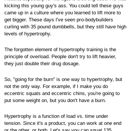
kicking this young guy's ass. You could tell these guys
came up in a culture where you learned to lift more to
get bigger. These days I've seen pro-bodybuilders
curling with 35 pound dumbbells, but they still have high
levels of hypertrophy.
The forgotten element of hypertrophy training is the
principle of overload. People don't try to lift heavier,
they just double their drug dosage.
So, "going for the burn" is one way to hypertrophy, but
not the only way. For example, if I make you do
eccentric squats and eccentric chins, you're going to
put some weight on, but you don't have a burn.
Hypertrophy is a function of load vs. time under
tension. Since it's a product, you can work at one end
or the other, or both. Let's say you can squat 135