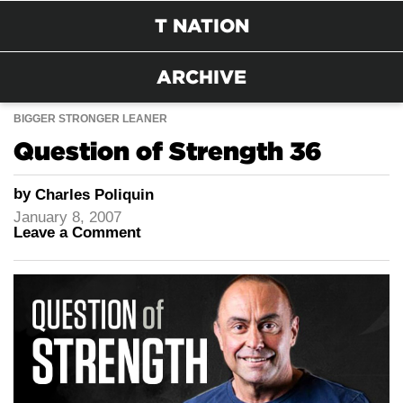
T NATION
ARCHIVE
BIGGER STRONGER LEANER
Question of Strength 36
by
Charles Poliquin
January 8, 2007
Leave a Comment