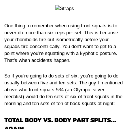
One thing to remember when using front squats is to
never do more than six reps per set. This is because
your rhomboids tire out isometrically before your
squads tire concentrically. You don't want to get to a
point where you're squatting with a kyphotic posture.
That's when accidents happen.
So if you're going to do sets of six, you're going to do
usually between five and ten sets. The guy I mentioned
above who front squats 534 (an Olympic silver
medalist) would do ten sets of six of front squats in the
morning and ten sets of ten of back squats at night!
TOTAL BODY VS. BODY PART SPLITS...
AGAIN