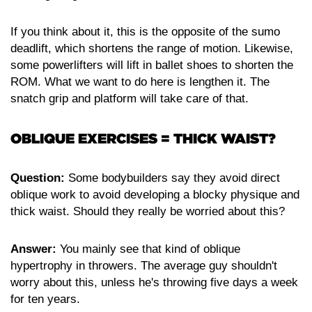
If you think about it, this is the opposite of the sumo
deadlift, which shortens the range of motion. Likewise,
some powerlifters will lift in ballet shoes to shorten the
ROM. What we want to do here is lengthen it. The
snatch grip and platform will take care of that.
OBLIQUE EXERCISES = THICK WAIST?
Question:
Some bodybuilders say they avoid direct
oblique work to avoid developing a blocky physique and
thick waist. Should they really be worried about this?
Answer:
You mainly see that kind of oblique
hypertrophy in throwers. The average guy shouldn't
worry about this, unless he's throwing five days a week
for ten years.