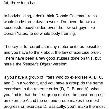
fat, three inch bar.
In bodybuilding, I don't think Ronnie Coleman trains
whole body three days a week. I've never known a
successful bodybuilder, even the low set guys like
Dorian Yates, to do whole body training.
The key is to recruit as many motor units as possible,
and you have to think about the law of exercise order.
There have been a few good studies done on this, but
here's the
Reader's Digest
version:
If you have a group of lifters who do exercises A, B, C,
and D in a workout, and you have a group do the same
exercises in the reverse order (D, C, B, and A), what
you find is that the first group makes the most progress
on exercise A and the second group makes the most
progress on exercise D. Basically, you'll make the most