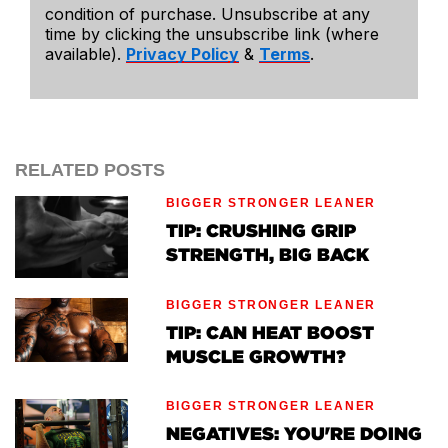
condition of purchase. Unsubscribe at any
time by clicking the unsubscribe link (where
available).
Privacy Policy
&
Terms
.
RELATED POSTS
BIGGER STRONGER LEANER
TIP: CRUSHING GRIP
STRENGTH, BIG BACK
BIGGER STRONGER LEANER
TIP: CAN HEAT BOOST
MUSCLE GROWTH?
BIGGER STRONGER LEANER
NEGATIVES: YOU'RE DOING