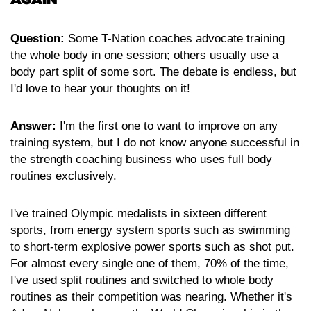
Question:
Some T-Nation coaches advocate training
the whole body in one session; others usually use a
body part split of some sort. The debate is endless, but
I'd love to hear your thoughts on it!
Answer:
I'm the first one to want to improve on any
training system, but I do not know anyone successful in
the strength coaching business who uses full body
routines exclusively.
I've trained Olympic medalists in sixteen different
sports, from energy system sports such as swimming
to short-term explosive power sports such as shot put.
For almost every single one of them, 70% of the time,
I've used split routines and switched to whole body
routines as their competition was nearing. Whether it's