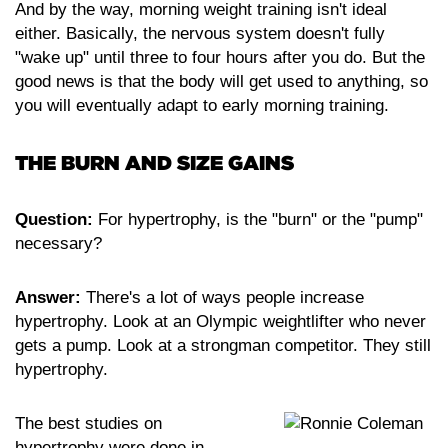
And by the way, morning weight training isn't ideal
either. Basically, the nervous system doesn't fully
"wake up" until three to four hours after you do. But the
good news is that the body will get used to anything, so
you will eventually adapt to early morning training.
THE BURN AND SIZE GAINS
Question:
For hypertrophy, is the "burn" or the "pump"
necessary?
Answer:
There's a lot of ways people increase
hypertrophy. Look at an Olympic weightlifter who never
gets a pump. Look at a strongman competitor. They still
hypertrophy.
The best studies on
hypertrophy were done in