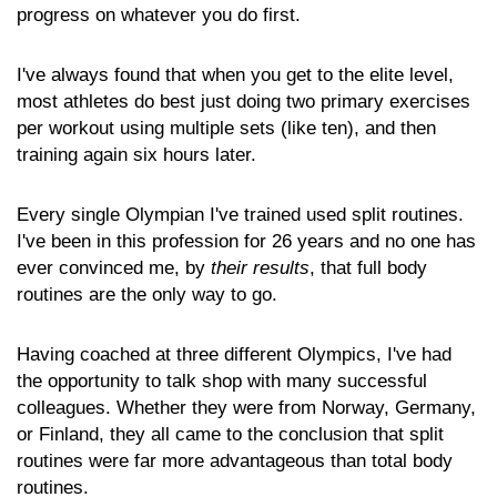
progress on whatever you do first.
I've always found that when you get to the elite level,
most athletes do best just doing two primary exercises
per workout using multiple sets (like ten), and then
training again six hours later.
Every single Olympian I've trained used split routines.
I've been in this profession for 26 years and no one has
ever convinced me, by
their results
, that full body
routines are the only way to go.
Having coached at three different Olympics, I've had
the opportunity to talk shop with many successful
colleagues. Whether they were from Norway, Germany,
or Finland, they all came to the conclusion that split
routines were far more advantageous than total body
routines.