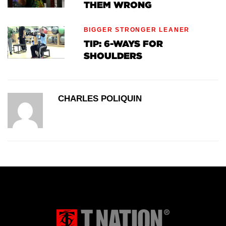
THEM WRONG
BIGGER STRONGER LEANER
TIP: 6-WAYS FOR
SHOULDERS
CHARLES POLIQUIN