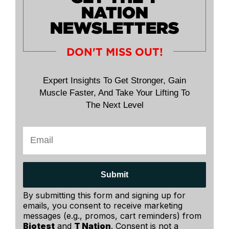
NATION
NEWSLETTERS
DON'T MISS OUT!
Expert Insights To Get Stronger, Gain
Muscle Faster, And Take Your Lifting To
The Next Level
Submit
By submitting this form and signing up for
emails, you consent to receive marketing
messages (e.g., promos, cart reminders) from
Biotest
and
T Nation
. Consent is not a