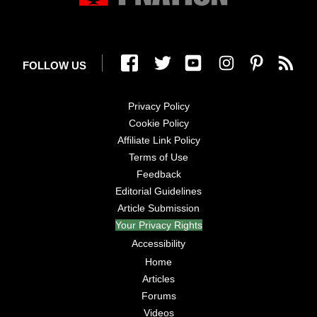
FOLLOW US
Privacy Policy
Cookie Policy
Affiliate Link Policy
Terms of Use
Feedback
Editorial Guidelines
Article Submission
Your Privacy Rights
Accessibility
Home
Articles
Forums
Videos