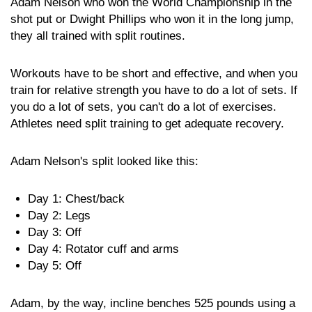
Adam Nelson who won the World Championship in the
shot put or Dwight Phillips who won it in the long jump,
they all trained with split routines.
Workouts have to be short and effective, and when you
train for relative strength you have to do a lot of sets. If
you do a lot of sets, you can't do a lot of exercises.
Athletes need split training to get adequate recovery.
Adam Nelson's split looked like this:
Day 1: Chest/back
Day 2: Legs
Day 3: Off
Day 4: Rotator cuff and arms
Day 5: Off
Adam, by the way, incline benches 525 pounds using a