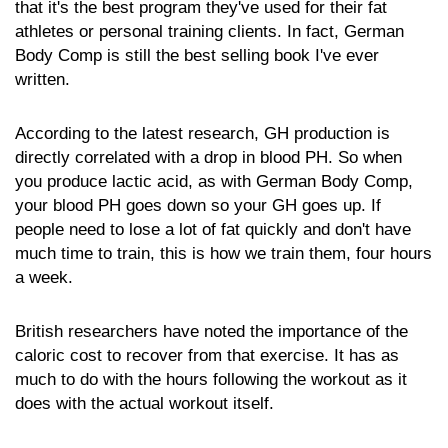
that it's the best program they've used for their fat
athletes or personal training clients. In fact, German
Body Comp is still the best selling book I've ever
written.
According to the latest research, GH production is
directly correlated with a drop in blood PH. So when
you produce lactic acid, as with German Body Comp,
your blood PH goes down so your GH goes up. If
people need to lose a lot of fat quickly and don't have
much time to train, this is how we train them, four hours
a week.
British researchers have noted the importance of the
caloric cost to recover from that exercise. It has as
much to do with the hours following the workout as it
does with the actual workout itself.