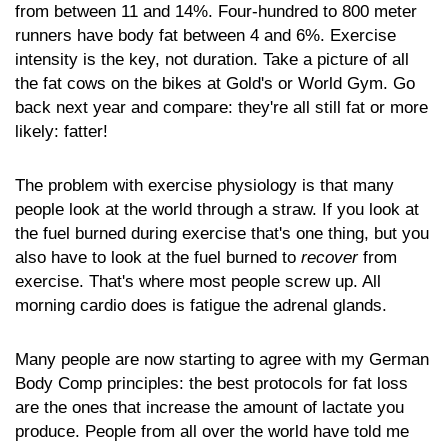
from between 11 and 14%. Four-hundred to 800 meter
runners have body fat between 4 and 6%. Exercise
intensity is the key, not duration. Take a picture of all
the fat cows on the bikes at Gold's or World Gym. Go
back next year and compare: they're all still fat or more
likely: fatter!
The problem with exercise physiology is that many
people look at the world through a straw. If you look at
the fuel burned during exercise that's one thing, but you
also have to look at the fuel burned to
recover
from
exercise. That's where most people screw up. All
morning cardio does is fatigue the adrenal glands.
Many people are now starting to agree with my German
Body Comp principles: the best protocols for fat loss
are the ones that increase the amount of lactate you
produce. People from all over the world have told me