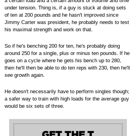
a certain load and a certain amount of volume and time
under tension. Thing is, if a guy is stuck at doing sets
of ten at 200 pounds and he hasn't improved since
Jimmy Carter was president, he probably needs to test
his maximal strength and work on that.
So if he's benching 200 for ten, he's probably doing
around 250 for a single, plus or minus ten pounds. If he
goes on a cycle where he gets his bench up to 280,
then he'll then be able to do ten reps with 230, then he'll
see growth again.
He doesn't necessarily have to perform singles though;
a safer way to train with high loads for the average guy
would be six sets of three.
GET THE T