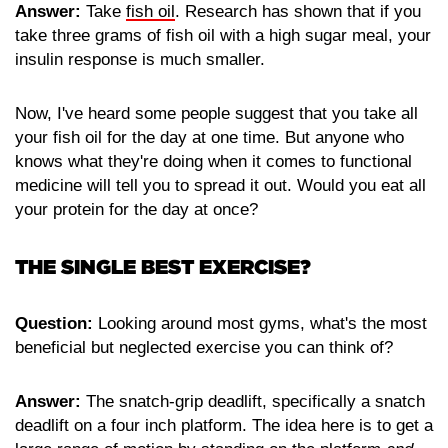
Answer:
Take
fish oil
. Research has shown that if you
take three grams of fish oil with a high sugar meal, your
insulin response is much smaller.
Now, I've heard some people suggest that you take all
your fish oil for the day at one time. But anyone who
knows what they're doing when it comes to functional
medicine will tell you to spread it out. Would you eat all
your protein for the day at once?
THE SINGLE BEST EXERCISE?
Question:
Looking around most gyms, what's the most
beneficial but neglected exercise you can think of?
Answer:
The snatch-grip deadlift, specifically a snatch
deadlift on a four inch platform. The idea here is to get a