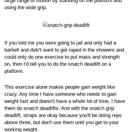
large range of motion by standing on the platform
and
using the wide grip.
If you told me you were going to jail and only had a
barbell and didn't want to get raped in the showers and
could only do one exercise to put mass and strength
on, then I'd tell you to do the snatch deadlift on a
platform.
This exercise alone makes people gain weight like
crazy. Any time I have someone who needs to gain
weight fast and doesn't have a whole lot of time, I have
them do snatch deadlifts. And with the snatch grip
deadlift, straps are okay because you'll be doing reps
above three, but don't use them until you get to your
working weight.