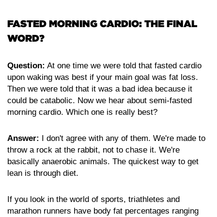
FASTED MORNING CARDIO: THE FINAL
WORD?
Question:
At one time we were told that fasted cardio
upon waking was best if your main goal was fat loss.
Then we were told that it was a bad idea because it
could be catabolic. Now we hear about semi-fasted
morning cardio. Which one is really best?
Answer:
I don't agree with any of them. We're made to
throw a rock at the rabbit, not to chase it. We're
basically anaerobic animals. The quickest way to get
lean is through diet.
If you look in the world of sports, triathletes and
marathon runners have body fat percentages ranging