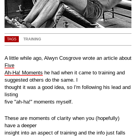
TAGS
TRAINING
A little while ago, Alwyn Cosgrove wrote an article about
Five
Ah-Ha! Moments
he had when it came to training and
suggested others do the same. I
thought it was a good idea, so I'm following his lead and
listing
five
"ah-ha!"
moments myself.
These are moments of clarity when you
(hopefully)
have a deeper
insight into an aspect of training and the info just falls