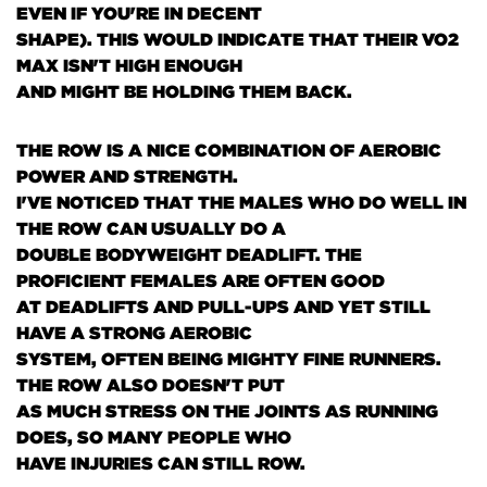
EVEN IF YOU'RE IN DECENT
SHAPE)
. THIS WOULD INDICATE THAT THEIR VO2
MAX ISN'T HIGH ENOUGH
AND MIGHT BE HOLDING THEM BACK.
THE ROW IS A NICE COMBINATION OF AEROBIC
POWER AND STRENGTH.
I'VE NOTICED THAT THE MALES WHO DO WELL IN
THE ROW CAN USUALLY DO A
DOUBLE BODYWEIGHT DEADLIFT. THE
PROFICIENT FEMALES ARE OFTEN GOOD
AT DEADLIFTS AND PULL-UPS AND YET STILL
HAVE A STRONG AEROBIC
SYSTEM, OFTEN BEING MIGHTY FINE RUNNERS.
THE ROW ALSO DOESN'T PUT
AS MUCH STRESS ON THE JOINTS AS RUNNING
DOES, SO MANY PEOPLE WHO
HAVE INJURIES CAN STILL ROW.