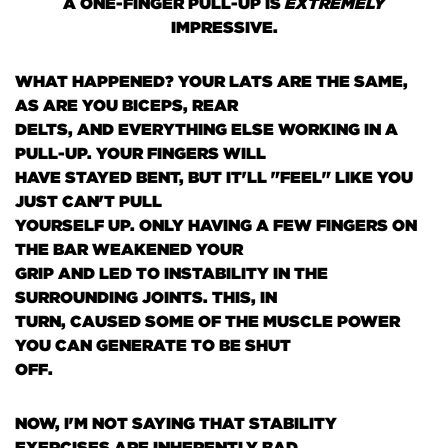
A ONE-FINGER PULL-UP IS
EXTREMELY
IMPRESSIVE.
WHAT HAPPENED? YOUR LATS ARE THE SAME,
AS ARE YOU BICEPS, REAR
DELTS, AND EVERYTHING ELSE WORKING IN A
PULL-UP. YOUR FINGERS WILL
HAVE STAYED BENT, BUT IT'LL "FEEL" LIKE YOU
JUST CAN'T PULL
YOURSELF UP. ONLY HAVING A FEW FINGERS ON
THE BAR WEAKENED YOUR
GRIP AND LED TO INSTABILITY IN THE
SURROUNDING JOINTS. THIS, IN
TURN, CAUSED SOME OF THE MUSCLE POWER
YOU CAN GENERATE TO BE SHUT
OFF.
NOW, I'M NOT SAYING THAT STABILITY
EXERCISES ARE INHERENTLY BAD