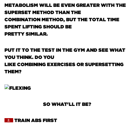
METABOLISM WILL BE EVEN GREATER WITH THE
SUPERSET METHOD THAN THE
COMBINATION METHOD, BUT THE TOTAL TIME
SPENT LIFTING SHOULD BE
PRETTY SIMILAR.
PUT IT TO THE TEST IN THE GYM AND SEE WHAT
YOU THINK. DO YOU
LIKE COMBINING EXERCISES OR SUPERSETTING
THEM?
SO WHAT'LL IT BE?
TRAIN ABS FIRST
2.