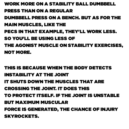
WORK MORE ON A STABILITY BALL DUMBBELL
PRESS THAN ON A REGULAR
DUMBBELL PRESS ON A BENCH. BUT AS FOR THE
MAIN MUSCLES, LIKE THE
PECS IN THAT EXAMPLE, THEY'LL WORK LESS.
SO YOU'LL BE USING LESS OF
THE AGONIST MUSCLE ON STABILITY EXERCISES,
NOT MORE.
THIS IS BECAUSE WHEN THE BODY DETECTS
INSTABILITY AT THE JOINT
IT SHUTS DOWN THE MUSCLES THAT ARE
CROSSING THE JOINT. IT DOES THIS
TO PROTECT ITSELF. IF THE JOINT IS UNSTABLE
BUT MAXIMUM MUSCULAR
FORCE IS GENERATED, THE CHANCE OF INJURY
SKYROCKETS.