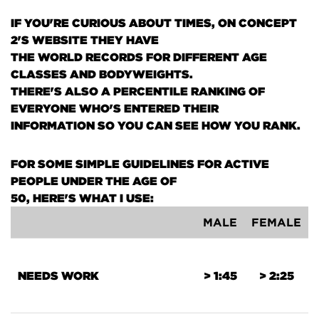
IF YOU'RE CURIOUS ABOUT TIMES, ON CONCEPT
2'S WEBSITE THEY HAVE
THE WORLD RECORDS FOR DIFFERENT AGE
CLASSES AND BODYWEIGHTS.
THERE'S ALSO A PERCENTILE RANKING OF
EVERYONE WHO'S ENTERED THEIR
INFORMATION SO YOU CAN SEE HOW YOU RANK.
FOR SOME SIMPLE GUIDELINES FOR ACTIVE
PEOPLE UNDER THE AGE OF
50, HERE'S WHAT I USE:
MALE
FEMALE
NEEDS WORK
> 1:45
> 2:25