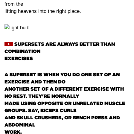
from the
lifting heavens into the right place.
SUPERSETS ARE ALWAYS BETTER THAN
1.
COMBINATION
EXERCISES
A SUPERSET IS WHEN YOU DO ONE SET OF AN
EXERCISE AND THEN DO
ANOTHER SET OF A DIFFERENT EXERCISE WITH
NO REST. THEY'RE NORMALLY
MADE USING OPPOSITE OR UNRELATED MUSCLE
GROUPS. SAY, BICEPS CURLS
AND SKULL CRUSHERS, OR BENCH PRESS AND
ABDOMINAL
WORK.