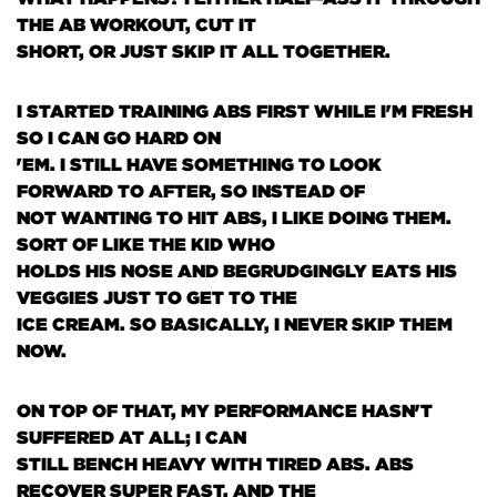
THE AB WORKOUT, CUT IT
SHORT, OR JUST SKIP IT ALL TOGETHER.
I STARTED TRAINING ABS FIRST WHILE I'M FRESH
SO I CAN GO HARD ON
'EM. I STILL HAVE SOMETHING TO LOOK
FORWARD TO AFTER, SO INSTEAD OF
NOT WANTING TO HIT ABS, I LIKE DOING THEM.
SORT OF LIKE THE KID WHO
HOLDS HIS NOSE AND BEGRUDGINGLY EATS HIS
VEGGIES JUST TO GET TO THE
ICE CREAM. SO BASICALLY, I NEVER SKIP THEM
NOW.
ON TOP OF THAT, MY PERFORMANCE HASN'T
SUFFERED AT ALL; I CAN
STILL BENCH HEAVY WITH TIRED ABS. ABS
RECOVER SUPER FAST, AND THE