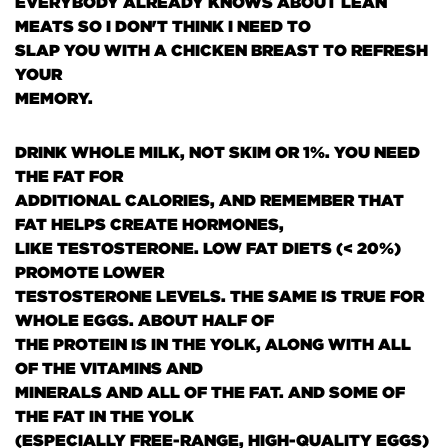
EVERYBODY ALREADY KNOWS ABOUT LEAN
MEATS SO I DON'T THINK I NEED TO
SLAP YOU WITH A CHICKEN BREAST TO REFRESH
YOUR
MEMORY.
DRINK WHOLE MILK, NOT SKIM OR 1%. YOU NEED
THE FAT FOR
ADDITIONAL CALORIES, AND REMEMBER THAT
FAT HELPS CREATE HORMONES,
LIKE TESTOSTERONE. LOW FAT DIETS
(< 20%)
PROMOTE LOWER
TESTOSTERONE LEVELS. THE SAME IS TRUE FOR
WHOLE EGGS. ABOUT HALF OF
THE PROTEIN IS IN THE YOLK, ALONG WITH ALL
OF THE VITAMINS AND
MINERALS AND ALL OF THE FAT. AND SOME OF
THE FAT IN THE YOLK
(ESPECIALLY FREE-RANGE, HIGH-QUALITY EGGS)