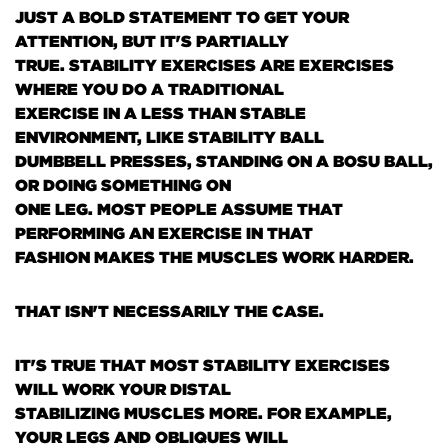
JUST A BOLD STATEMENT TO GET YOUR
ATTENTION, BUT IT'S PARTIALLY
TRUE. STABILITY EXERCISES ARE EXERCISES
WHERE YOU DO A TRADITIONAL
EXERCISE IN A LESS THAN STABLE
ENVIRONMENT, LIKE STABILITY BALL
DUMBBELL PRESSES, STANDING ON A BOSU BALL,
OR DOING SOMETHING ON
ONE LEG. MOST PEOPLE ASSUME THAT
PERFORMING AN EXERCISE IN THAT
FASHION MAKES THE MUSCLES WORK HARDER.
THAT ISN'T NECESSARILY THE CASE.
IT'S TRUE THAT MOST STABILITY EXERCISES
WILL WORK YOUR DISTAL
STABILIZING MUSCLES MORE. FOR EXAMPLE,
YOUR LEGS AND OBLIQUES WILL