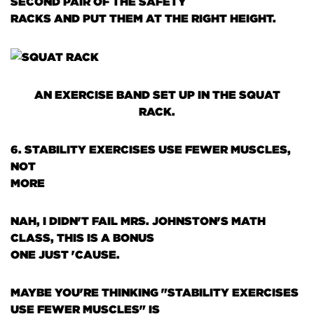
SECOND PAIR OF THE SAFETY
RACKS AND PUT THEM AT THE RIGHT HEIGHT.
AN EXERCISE BAND SET UP IN THE SQUAT
RACK.
6. STABILITY EXERCISES USE FEWER MUSCLES,
NOT
MORE
NAH, I DIDN'T FAIL MRS. JOHNSTON'S MATH
CLASS, THIS IS A BONUS
ONE JUST 'CAUSE.
MAYBE YOU'RE THINKING "STABILITY EXERCISES
USE FEWER MUSCLES" IS