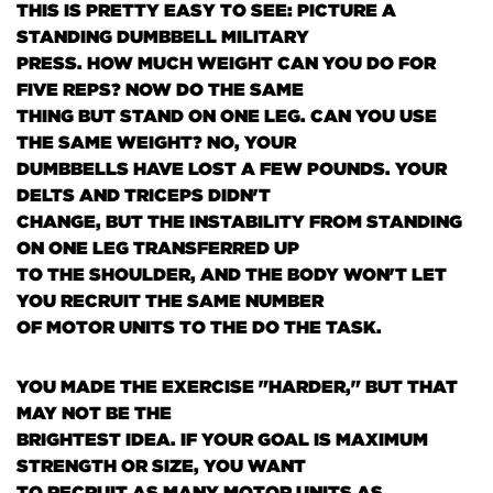
THIS IS PRETTY EASY TO SEE: PICTURE A
STANDING DUMBBELL MILITARY
PRESS. HOW MUCH WEIGHT CAN YOU DO FOR
FIVE REPS? NOW DO THE SAME
THING BUT STAND ON ONE LEG. CAN YOU USE
THE SAME WEIGHT? NO, YOUR
DUMBBELLS HAVE LOST A FEW POUNDS. YOUR
DELTS AND TRICEPS DIDN'T
CHANGE, BUT THE INSTABILITY FROM STANDING
ON ONE LEG TRANSFERRED UP
TO THE SHOULDER, AND THE BODY WON'T LET
YOU RECRUIT THE SAME NUMBER
OF MOTOR UNITS TO THE DO THE TASK.
YOU MADE THE EXERCISE "HARDER," BUT THAT
MAY NOT BE THE
BRIGHTEST IDEA. IF YOUR GOAL IS MAXIMUM
STRENGTH OR SIZE, YOU WANT
TO RECRUIT AS MANY MOTOR UNITS AS