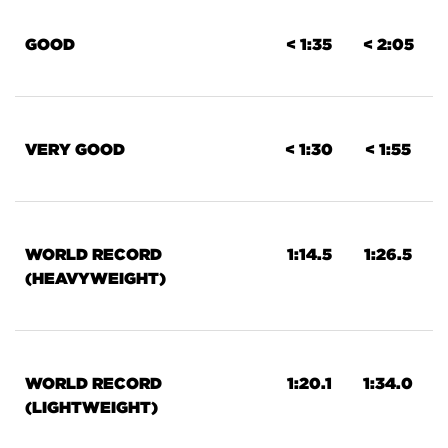
GOOD
< 1:35
< 2:05
VERY GOOD
< 1:30
< 1:55
WORLD RECORD
1:14.5
1:26.5
(HEAVYWEIGHT)
WORLD RECORD
1:20.1
1:34.0
(LIGHTWEIGHT)