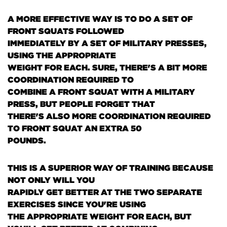
A MORE EFFECTIVE WAY IS TO DO A SET OF
FRONT SQUATS FOLLOWED
IMMEDIATELY BY A SET OF MILITARY PRESSES,
USING THE APPROPRIATE
WEIGHT FOR EACH. SURE, THERE'S A BIT MORE
COORDINATION REQUIRED TO
COMBINE A FRONT SQUAT WITH A MILITARY
PRESS, BUT PEOPLE FORGET THAT
THERE'S ALSO MORE COORDINATION REQUIRED
TO FRONT SQUAT AN EXTRA 50
POUNDS.
THIS IS A SUPERIOR WAY OF TRAINING BECAUSE
NOT ONLY WILL YOU
RAPIDLY GET BETTER AT THE TWO SEPARATE
EXERCISES SINCE YOU'RE USING
THE APPROPRIATE WEIGHT FOR EACH, BUT