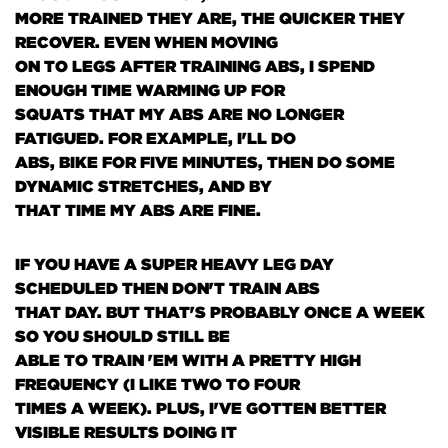
MORE TRAINED THEY ARE, THE QUICKER THEY
RECOVER. EVEN WHEN MOVING
ON TO LEGS AFTER TRAINING ABS, I SPEND
ENOUGH TIME WARMING UP FOR
SQUATS THAT MY ABS ARE NO LONGER
FATIGUED. FOR EXAMPLE, I'LL DO
ABS, BIKE FOR FIVE MINUTES, THEN DO SOME
DYNAMIC STRETCHES, AND BY
THAT TIME MY ABS ARE FINE.
IF YOU HAVE A SUPER HEAVY LEG DAY
SCHEDULED THEN DON'T TRAIN ABS
THAT DAY. BUT THAT'S PROBABLY ONCE A WEEK
SO YOU SHOULD STILL BE
ABLE TO TRAIN 'EM WITH A PRETTY HIGH
FREQUENCY
(I LIKE TWO TO FOUR
TIMES A WEEK)
. PLUS, I'VE GOTTEN BETTER
VISIBLE RESULTS DOING IT