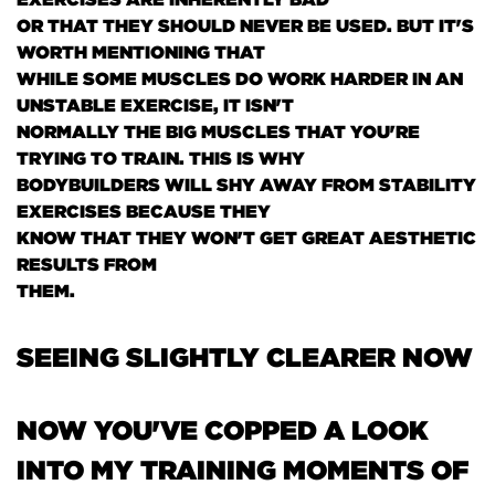
OR THAT THEY SHOULD NEVER BE USED. BUT IT'S
WORTH MENTIONING THAT
WHILE SOME MUSCLES DO WORK HARDER IN AN
UNSTABLE EXERCISE, IT ISN'T
NORMALLY THE BIG MUSCLES THAT YOU'RE
TRYING TO TRAIN. THIS IS WHY
BODYBUILDERS WILL SHY AWAY FROM STABILITY
EXERCISES BECAUSE THEY
KNOW THAT THEY WON'T GET GREAT AESTHETIC
RESULTS FROM
THEM.
SEEING SLIGHTLY CLEARER NOW
NOW YOU'VE COPPED A LOOK
INTO MY TRAINING MOMENTS OF