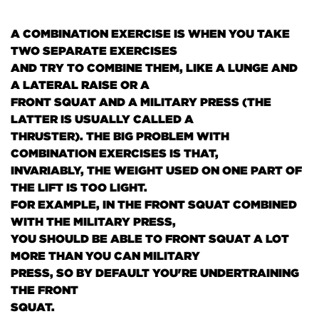
A COMBINATION EXERCISE IS WHEN YOU TAKE
TWO SEPARATE EXERCISES
AND TRY TO COMBINE THEM, LIKE A LUNGE AND
A LATERAL RAISE OR A
FRONT SQUAT AND A MILITARY PRESS
(THE
LATTER IS USUALLY CALLED A
THRUSTER)
. THE BIG PROBLEM WITH
COMBINATION EXERCISES IS THAT,
INVARIABLY, THE WEIGHT USED ON ONE PART OF
THE LIFT IS TOO LIGHT.
FOR EXAMPLE, IN THE FRONT SQUAT COMBINED
WITH THE MILITARY PRESS,
YOU SHOULD BE ABLE TO FRONT SQUAT A LOT
MORE THAN YOU CAN MILITARY
PRESS, SO BY DEFAULT YOU'RE UNDERTRAINING
THE FRONT
SQUAT.