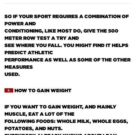
SO IF YOUR SPORT REQUIRES A COMBINATION OF
POWER AND
CONDITIONING, LIKE MOST DO, GIVE THE 500
METER ROW TEST A TRY AND
SEE WHERE YOU FALL. YOU MIGHT FIND IT HELPS
PREDICT ATHLETIC
PERFORMANCE AS WELL AS SOME OF THE OTHER
MEASURES
USED.
HOW TO GAIN WEIGHT
4.
IF YOU WANT TO GAIN WEIGHT, AND MAINLY
MUSCLE, EAT A LOT OF THE
FOLLOWING FOODS: WHOLE MILK, WHOLE EGGS,
POTATOES, AND NUTS.