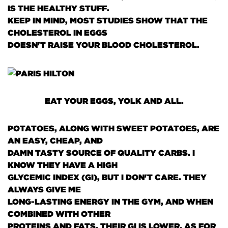
IS THE HEALTHY STUFF.
KEEP IN MIND, MOST STUDIES SHOW THAT THE
CHOLESTEROL IN EGGS
DOESN'T RAISE YOUR BLOOD CHOLESTEROL.
EAT YOUR EGGS, YOLK AND ALL.
POTATOES, ALONG WITH SWEET POTATOES, ARE
AN EASY, CHEAP, AND
DAMN TASTY SOURCE OF QUALITY CARBS. I
KNOW THEY HAVE A HIGH
GLYCEMIC INDEX
(GI)
, BUT I DON'T CARE. THEY
ALWAYS GIVE ME
LONG-LASTING ENERGY IN THE GYM, AND WHEN
COMBINED WITH OTHER
PROTEINS AND FATS, THEIR GI IS LOWER. AS FOR