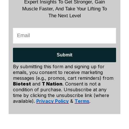
Expert Insights To Get Stronger, Gain
Muscle Faster, And Take Your Lifting To
The Next Level
Submit
By submitting this form and signing up for
emails, you consent to receive marketing
messages (e.g., promos, cart reminders) from
Biotest
and
T Nation
. Consent is not a
condition of purchase. Unsubscribe at any
time by clicking the unsubscribe link (where
available).
Privacy Policy
&
Terms
.