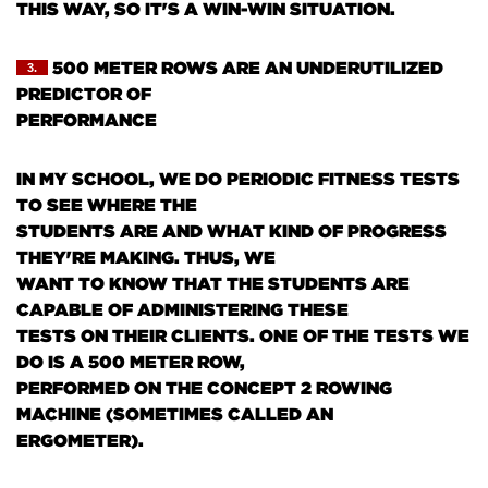
THIS WAY, SO IT'S A WIN-WIN SITUATION.
500 METER ROWS ARE AN UNDERUTILIZED
3.
PREDICTOR OF
PERFORMANCE
IN MY SCHOOL, WE DO PERIODIC FITNESS TESTS
TO SEE WHERE THE
STUDENTS ARE AND WHAT KIND OF PROGRESS
THEY'RE MAKING. THUS, WE
WANT TO KNOW THAT THE STUDENTS ARE
CAPABLE OF ADMINISTERING THESE
TESTS ON THEIR CLIENTS. ONE OF THE TESTS WE
DO IS A 500 METER ROW,
PERFORMED ON THE CONCEPT 2 ROWING
MACHINE
(SOMETIMES CALLED AN
ERGOMETER)
.