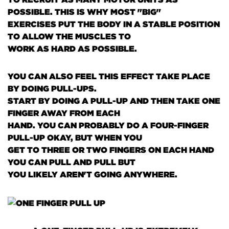
POSSIBLE. THIS IS WHY MOST "BIG"
EXERCISES PUT THE BODY IN A STABLE POSITION
TO ALLOW THE MUSCLES TO
WORK AS HARD AS POSSIBLE.
YOU CAN ALSO FEEL THIS EFFECT TAKE PLACE
BY DOING PULL-UPS.
START BY DOING A PULL-UP AND THEN TAKE ONE
FINGER AWAY FROM EACH
HAND. YOU CAN PROBABLY DO A FOUR-FINGER
PULL-UP OKAY, BUT WHEN YOU
GET TO THREE OR TWO FINGERS ON EACH HAND
YOU CAN PULL AND PULL BUT
YOU LIKELY AREN'T GOING ANYWHERE.