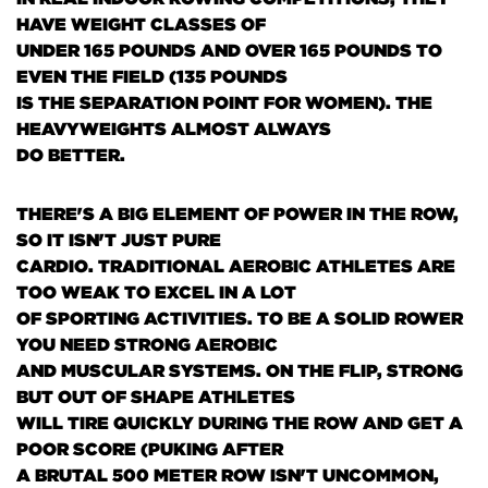
HAVE WEIGHT CLASSES OF
UNDER 165 POUNDS AND OVER 165 POUNDS TO
EVEN THE FIELD
(135 POUNDS
IS THE SEPARATION POINT FOR WOMEN)
. THE
HEAVYWEIGHTS ALMOST ALWAYS
DO BETTER.
THERE'S A BIG ELEMENT OF POWER IN THE ROW,
SO IT ISN'T JUST PURE
CARDIO. TRADITIONAL AEROBIC ATHLETES ARE
TOO WEAK TO EXCEL IN A LOT
OF SPORTING ACTIVITIES. TO BE A SOLID ROWER
YOU NEED STRONG AEROBIC
AND MUSCULAR SYSTEMS. ON THE FLIP, STRONG
BUT OUT OF SHAPE ATHLETES
WILL TIRE QUICKLY DURING THE ROW AND GET A
POOR SCORE
(PUKING AFTER
A BRUTAL 500 METER ROW ISN'T UNCOMMON,