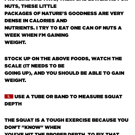
NUTS, THESE LITTLE
PACKAGES OF NATURE'S GOODNESS ARE VERY
DENSE IN CALORIES AND
NUTRIENTS. I TRY TO EAT ONE CAN OF NUTS A
WEEK WHEN I'M GAINING
WEIGHT.
STOCK UP ON THE ABOVE FOODS, WATCH THE
SCALE
(IT NEEDS TO BE
GOING UP)
, AND YOU SHOULD BE ABLE TO GAIN
WEIGHT.
USE A TUBE OR BAND TO MEASURE SQUAT
5.
DEPTH
THE SQUAT IS A TOUGH EXERCISE BECAUSE YOU
DON'T "KNOW" WHEN
YOU'VE HIT THE PROPER DEPTH. TO FIX THAT