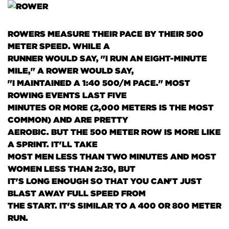
ROWERS MEASURE THEIR PACE BY THEIR 500
METER SPEED. WHILE A
RUNNER WOULD SAY, "I RUN AN EIGHT-MINUTE
MILE," A ROWER WOULD SAY,
"I MAINTAINED A 1:40 500/M PACE." MOST
ROWING EVENTS LAST FIVE
MINUTES OR MORE
(2,000 METERS IS THE MOST
COMMON)
AND ARE PRETTY
AEROBIC. BUT THE 500 METER ROW IS MORE LIKE
A SPRINT. IT'LL TAKE
MOST MEN LESS THAN TWO MINUTES AND MOST
WOMEN LESS THAN 2:30, BUT
IT'S LONG ENOUGH SO THAT YOU CAN'T JUST
BLAST AWAY FULL SPEED FROM
THE START. IT'S SIMILAR TO A 400 OR 800 METER
RUN.