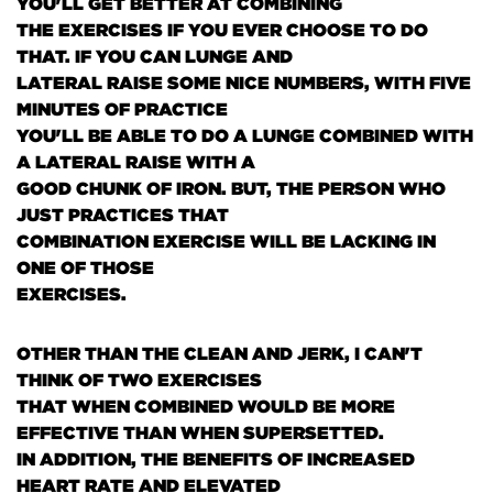
YOU'LL GET BETTER AT COMBINING
THE EXERCISES IF YOU EVER CHOOSE TO DO
THAT. IF YOU CAN LUNGE AND
LATERAL RAISE SOME NICE NUMBERS, WITH FIVE
MINUTES OF PRACTICE
YOU'LL BE ABLE TO DO A LUNGE COMBINED WITH
A LATERAL RAISE WITH A
GOOD CHUNK OF IRON. BUT, THE PERSON WHO
JUST PRACTICES THAT
COMBINATION EXERCISE WILL BE LACKING IN
ONE OF THOSE
EXERCISES.
OTHER THAN THE CLEAN AND JERK, I CAN'T
THINK OF TWO EXERCISES
THAT WHEN COMBINED WOULD BE MORE
EFFECTIVE THAN WHEN SUPERSETTED.
IN ADDITION, THE BENEFITS OF INCREASED
HEART RATE AND ELEVATED