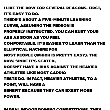
I LIKE THE ROW FOR SEVERAL REASONS. FIRST,
IT'S EASY TO DO.
THERE'S ABOUT A FIVE-MINUTE LEARNING
CURVE, ASSUMING THE PERSON IS
PROPERLY INSTRUCTED. YOU CAN BUST YOUR
ASS AS SOON AS YOU FEEL
COMFORTABLE. IT'S EASIER TO LEARN THAN THE
ELLIPTICAL MACHINE FOR
MOST PEOPLE
(WHICH IS PRETTY EASY)
. THE
ROW, SINCE IT'S SEATED,
DOESN'T HAVE A BIAS AGAINST THE HEAVIER
ATHLETES LIKE MOST CARDIO
TESTS DO. IN FACT, HEAVIER ATHLETES, TO A
POINT, WILL HAVE A
BENEFIT BECAUSE THEY CAN EXERT MORE
POWER.
IN REAL INDOOR ROWING COMPETITIONS, THEY