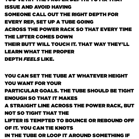
ISSUE AND AVOID HAVING
SOMEONE CALL OUT THE RIGHT DEPTH FOR
EVERY REP, SET UP A TUBE GOING
ACROSS THE POWER RACK SO THAT EVERY TIME
THE LIFTER COMES DOWN
THEIR BUTT WILL TOUCH IT. THAT WAY THEY'LL
LEARN WHAT THE PROPER
DEPTH
FEELS
LIKE.
YOU CAN SET THE TUBE AT WHATEVER HEIGHT
YOU WANT FOR YOUR
PARTICULAR GOALS. THE TUBE SHOULD BE TIGHT
ENOUGH SO THAT IT MAKES
A STRAIGHT LINE ACROSS THE POWER RACK, BUT
NOT SO TIGHT THAT THE
LIFTER IS TEMPTED TO BOUNCE OR REBOUND OFF
OF IT. YOU CAN TIE KNOTS
IN THE TUBE OR LOOP IT AROUND SOMETHING IF