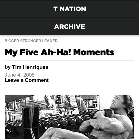
T NATION
ARCHIVE
BIGGER STRONGER LEANER
My Five Ah-Ha! Moments
by
Tim Henriques
June 4, 2008
Leave a Comment