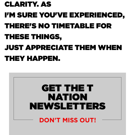
CLARITY. AS
I'M SURE YOU'VE EXPERIENCED,
THERE'S NO TIMETABLE FOR
THESE THINGS,
JUST APPRECIATE THEM WHEN
THEY HAPPEN.
GET THE T
NATION
NEWSLETTERS
DON'T MISS OUT!