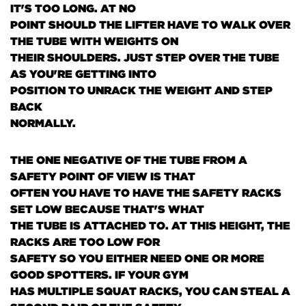
IT'S TOO LONG. AT NO
POINT SHOULD THE LIFTER HAVE TO WALK OVER
THE TUBE WITH WEIGHTS ON
THEIR SHOULDERS. JUST STEP OVER THE TUBE
AS YOU'RE GETTING INTO
POSITION TO UNRACK THE WEIGHT AND STEP
BACK
NORMALLY.
THE ONE NEGATIVE OF THE TUBE FROM A
SAFETY POINT OF VIEW IS THAT
OFTEN YOU HAVE TO HAVE THE SAFETY RACKS
SET LOW BECAUSE THAT'S WHAT
THE TUBE IS ATTACHED TO. AT THIS HEIGHT, THE
RACKS ARE TOO LOW FOR
SAFETY SO YOU EITHER NEED ONE OR MORE
GOOD SPOTTERS. IF YOUR GYM
HAS MULTIPLE SQUAT RACKS, YOU CAN STEAL A