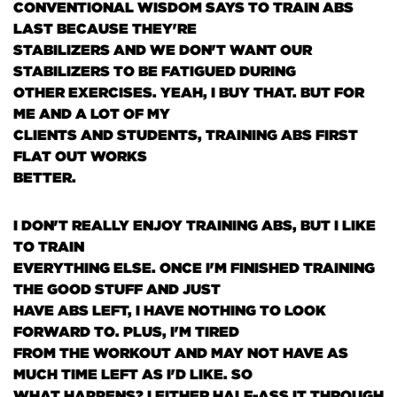
CONVENTIONAL WISDOM SAYS TO TRAIN ABS
LAST BECAUSE THEY'RE
STABILIZERS AND WE DON'T WANT OUR
STABILIZERS TO BE FATIGUED DURING
OTHER EXERCISES. YEAH, I BUY THAT. BUT FOR
ME AND A LOT OF MY
CLIENTS AND STUDENTS, TRAINING ABS FIRST
FLAT OUT WORKS
BETTER.
I DON'T REALLY ENJOY TRAINING ABS, BUT I LIKE
TO TRAIN
EVERYTHING ELSE. ONCE I'M FINISHED TRAINING
THE GOOD STUFF AND JUST
HAVE ABS LEFT, I HAVE NOTHING TO LOOK
FORWARD TO. PLUS, I'M TIRED
FROM THE WORKOUT AND MAY NOT HAVE AS
MUCH TIME LEFT AS I'D LIKE. SO
WHAT HAPPENS? I EITHER HALF-ASS IT THROUGH