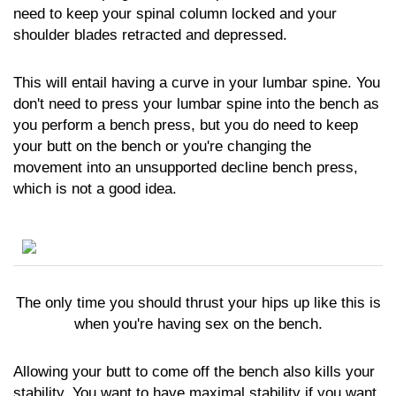
need to keep your spinal column locked and your
shoulder blades retracted and depressed.
This will entail having a curve in your lumbar spine. You
don't need to press your lumbar spine into the bench as
you perform a bench press, but you do need to keep
your butt on the bench or you're changing the
movement into an unsupported decline bench press,
which is not a good idea.
The only time you should thrust your hips up like this is
when you're having sex on the bench.
Allowing your butt to come off the bench also kills your
stability. You want to have maximal stability if you want