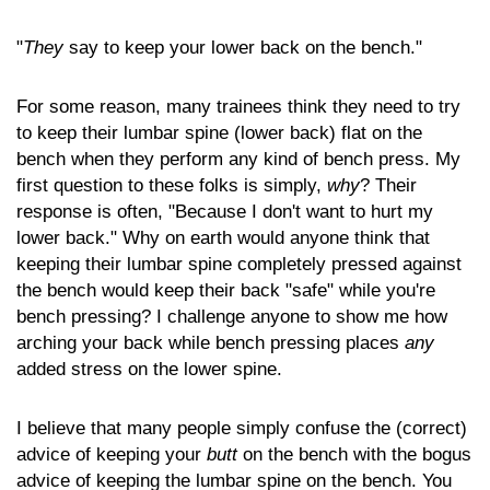
"
They
say to keep your lower back on the bench."
For some reason, many trainees think they need to try
to keep their lumbar spine (lower back) flat on the
bench when they perform any kind of bench press. My
first question to these folks is simply,
why
? Their
response is often, "Because I don't want to hurt my
lower back." Why on earth would anyone think that
keeping their lumbar spine completely pressed against
the bench would keep their back "safe" while you're
bench pressing? I challenge anyone to show me how
arching your back while bench pressing places
any
added stress on the lower spine.
I believe that many people simply confuse the (correct)
advice of keeping your
butt
on the bench with the bogus
advice of keeping the lumbar spine on the bench. You