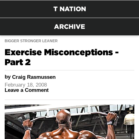
T NATION
ARCHIVE
BIGGER STRONGER LEANER
Exercise Misconceptions -
Part 2
by
Craig Rasmussen
February 18, 2008
Leave a Comment