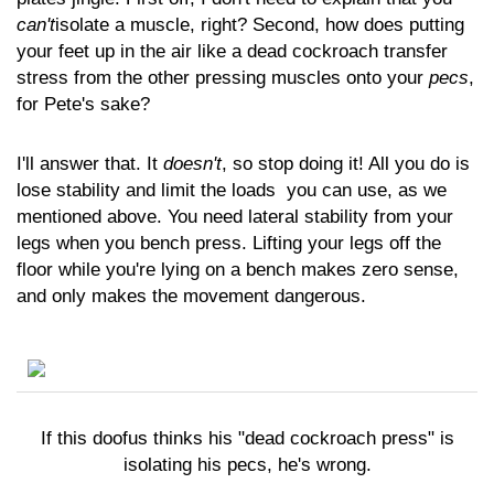
can't
isolate a muscle, right? Second, how does putting
your feet up in the air like a dead cockroach transfer
stress from the other pressing muscles onto your
pecs
,
for Pete's sake?
I'll answer that. It
doesn't
, so stop doing it! All you do is
lose stability and limit the loads you can use, as we
mentioned above. You need lateral stability from your
legs when you bench press. Lifting your legs off the
floor while you're lying on a bench makes zero sense,
and only makes the movement dangerous.
If this doofus thinks his "dead cockroach press" is
isolating his pecs, he's wrong.