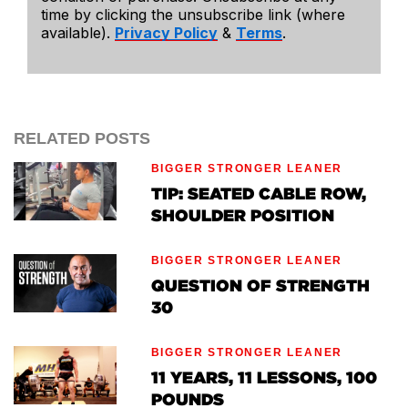
time by clicking the unsubscribe link (where
available).
Privacy Policy
&
Terms
.
RELATED POSTS
BIGGER STRONGER LEANER
TIP: SEATED CABLE ROW,
SHOULDER POSITION
BIGGER STRONGER LEANER
QUESTION OF STRENGTH
30
BIGGER STRONGER LEANER
11 YEARS, 11 LESSONS, 100
POUNDS