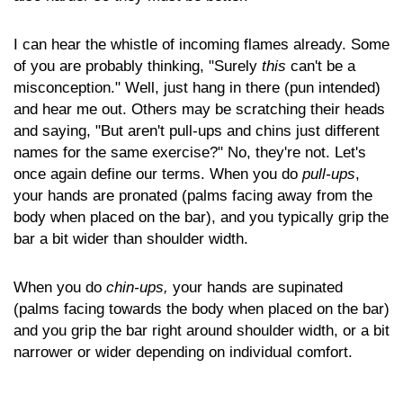
I can hear the whistle of incoming flames already. Some
of you are probably thinking, "Surely
this
can't be a
misconception." Well, just hang in there (pun intended)
and hear me out. Others may be scratching their heads
and saying, "But aren't pull-ups and chins just different
names for the same exercise?" No, they're not. Let's
once again define our terms. When you do
pull-ups
,
your hands are pronated (palms facing away from the
body when placed on the bar), and you typically grip the
bar a bit wider than shoulder width.
When you do
chin-ups,
your hands are supinated
(palms facing towards the body when placed on the bar)
and you grip the bar right around shoulder width, or a bit
narrower or wider depending on individual comfort.