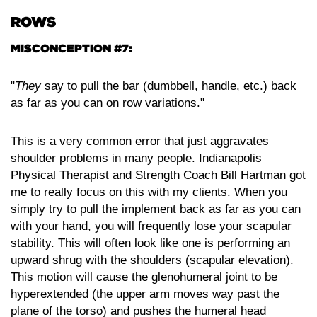
ROWS
MISCONCEPTION #7:
"
They
say to pull the bar (dumbbell, handle, etc.) back
as far as you can on row variations."
This is a very common error that just aggravates
shoulder problems in many people. Indianapolis
Physical Therapist and Strength Coach Bill Hartman got
me to really focus on this with my clients. When you
simply try to pull the implement back as far as you can
with your hand, you will frequently lose your scapular
stability. This will often look like one is performing an
upward shrug with the shoulders (scapular elevation).
This motion will cause the glenohumeral joint to be
hyperextended (the upper arm moves way past the
plane of the torso) and pushes the humeral head