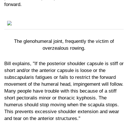
forward.
The glenohumeral joint, frequently the victim of
overzealous rowing.
Bill explains, "If the posterior shoulder capsule is stiff or
short and/or the anterior capsule is loose or the
subscapularis fatigues or fails to restrict the forward
movement of the humeral head, impingement will follow.
Many people have trouble with this because of a stiff
short pectoralis minor or thoracic kyphosis. The
humerus should stop moving when the scapula stops.
This prevents excessive shoulder extension and wear
and tear on the anterior structures."