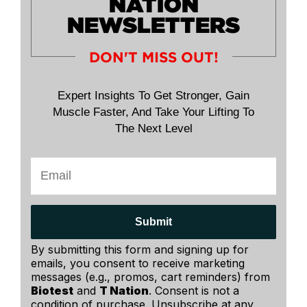
NATION
NEWSLETTERS
DON'T MISS OUT!
Expert Insights To Get Stronger, Gain
Muscle Faster, And Take Your Lifting To
The Next Level
Submit
By submitting this form and signing up for
emails, you consent to receive marketing
messages (e.g., promos, cart reminders) from
Biotest
and
T Nation
. Consent is not a
condition of purchase. Unsubscribe at any