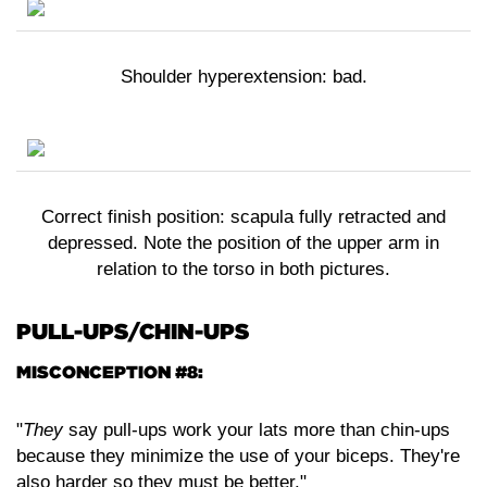
Shoulder hyperextension: bad.
Correct finish position: scapula fully retracted and
depressed. Note the position of the upper arm in
relation to the torso in both pictures.
PULL-UPS/CHIN-UPS
MISCONCEPTION #8:
"
They
say pull-ups work your lats more than chin-ups
because they minimize the use of your biceps. They're
also harder so they must be better."