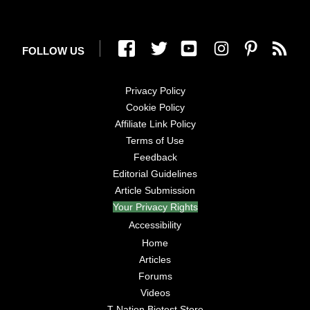
FOLLOW US
Privacy Policy
Cookie Policy
Affiliate Link Policy
Terms of Use
Feedback
Editorial Guidelines
Article Submission
Your Privacy Rights
Accessibility
Home
Articles
Forums
Videos
T Nation Biotest Store