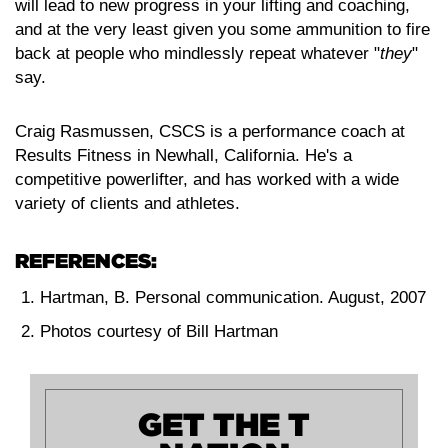
will lead to new progress in your lifting and coaching,
and at the very least given you some ammunition to fire
back at people who mindlessly repeat whatever "
they
"
say.
Craig Rasmussen, CSCS is a performance coach at
Results Fitness in Newhall, California. He's a
competitive powerlifter, and has worked with a wide
variety of clients and athletes.
REFERENCES:
Hartman, B. Personal communication. August, 2007
Photos courtesy of Bill Hartman
GET THE T