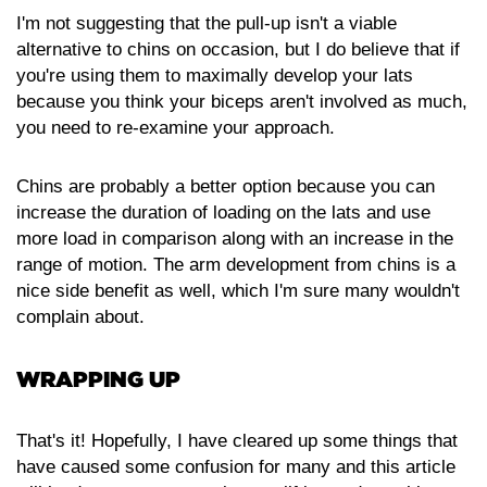
I'm not suggesting that the pull-up isn't a viable
alternative to chins on occasion, but I do believe that if
you're using them to maximally develop your lats
because you think your biceps aren't involved as much,
you need to re-examine your approach.
Chins are probably a better option because you can
increase the duration of loading on the lats and use
more load in comparison along with an increase in the
range of motion. The arm development from chins is a
nice side benefit as well, which I'm sure many wouldn't
complain about.
WRAPPING UP
That's it! Hopefully, I have cleared up some things that
have caused some confusion for many and this article