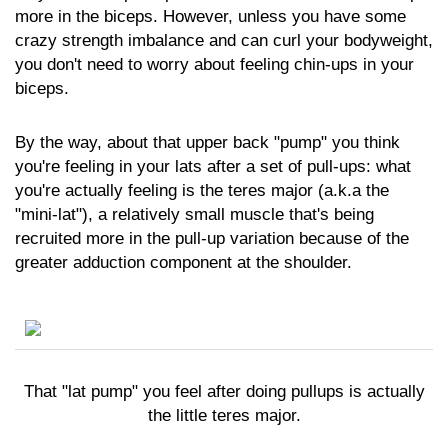
more in the biceps. However, unless you have some
crazy strength imbalance and can curl your bodyweight,
you don't need to worry about feeling chin-ups in your
biceps.
By the way, about that upper back "pump" you think
you're feeling in your lats after a set of pull-ups: what
you're actually feeling is the teres major (a.k.a the
"mini-lat"), a relatively small muscle that's being
recruited more in the pull-up variation because of the
greater adduction component at the shoulder.
That "lat pump" you feel after doing pullups is actually
the little teres major.