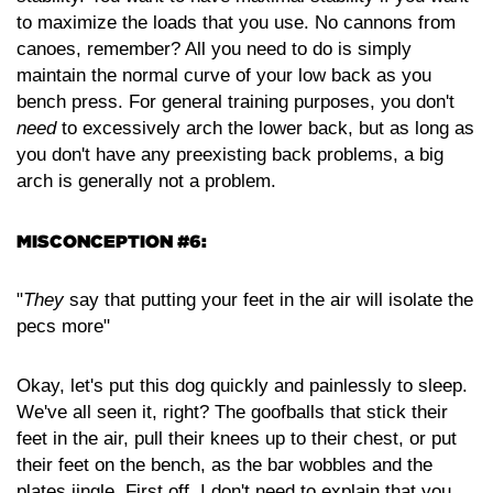
to maximize the loads that you use. No cannons from
canoes, remember? All you need to do is simply
maintain the normal curve of your low back as you
bench press. For general training purposes, you don't
need
to excessively arch the lower back, but as long as
you don't have any preexisting back problems, a big
arch is generally not a problem.
MISCONCEPTION #6:
"
They
say that putting your feet in the air will isolate the
pecs more"
Okay, let's put this dog quickly and painlessly to sleep.
We've all seen it, right? The goofballs that stick their
feet in the air, pull their knees up to their chest, or put
their feet on the bench, as the bar wobbles and the
plates jingle. First off, I don't need to explain that you