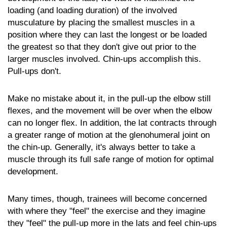
loading (and loading duration) of the involved
musculature by placing the smallest muscles in a
position where they can last the longest or be loaded
the greatest so that they don't give out prior to the
larger muscles involved. Chin-ups accomplish this.
Pull-ups don't.
Make no mistake about it, in the pull-up the elbow still
flexes, and the movement will be over when the elbow
can no longer flex. In addition, the lat contracts through
a greater range of motion at the glenohumeral joint on
the chin-up. Generally, it's always better to take a
muscle through its full safe range of motion for optimal
development.
Many times, though, trainees will become concerned
with where they "feel" the exercise and they imagine
they "feel" the pull-up more in the lats and feel chin-ups