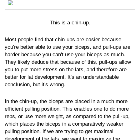
This is a chin-up.
Most people find that chin-ups are easier because
you're better able to use your biceps, and pull-ups are
harder because you can't use your biceps as much.
They likely deduce that because of this, pull-ups allow
you to put more stress on the lats, and therefore are
better for lat development. It's an understandable
conclusion, but it's wrong.
In the chin-up, the biceps are placed in a much more
efficient pulling position. This enables one to do more
reps, or use more weight, as compared to the pull-up,
which places the biceps in a comparatively weaker
pulling position. If we are trying to get maximal
development of the lats, we want to maximize the