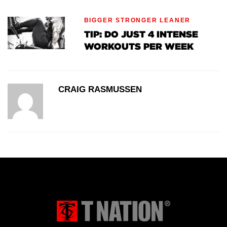
BIGGER STRONGER LEANER
TIP: DO JUST 4 INTENSE
WORKOUTS PER WEEK
CRAIG RASMUSSEN