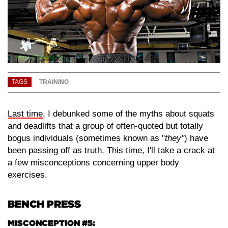
TAGS
TRAINING
Last time
, I debunked some of the myths about squats
and deadlifts that a group of often-quoted but totally
bogus individuals (sometimes known as "
they"
) have
been passing off as truth. This time, I'll take a crack at
a few misconceptions concerning upper body
exercises.
BENCH PRESS
MISCONCEPTION #5: