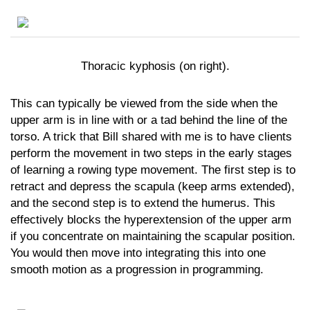
Thoracic kyphosis (on right).
This can typically be viewed from the side when the
upper arm is in line with or a tad behind the line of the
torso. A trick that Bill shared with me is to have clients
perform the movement in two steps in the early stages
of learning a rowing type movement. The first step is to
retract and depress the scapula (keep arms extended),
and the second step is to extend the humerus. This
effectively blocks the hyperextension of the upper arm
if you concentrate on maintaining the scapular position.
You would then move into integrating this into one
smooth motion as a progression in programming.