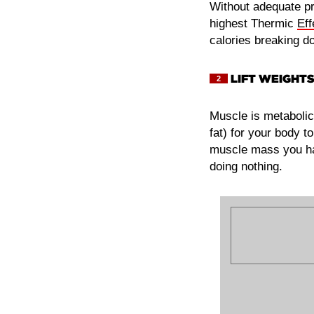
Without adequate pro
highest Thermic
Eff
calories breaking d
LIFT WEIGHTS
2
Muscle is metabolic
fat) for your body t
muscle mass you hav
doing nothing.