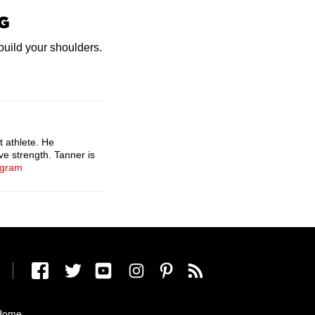
G
 build your shoulders.
t athlete. He
ve strength. Tanner is
agram
Home