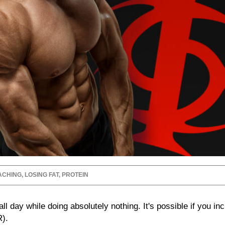
ACHING
,
LOSING FAT
,
PROTEIN
ll day while doing absolutely nothing. It's possible if you in
).