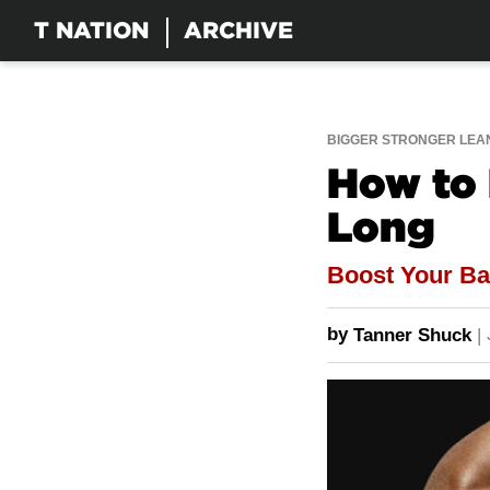
T NATION
ARCHIVE
BIGGER STRONGER LEA
How to 
Long
Boost Your Ba
by
Tanner Shuck
|