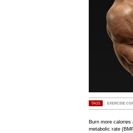
TAGS
EXERCISE CO
Burn more calories a
metabolic rate (BMR