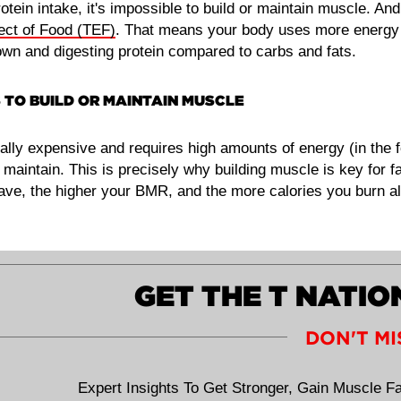
tein intake, it's impossible to build or maintain muscle. And
ect of Food (TEF)
. That means your body uses more energy
own and digesting protein compared to carbs and fats.
 TO BUILD OR MAINTAIN MUSCLE
ally expensive and requires high amounts of energy (in the 
o maintain. This is precisely why building muscle is key for f
e, the higher your BMR, and the more calories you burn all
GET THE T NATI
DON'T MI
Expert Insights To Get Stronger, Gain Muscle Fa