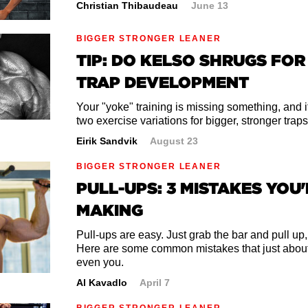
Christian Thibaudeau
June 13
BIGGER STRONGER LEANER
TIP: DO KELSO SHRUGS FO
TRAP DEVELOPMENT
Your "yoke" training is missing something, and i
two exercise variations for bigger, stronger traps
Eirik Sandvik
August 23
BIGGER STRONGER LEANER
PULL-UPS: 3 MISTAKES YOU'
MAKING
Pull-ups are easy. Just grab the bar and pull up,
Here are some common mistakes that just abou
even you.
Al Kavadlo
April 7
BIGGER STRONGER LEANER