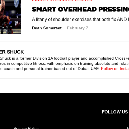
SMART OVERHEAD PRESSIN
A litany of shoulder exercises that both fix AND
Dean Somerset
February 7
ER SHUCK
Shuck is a former Division 1A football player and accomplished CrossFi
zes in competitive fitness, with emphasis on training absolute and relati
ne coach and personal trainer based out of Dubai, UAE.
Follow on Inst
FOLLOW US
Privacy Policy