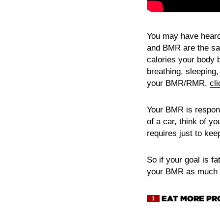
You may have heard 
and BMR are the sam
calories your body 
breathing, sleeping,
your BMR/RMR,
cl
Your BMR is respons
of a car, think of y
requires just to kee
So if your goal is f
your BMR as much a
EAT MORE PR
1