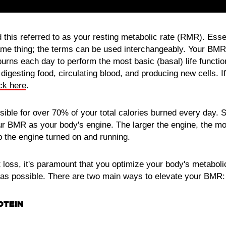
this referred to as your resting metabolic rate (RMR). Esse
e thing; the terms can be used interchangeably. Your BMR 
burns each day to perform the most basic (basal) life functi
 digesting food, circulating blood, and producing new cells. I
ick here
.
ible for over 70% of your total calories burned every day. S
our BMR as your body's engine. The larger the engine, the more
p the engine turned on and running.
at loss, it's paramount that you optimize your body's metabol
s possible. There are two main ways to elevate your BMR:
OTEIN