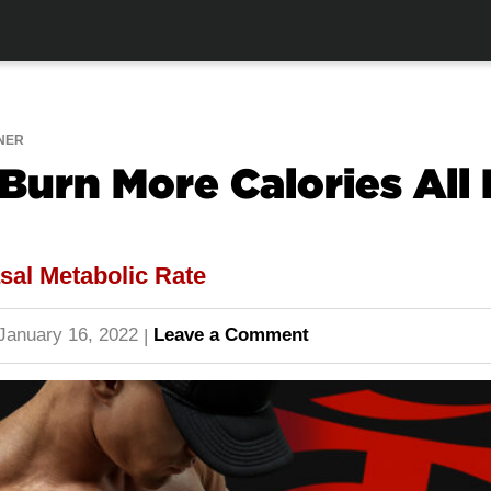
NER
Burn More Calories All
sal Metabolic Rate
January 16, 2022
Leave a Comment
|