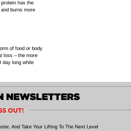
 protein has the
 and burns more
form of food or body
at loss – the more
 day long while
ON NEWSLETTERS
SS OUT!
ster, And Take Your Lifting To The Next Level