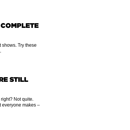
R COMPLETE
t shows. Try these
.
RE STILL
 right? Not quite.
t everyone makes –