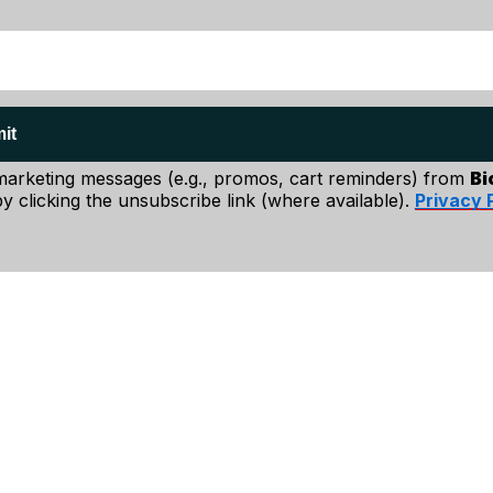
it
 marketing messages (e.g., promos, cart reminders) from
Bi
y clicking the unsubscribe link (where available).
Privacy 