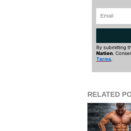
By submitting t
Nation
. Consen
Terms
.
RELATED P