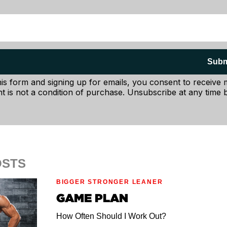
Subm
his form and signing up for emails, you consent to receive
t is not a condition of purchase. Unsubscribe at any time b
OSTS
BIGGER STRONGER LEANER
GAME PLAN
How Often Should I Work Out?