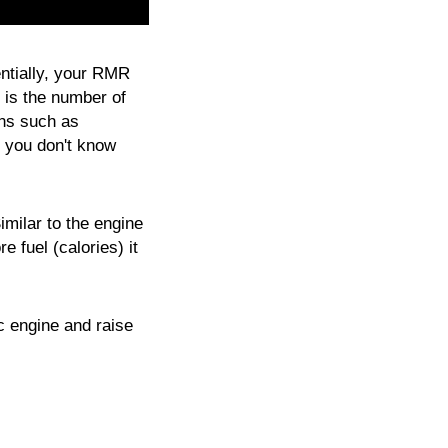
ntially, your RMR
is the number of
ons such as
f you don't know
imilar to the engine
 fuel (calories) it
ic engine and raise