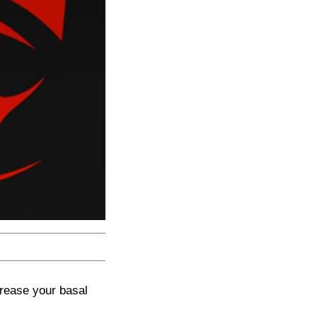
crease your basal