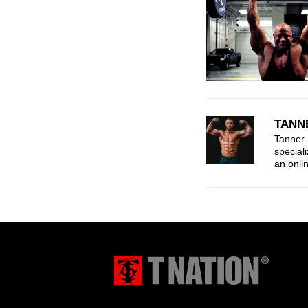
TANN
Tanner 
speciali
an onli