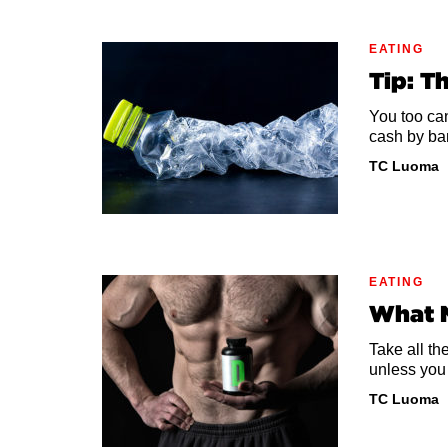
EATING
Tip: T
You too ca
cash by ba
TC Luoma
EATING
What 
Take all th
unless you 
TC Luoma