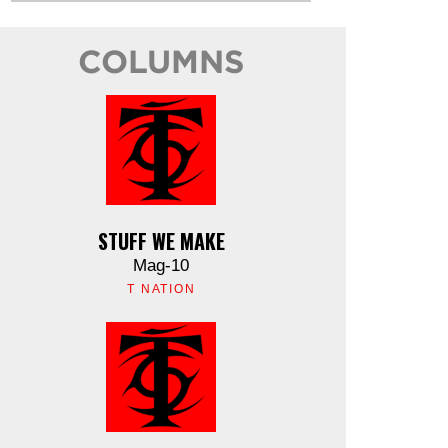
COLUMNS
STUFF WE MAKE
Mag-10
T NATION