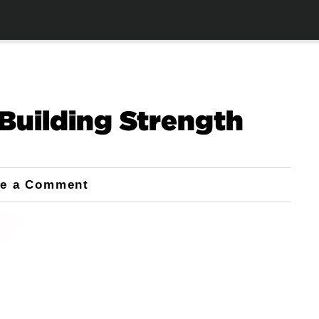
Building Strength
ve a Comment