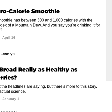
ro-Calorie Smoothie
smoothie has between 300 and 1,000 calories with the
dex of a Mountain Dew. And you say you're drinking it for
h?
April 16
January 1
s Bread Really as Healthy as
rries?
 the headlines are saying, but there's more to this story.
actual science.
January 1