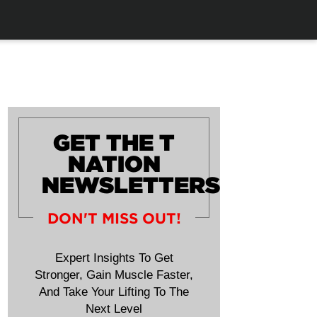
GET THE T
NATION
NEWSLETTERS
DON'T MISS OUT!
Expert Insights To Get
Stronger, Gain Muscle Faster,
And Take Your Lifting To The
Next Level