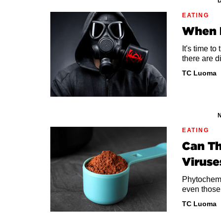
D
EATING
When H
It's time t
there are d
TC Luoma
N
EATING
Can Th
Viruse
Phytochemi
even those
TC Luoma