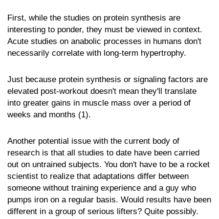
First, while the studies on protein synthesis are
interesting to ponder, they must be viewed in context.
Acute studies on anabolic processes in humans don't
necessarily correlate with long-term hypertrophy.
Just because protein synthesis or signaling factors are
elevated post-workout doesn't mean they'll translate
into greater gains in muscle mass over a period of
weeks and months (1).
Another potential issue with the current body of
research is that all studies to date have been carried
out on untrained subjects. You don't have to be a rocket
scientist to realize that adaptations differ between
someone without training experience and a guy who
pumps iron on a regular basis. Would results have been
different in a group of serious lifters? Quite possibly.