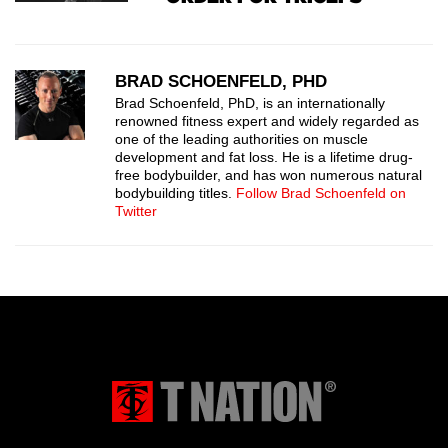
BRAD SCHOENFELD, PHD
Brad Schoenfeld, PhD, is an internationally
renowned fitness expert and widely regarded as
one of the leading authorities on muscle
development and fat loss. He is a lifetime drug-
free bodybuilder, and has won numerous natural
bodybuilding titles.
Follow Brad Schoenfeld on
Twitter