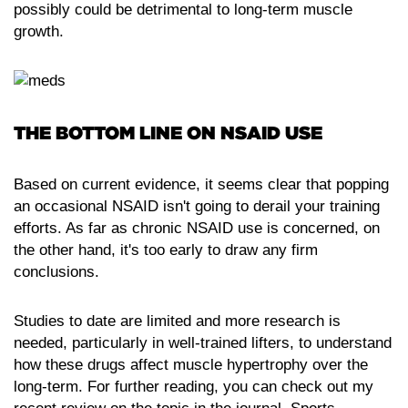
possibly could be detrimental to long-term muscle
growth.
THE BOTTOM LINE ON NSAID USE
Based on current evidence, it seems clear that popping
an occasional NSAID isn't going to derail your training
efforts. As far as chronic NSAID use is concerned, on
the other hand, it's too early to draw any firm
conclusions.
Studies to date are limited and more research is
needed, particularly in well-trained lifters, to understand
how these drugs affect muscle hypertrophy over the
long-term. For further reading, you can check out my