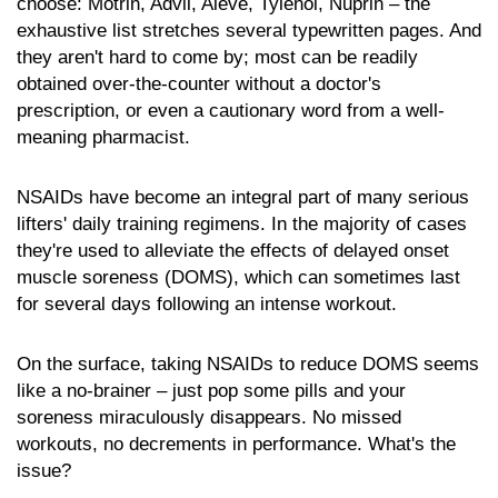
choose: Motrin, Advil, Aleve, Tylenol, Nuprin – the
exhaustive list stretches several typewritten pages. And
they aren't hard to come by; most can be readily
obtained over-the-counter without a doctor's
prescription, or even a cautionary word from a well-
meaning pharmacist.
NSAIDs have become an integral part of many serious
lifters' daily training regimens. In the majority of cases
they're used to alleviate the effects of delayed onset
muscle soreness (DOMS), which can sometimes last
for several days following an intense workout.
On the surface, taking NSAIDs to reduce DOMS seems
like a no-brainer – just pop some pills and your
soreness miraculously disappears. No missed
workouts, no decrements in performance. What's the
issue?