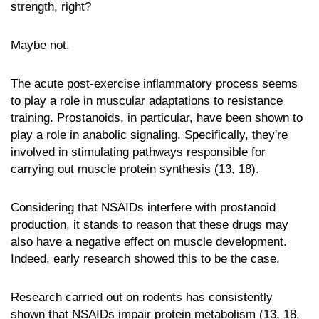
strength, right?
Maybe not.
The acute post-exercise inflammatory process seems
to play a role in muscular adaptations to resistance
training. Prostanoids, in particular, have been shown to
play a role in anabolic signaling. Specifically, they're
involved in stimulating pathways responsible for
carrying out muscle protein synthesis (13, 18).
Considering that NSAIDs interfere with prostanoid
production, it stands to reason that these drugs may
also have a negative effect on muscle development.
Indeed, early research showed this to be the case.
Research carried out on rodents has consistently
shown that NSAIDs impair protein metabolism (13, 18,