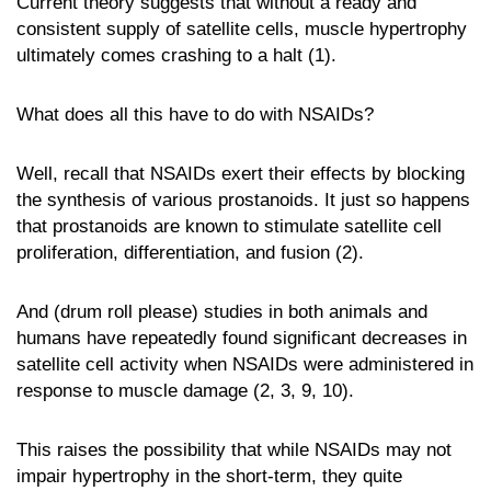
Current theory suggests that without a ready and
consistent supply of satellite cells, muscle hypertrophy
ultimately comes crashing to a halt (1).
What does all this have to do with NSAIDs?
Well, recall that NSAIDs exert their effects by blocking
the synthesis of various prostanoids. It just so happens
that prostanoids are known to stimulate satellite cell
proliferation, differentiation, and fusion (2).
And (drum roll please) studies in both animals and
humans have repeatedly found significant decreases in
satellite cell activity when NSAIDs were administered in
response to muscle damage (2, 3, 9, 10).
This raises the possibility that while NSAIDs may not
impair hypertrophy in the short-term, they quite