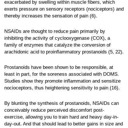
exacerbated by swelling within muscle fibers, which
exerts pressure on sensory receptors (nociceptors) and
thereby increases the sensation of pain (6).
NSAIDs are thought to reduce pain primarily by
inhibiting the activity of cyclooxygenase (COX), a
family of enzymes that catalyze the conversion of
arachidonic acid to proinflammatory prostanoids (5, 22).
Prostanoids have been shown to be responsible, at
least in part, for the soreness associated with DOMS.
Studies show they promote inflammation and sensitize
nocioceptors, thus heightening sensitivity to pain (16).
By blunting the synthesis of prostanoids, NSAIDs can
conceivably reduce perceived discomfort post-
exercise, allowing you to train hard and heavy day-in-
day-out. And that should lead to better gains in size and