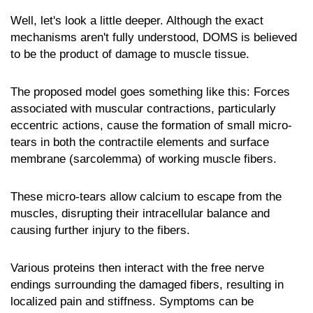
Well, let's look a little deeper. Although the exact
mechanisms aren't fully understood, DOMS is believed
to be the product of damage to muscle tissue.
The proposed model goes something like this: Forces
associated with muscular contractions, particularly
eccentric actions, cause the formation of small micro-
tears in both the contractile elements and surface
membrane (sarcolemma) of working muscle fibers.
These micro-tears allow calcium to escape from the
muscles, disrupting their intracellular balance and
causing further injury to the fibers.
Various proteins then interact with the free nerve
endings surrounding the damaged fibers, resulting in
localized pain and stiffness. Symptoms can be