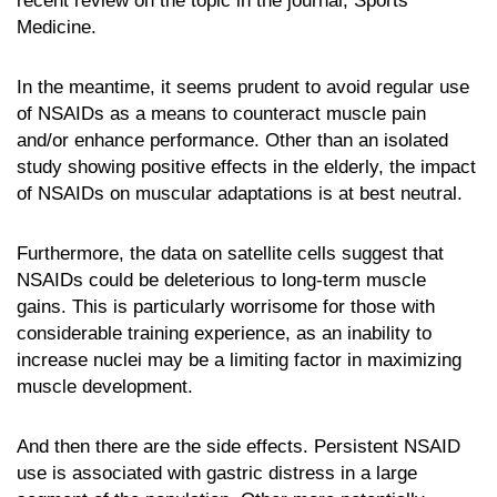
recent review on the topic in the journal, Sports
Medicine.
In the meantime, it seems prudent to avoid regular use
of NSAIDs as a means to counteract muscle pain
and/or enhance performance. Other than an isolated
study showing positive effects in the elderly, the impact
of NSAIDs on muscular adaptations is at best neutral.
Furthermore, the data on satellite cells suggest that
NSAIDs could be deleterious to long-term muscle
gains. This is particularly worrisome for those with
considerable training experience, as an inability to
increase nuclei may be a limiting factor in maximizing
muscle development.
And then there are the side effects. Persistent NSAID
use is associated with gastric distress in a large