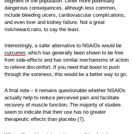
segment of the population. Other more potentially
dangerous consequences, although less common,
include bleeding ulcers, cardiovascular complications,
and even liver and kidney failure. Not a great
risk/reward ratio, to say the least.
Interestingly, a safer alternative to NSAIDs would be
curcumin
, which has generally been shown to be free
from side-effects and has similar mechanisms of action
to relieve discomfort. If you need that boost to push
through the soreness, this would be a better way to go.
A final note – it remains questionable whether NSAIDs
actually help to reduce perceived pain and facilitate
recovery of muscle function. The majority of studies
seem to indicate that their use has no greater
therapeutic effects than placebo (7).