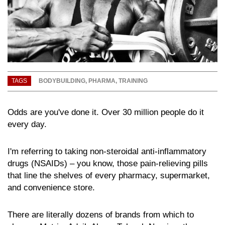
TAGS
BODYBUILDING
,
PHARMA
,
TRAINING
Odds are you've done it. Over 30 million people do it
every day.
I'm referring to taking non-steroidal anti-inflammatory
drugs (NSAIDs) – you know, those pain-relieving pills
that line the shelves of every pharmacy, supermarket,
and convenience store.
There are literally dozens of brands from which to