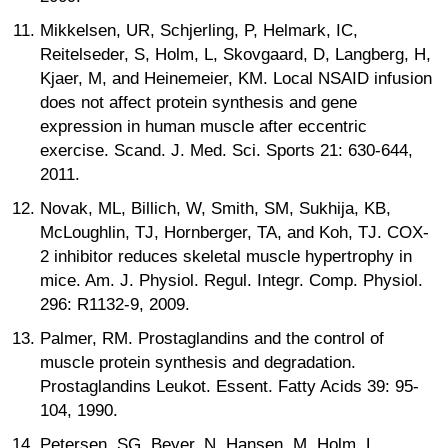
Mikkelsen, UR, Schjerling, P, Helmark, IC,
Reitelseder, S, Holm, L, Skovgaard, D, Langberg, H,
Kjaer, M, and Heinemeier, KM. Local NSAID infusion
does not affect protein synthesis and gene
expression in human muscle after eccentric
exercise. Scand. J. Med. Sci. Sports 21: 630-644,
2011.
Novak, ML, Billich, W, Smith, SM, Sukhija, KB,
McLoughlin, TJ, Hornberger, TA, and Koh, TJ. COX-
2 inhibitor reduces skeletal muscle hypertrophy in
mice. Am. J. Physiol. Regul. Integr. Comp. Physiol.
296: R1132-9, 2009.
Palmer, RM. Prostaglandins and the control of
muscle protein synthesis and degradation.
Prostaglandins Leukot. Essent. Fatty Acids 39: 95-
104, 1990.
Petersen, SG, Beyer, N, Hansen, M, Holm, L,