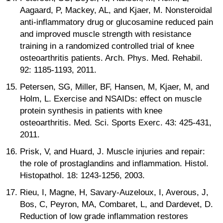
Aagaard, P, Mackey, AL, and Kjaer, M. Nonsteroidal
anti-inflammatory drug or glucosamine reduced pain
and improved muscle strength with resistance
training in a randomized controlled trial of knee
osteoarthritis patients. Arch. Phys. Med. Rehabil.
92: 1185-1193, 2011.
Petersen, SG, Miller, BF, Hansen, M, Kjaer, M, and
Holm, L. Exercise and NSAIDs: effect on muscle
protein synthesis in patients with knee
osteoarthritis. Med. Sci. Sports Exerc. 43: 425-431,
2011.
Prisk, V, and Huard, J. Muscle injuries and repair:
the role of prostaglandins and inflammation. Histol.
Histopathol. 18: 1243-1256, 2003.
Rieu, I, Magne, H, Savary-Auzeloux, I, Averous, J,
Bos, C, Peyron, MA, Combaret, L, and Dardevet, D.
Reduction of low grade inflammation restores