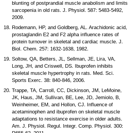
blunting of postprandial muscle anabolism and limits
sarcopenia in old rats. J. Physiol. 587: 5483-5492,
2009.
Rodemann, HP, and Goldberg, AL. Arachidonic acid,
prostaglandin E2 and F2 alpha influence rates of
protein turnover in skeletal and cardiac muscle. J.
Biol. Chem. 257: 1632-1638, 1982.
Soltow, QA, Betters, JL, Sellman, JE, Lira, VA,
Long, JH, and Criswell, DS. Ibuprofen inhibits
skeletal muscle hypertrophy in rats. Med. Sci.
Sports Exerc. 38: 840-846, 2006.
Trappe, TA, Carroll, CC, Dickinson, JM, LeMoine,
JK, Haus, JM, Sullivan, BE, Lee, JD, Jemiolo, B,
Weinheimer, EM, and Hollon, CJ. Influence of
acetaminophen and ibuprofen on skeletal muscle
adaptations to resistance exercise in older adults.
Am. J. Physiol. Regul. Integr. Comp. Physiol. 300: