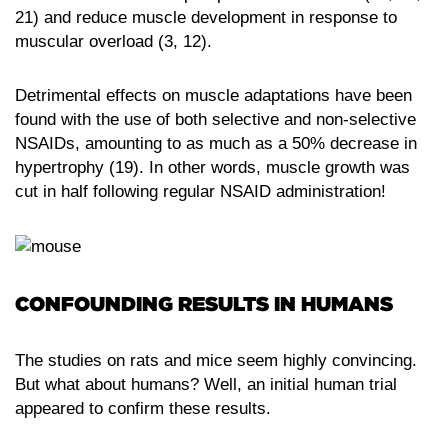
21) and reduce muscle development in response to
muscular overload (3, 12).
Detrimental effects on muscle adaptations have been
found with the use of both selective and non-selective
NSAIDs, amounting to as much as a 50% decrease in
hypertrophy (19). In other words, muscle growth was
cut in half following regular NSAID administration!
CONFOUNDING RESULTS IN HUMANS
The studies on rats and mice seem highly convincing.
But what about humans? Well, an initial human trial
appeared to confirm these results.