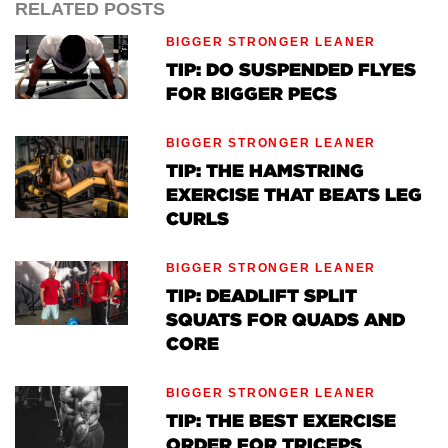
RELATED POSTS
BIGGER STRONGER LEANER
TIP: DO SUSPENDED FLYES
FOR BIGGER PECS
BIGGER STRONGER LEANER
TIP: THE HAMSTRING
EXERCISE THAT BEATS LEG
CURLS
BIGGER STRONGER LEANER
TIP: DEADLIFT SPLIT
SQUATS FOR QUADS AND
CORE
BIGGER STRONGER LEANER
TIP: THE BEST EXERCISE
ORDER FOR TRICEPS