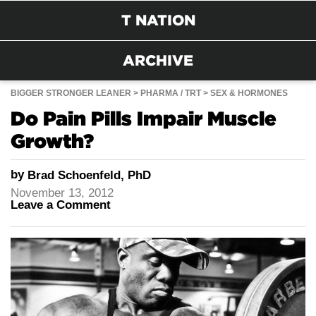
T NATION
ARCHIVE
BIGGER STRONGER LEANER
PHARMA / TRT
SEX & HORMONES
Do Pain Pills Impair Muscle
Growth?
by
Brad Schoenfeld, PhD
November 13, 2012
Leave a Comment