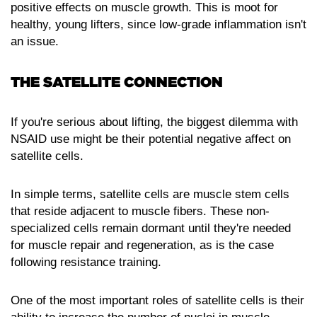
positive effects on muscle growth. This is moot for
healthy, young lifters, since low-grade inflammation isn't
an issue.
THE SATELLITE CONNECTION
If you're serious about lifting, the biggest dilemma with
NSAID use might be their potential negative affect on
satellite cells.
In simple terms, satellite cells are muscle stem cells
that reside adjacent to muscle fibers. These non-
specialized cells remain dormant until they're needed
for muscle repair and regeneration, as is the case
following resistance training.
One of the most important roles of satellite cells is their