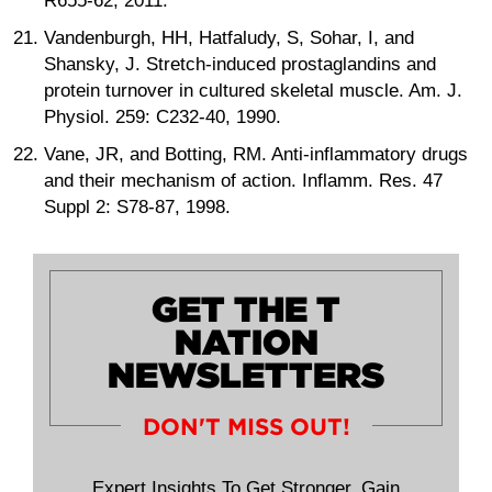
R655-62, 2011.
Vandenburgh, HH, Hatfaludy, S, Sohar, I, and
Shansky, J. Stretch-induced prostaglandins and
protein turnover in cultured skeletal muscle. Am. J.
Physiol. 259: C232-40, 1990.
Vane, JR, and Botting, RM. Anti-inflammatory drugs
and their mechanism of action. Inflamm. Res. 47
Suppl 2: S78-87, 1998.
GET THE T
NATION
NEWSLETTERS
DON'T MISS OUT!
Expert Insights To Get Stronger, Gain