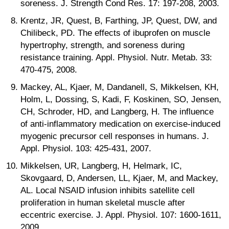
soreness. J. Strength Cond Res. 17: 197-208, 2003.
Krentz, JR, Quest, B, Farthing, JP, Quest, DW, and
Chilibeck, PD. The effects of ibuprofen on muscle
hypertrophy, strength, and soreness during
resistance training. Appl. Physiol. Nutr. Metab. 33:
470-475, 2008.
Mackey, AL, Kjaer, M, Dandanell, S, Mikkelsen, KH,
Holm, L, Dossing, S, Kadi, F, Koskinen, SO, Jensen,
CH, Schroder, HD, and Langberg, H. The influence
of anti-inflammatory medication on exercise-induced
myogenic precursor cell responses in humans. J.
Appl. Physiol. 103: 425-431, 2007.
Mikkelsen, UR, Langberg, H, Helmark, IC,
Skovgaard, D, Andersen, LL, Kjaer, M, and Mackey,
AL. Local NSAID infusion inhibits satellite cell
proliferation in human skeletal muscle after
eccentric exercise. J. Appl. Physiol. 107: 1600-1611,
2009.