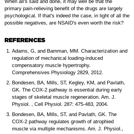
When all's said and done, it may well be that the
primary pain-relieving benefit of the drugs are largely
psychological. If that's indeed the case, in light of all the
possible negatives, are NSAID's even worth the risk?
REFERENCES
Adams, G, and Bamman, MM. Characterization and
regulation of mechanical loading-induced
compensatory muscle hypertrophy.
Comprehensives Physiology 2829, 2012.
Bondesen, BA, Mills, ST, Kegley, KM, and Pavlath,
GK. The COX-2 pathway is essential during early
stages of skeletal muscle regeneration. Am. J.
Physiol. , Cell Physiol. 287: 475-483, 2004.
Bondesen, BA, Mills, ST, and Pavlath, GK. The
COX-2 pathway regulates growth of atrophied
muscle via multiple mechanisms. Am. J. Physiol.,