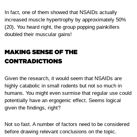
In fact, one of them showed that NSAIDs actually
increased muscle hypertrophy by approximately 50%
(20). You heard right, the group popping painkillers
doubled their muscular gains!
MAKING SENSE OF THE
CONTRADICTIONS
Given the research, it would seem that NSAIDs are
highly catabolic in small rodents but not so much in
humans. You might even surmise that regular use could
potentially have an ergogenic effect. Seems logical
given the findings, right?
Not so fast. A number of factors need to be considered
before drawing relevant conclusions on the topic.