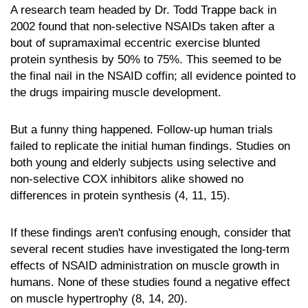
A research team headed by Dr. Todd Trappe back in
2002 found that non-selective NSAIDs taken after a
bout of supramaximal eccentric exercise blunted
protein synthesis by 50% to 75%. This seemed to be
the final nail in the NSAID coffin; all evidence pointed to
the drugs impairing muscle development.
But a funny thing happened. Follow-up human trials
failed to replicate the initial human findings. Studies on
both young and elderly subjects using selective and
non-selective COX inhibitors alike showed no
differences in protein synthesis (4, 11, 15).
If these findings aren't confusing enough, consider that
several recent studies have investigated the long-term
effects of NSAID administration on muscle growth in
humans. None of these studies found a negative effect
on muscle hypertrophy (8, 14, 20).