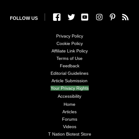
FOLLOW US
Privacy Policy
Cookie Policy
Affiliate Link Policy
Terms of Use
Feedback
Editorial Guidelines
Article Submission
Your Privacy Rights
Accessibility
Home
Articles
Forums
Videos
T Nation Biotest Store