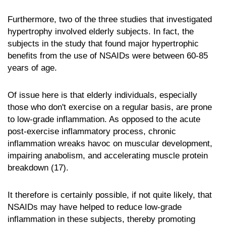
Furthermore, two of the three studies that investigated
hypertrophy involved elderly subjects. In fact, the
subjects in the study that found major hypertrophic
benefits from the use of NSAIDs were between 60-85
years of age.
Of issue here is that elderly individuals, especially
those who don't exercise on a regular basis, are prone
to low-grade inflammation. As opposed to the acute
post-exercise inflammatory process, chronic
inflammation wreaks havoc on muscular development,
impairing anabolism, and accelerating muscle protein
breakdown (17).
It therefore is certainly possible, if not quite likely, that
NSAIDs may have helped to reduce low-grade
inflammation in these subjects, thereby promoting