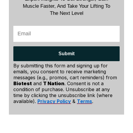
Muscle Faster, And Take Your Lifting To
The Next Level
Submit
By submitting this form and signing up for
emails, you consent to receive marketing
messages (e.g., promos, cart reminders) from
Biotest
and
T Nation
. Consent is not a
condition of purchase. Unsubscribe at any
time by clicking the unsubscribe link (where
available).
Privacy Policy
&
Terms
.