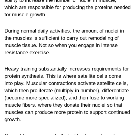
ability to increase the number of nuclei in muscle,
which are responsible for producing the proteins needed
for muscle growth.
During normal daily activities, the amount of nuclei in
the muscles is sufficient to carry out remodeling of
muscle tissue. Not so when you engage in intense
resistance exercise.
Heavy training substantially increases requirements for
protein synthesis. This is where satellite cells come
into play. Muscular contractions activate satellite cells,
which then proliferate (multiply in number), differentiate
(become more specialized), and then fuse to working
muscle fibers, where they donate their nuclei so that
muscles can produce more protein to support continued
growth.