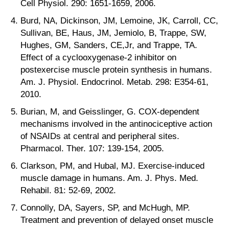
Cell Physiol. 290: 1651-1659, 2006.
Burd, NA, Dickinson, JM, Lemoine, JK, Carroll, CC,
Sullivan, BE, Haus, JM, Jemiolo, B, Trappe, SW,
Hughes, GM, Sanders, CE,Jr, and Trappe, TA.
Effect of a cyclooxygenase-2 inhibitor on
postexercise muscle protein synthesis in humans.
Am. J. Physiol. Endocrinol. Metab. 298: E354-61,
2010.
Burian, M, and Geisslinger, G. COX-dependent
mechanisms involved in the antinociceptive action
of NSAIDs at central and peripheral sites.
Pharmacol. Ther. 107: 139-154, 2005.
Clarkson, PM, and Hubal, MJ. Exercise-induced
muscle damage in humans. Am. J. Phys. Med.
Rehabil. 81: 52-69, 2002.
Connolly, DA, Sayers, SP, and McHugh, MP.
Treatment and prevention of delayed onset muscle