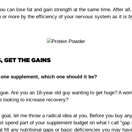
you can lose fat and gain strength at the same time. After all,
or more by the efficiency of your nervous system as it is 
, GET THE GAINS
rd one supplement, which one should it be?
ague. Are you an 18-year old guy wanting to get huge? A wo
te looking to increase recovery?
goal, let me throw a radical idea at you. Before you buy any
rst spend part of your supplement budget on what I call "gap
 fill any nutritional gaps or basic deficiencies you may hav