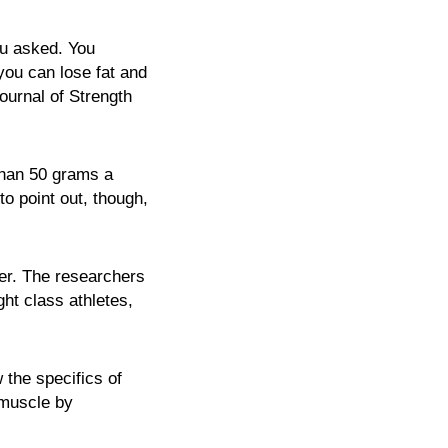
ou asked. You
you can lose fat and
ournal of Strength
 than 50 grams a
to point out, though,
ger. The researchers
ht class athletes,
 the specifics of
 muscle by