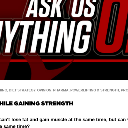
HING
,
DIET STRATEGY
,
OPINION
,
PHARMA
,
POWERLIFTING & STRENGTH
,
PRO
HILE GAINING STRENGTH
can't lose fat and gain muscle at the same time, but can 
he same time?