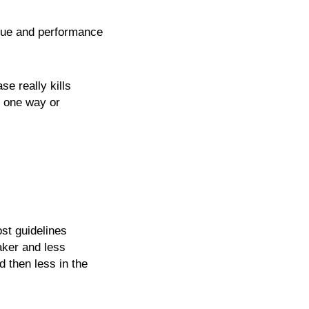
ique and performance
se really kills
n one way or
st guidelines
aker and less
 then less in the