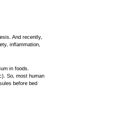
esis. And recently,
ety, inflammation,
ium in foods.
nc). So, most human
sules before bed