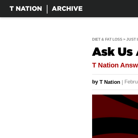
T NATION
ARCHIVE
DIET & FAT LOSS
JUST 
Ask Us
T Nation Ans
by
Febru
T Nation
|