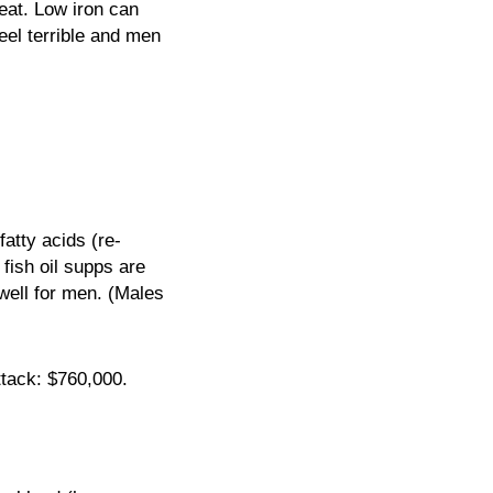
meat. Low iron can
feel terrible and men
atty acids (re-
fish oil supps are
well for men. (Males
ttack: $760,000.