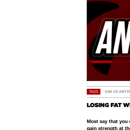
TAGS
ASK US ANYT
LOSING FAT W
Most say that you 
gain strength at t