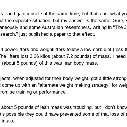
 fat and gain muscle at the same time, but that's not what y
t the opposite situation, but my answer is the same: Sure, 
taneously and some Australian researchers, writing in "The J
earch," just published a paper to that effect.
4 powerlifters and weightlifters follow a low-carb diet (less
he lifters lost 3.26 kilos (about 7.2 pounds) of mass. I need 
os (about 5 pounds) of this was lean body mass.
ects, when adjusted for their body weight, got a little stron
d come up with an "alternate weight making strategy" for weig
promise training or performance.
 about 5 pounds of lean mass was troubling, but I don’t know
 It's possible they could have prevented some of that loss of
 intake.