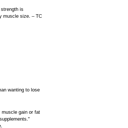
 strength is
by muscle size. – TC
man wanting to lose
 muscle gain or fat
 supplements."
e.