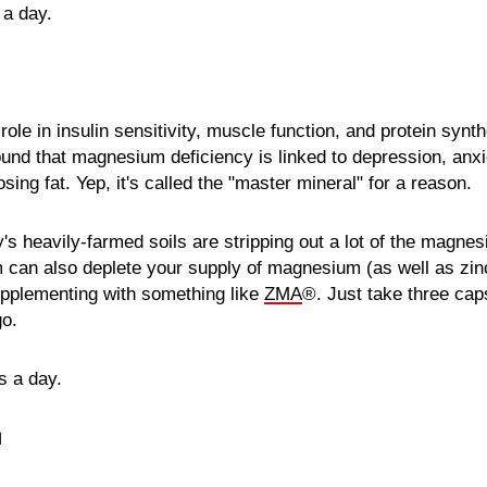
 a day.
le in insulin sensitivity, muscle function, and protein synth
und that magnesium deficiency is linked to depression, anxi
osing fat. Yep, it's called the "master mineral" for a reason.
y's heavily-farmed soils are stripping out a lot of the magnes
 can also deplete your supply of magnesium (as well as zi
pplementing with something like
ZMA
®. Just take three cap
go.
s a day.
N