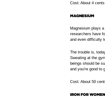
Cost: About 4 cents
MAGNESIUM
Magnesium plays a ro
researchers have fo
and even difficulty l
The trouble is, toda
Sweating at the gym
beings should be su
and you're good to 
Cost: About 50 cent
IRON FOR WOME