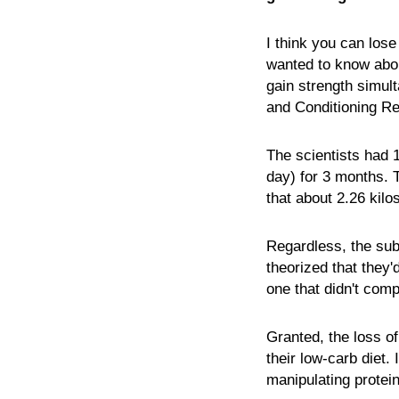
I think you can lose
wanted to know abou
gain strength simul
and Conditioning Res
The scientists had 1
day) for 3 months. T
that about 2.26 kil
Regardless, the subj
theorized that they'
one that didn't com
Granted, the loss of
their low-carb diet.
manipulating protein