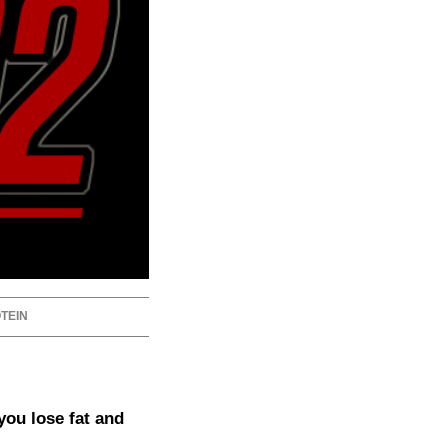
TEIN
you lose fat and