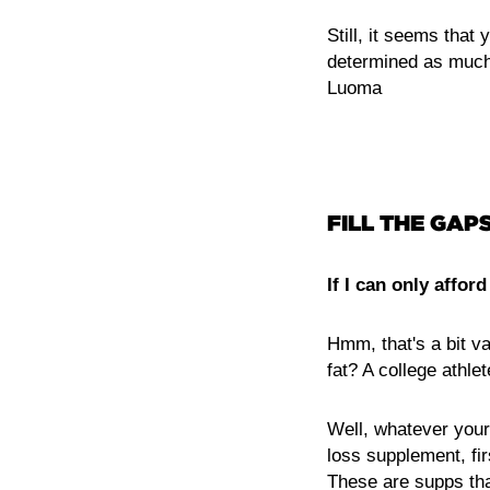
Still, it seems that 
determined as much 
Luoma
FILL THE GAPS
If I can only affo
Hmm, that's a bit v
fat? A college athle
Well, whatever your 
loss supplement, fi
These are supps that