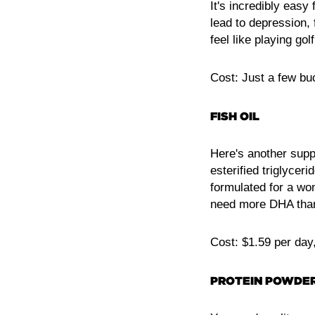
It's incredibly easy
lead to depression, 
feel like playing gol
Cost: Just a few bu
FISH OIL
Here's another supp
esterified triglyce
formulated for a wo
need more DHA than 
Cost: $1.59 per day
PROTEIN POWDE