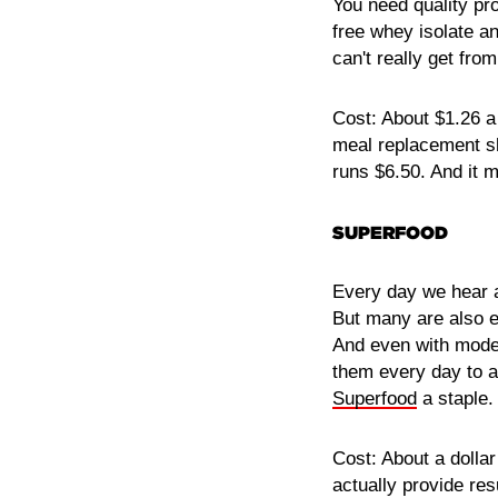
You need quality pr
free whey isolate an
can't really get fro
Cost: About $1.26 a
meal replacement s
runs $6.50. And it 
SUPERFOOD
Every day we hear a
But many are also e
And even with moder
them every day to ac
Superfood
a staple. 
Cost: About a dollar
actually provide resu