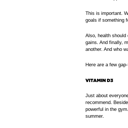
This is important. 
goals if something f
Also, health should 
gains. And finally, 
another. And who wan
Here are a few gap-
VITAMIN D3
Just about everyone
recommend. Besides 
powerful in the gym
summer.