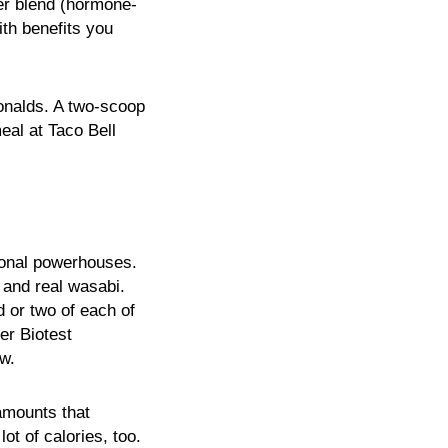
der blend (hormone-
ith benefits you
onalds. A two-scoop
al at Taco Bell
ional powerhouses.
 and real wasabi.
 or two of each of
er Biotest
ow.
 amounts that
ot of calories, too.