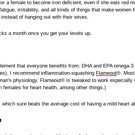
 for a female to become iron deficient, even if she eats red 
fatigue, irritability, and all kinds of things that make women 
f instead of hanging out with their wives.
cks a month once you get your levels up.
lement that everyone benefits from: DHA and EPA omega-3 f
rides). I recommend inflammation-squashing
Flameout
®. Most 
man's physiology. Flameout® is tweaked to work especially 
females for heart health, among other things.)
, which sure beats the average cost of having a mild heart a
R