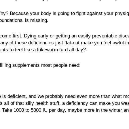
Why? Because your body is going to fight against your phys
oundational is missing.
come first. Dying early or getting an easily preventable disea
many of these deficiencies just flat-out make you feel awful i
ts to feel like a lukewarm turd all day?
filling supplements most people need:
 is deficient, and we probably need even more than what mo
all of that silly health stuff, a deficiency can make you we
. Take 1000 to 5000 IU per day, maybe more in the winter and