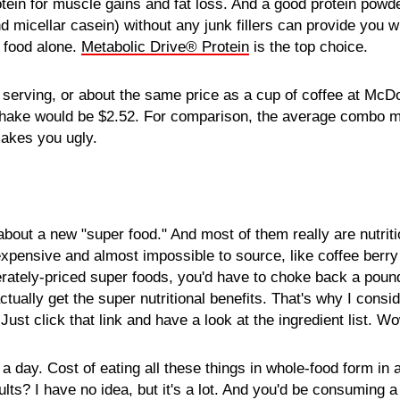
otein for muscle gains and fat loss. And a good protein pow
d micellar casein) without any junk fillers can provide you w
m food alone.
Metabolic Drive® Protein
is the top choice.
 serving, or about the same price as a cup of coffee at McD
hake would be $2.52. For comparison, the average combo me
makes you ugly.
bout a new "super food." And most of them really are nutrit
xpensive and almost impossible to source, like coffee berry
ately-priced super foods, you'd have to choke back a pound
tually get the super nutritional benefits. That's why I consid
Just click that link and have a look at the ingredient list. W
 a day. Cost of eating all these things in whole-food form in
lts? I have no idea, but it's a lot. And you'd be consuming a l