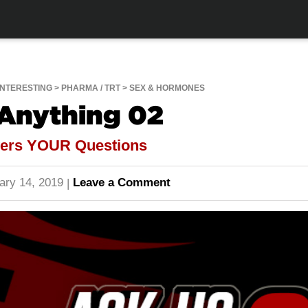
INTERESTING
PHARMA / TRT
SEX & HORMONES
 Anything 02
wers YOUR Questions
ary 14, 2019
Leave a Comment
|