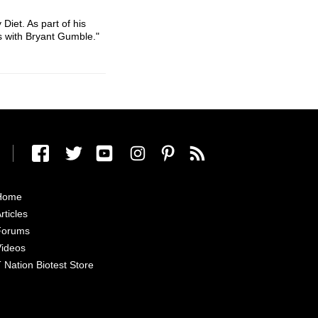
Diet. As part of his
s with Bryant Gumble."
Home
rticles
Forums
ideos
 Nation Biotest Store