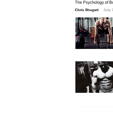
The Psychology of B
Chris Shugart
July 