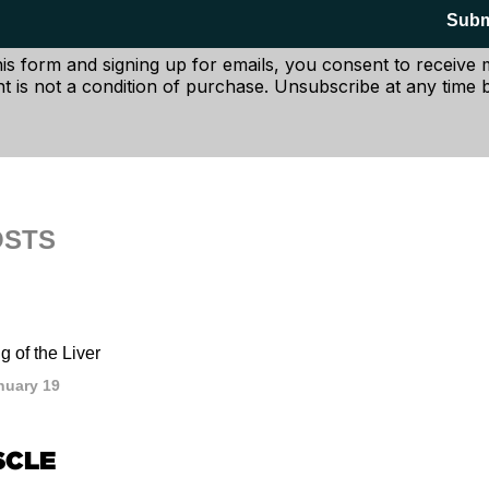
entioned in the studies, it's easy to make the deductive lea
Subm
n making doesn't exactly bode well with making good nutritio
his form and signing up for emails, you consent to receive
t is not a condition of purchase. Unsubscribe at any time b
OSTS
 of the Liver
nuary 19
SCLE