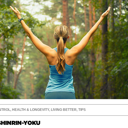
NTROL
,
HEALTH & LONGEVITY
,
LIVING BETTER
,
TIPS
SHINRIN-YOKU