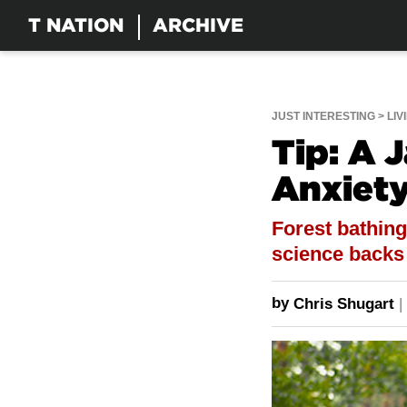
T NATION
ARCHIVE
JUST INTERESTING
LIV
Tip: A 
Anxiety
Forest bathing
science backs u
by
Chris Shugart
|