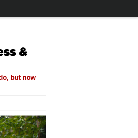
ess &
do, but now