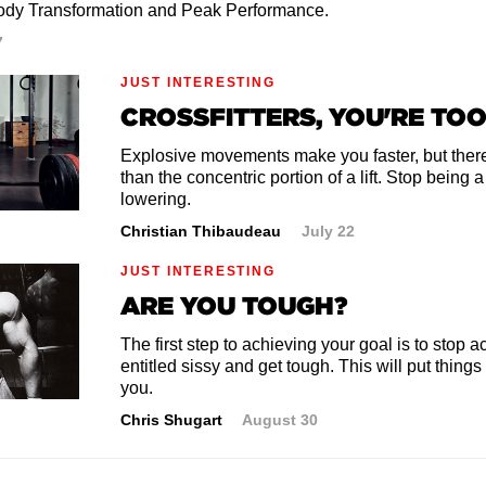
ody Transformation and Peak Performance.
7
JUST INTERESTING
CROSSFITTERS, YOU'RE TO
Explosive movements make you faster, but there
than the concentric portion of a lift. Stop being 
lowering.
Christian Thibaudeau
July 22
JUST INTERESTING
ARE YOU TOUGH?
The first step to achieving your goal is to stop ac
entitled sissy and get tough. This will put things
you.
Chris Shugart
August 30