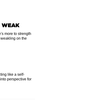
O WEAK
's more to strength
a weakling on the
ting like a self-
 into perspective for