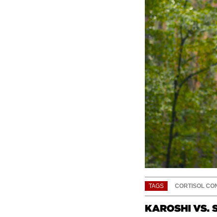
TAGS
CORTISOL CO
KAROSHI VS. 