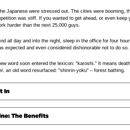
 the Japanese were stressed out. The cities were booming,
petition was stiff. If you wanted to get ahead, or even keep
ork harder than the next 25,000 guys.
nd all day and into the night, sleep in the office for four hou
was expected and even considered dishonorable not to do so.
 new word soon entered the lexicon: "karoshi." It means deat
ter, an old word resurfaced: "shinrin-yoku" – forest bathing.
t In
simply spending time in the woods, with a few rules. It's a ty
ine: The Benefits
y popular in modern-day Japan. Science has even started to
e.