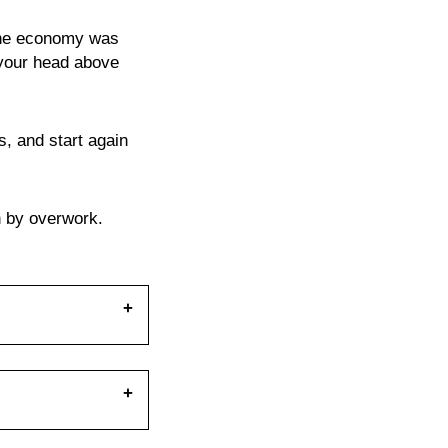
 the economy was
 your head above
rs, and start again
h by overwork.
pe of nature
 take a closer