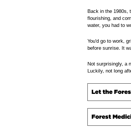
Back in the 1980s,
flourishing, and com
water, you had to w
You'd go to work, gri
before sunrise. It 
Not surprisingly, a
Luckily, not long af
Let the Fores
Forest bathing is 
Forest Medic
therapy and hugel
look at the practic