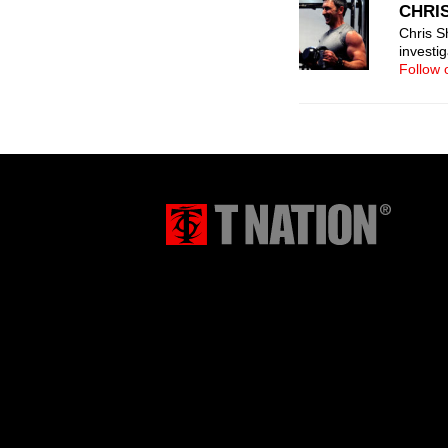
CHRI
Chris Sh
investi
Follow 