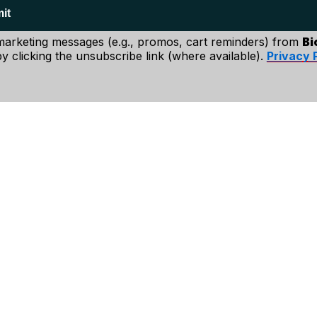
p and say that
it
n choices.
 marketing messages (e.g., promos, cart reminders) from
Bi
y clicking the unsubscribe link (where available).
Privacy 