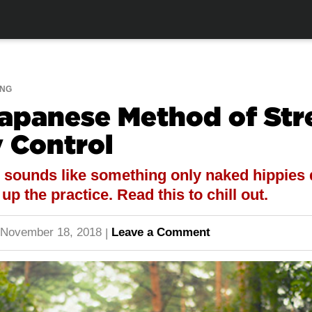
ING
Japanese Method of Str
 Control
 sounds like something only naked hippies 
p the practice. Read this to chill out.
November 18, 2018
Leave a Comment
|