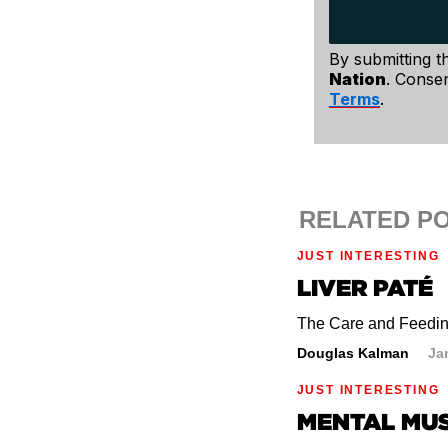
And although not m
impulsive decisio
By submitting t
Nation
. Consen
Terms
.
RELATED P
JUST INTERESTING
LIVER PATÉ
The Care and Feeding
Douglas Kalman
Ja
JUST INTERESTING
MENTAL MU