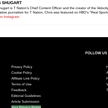
S SHUGART
ugart is T Nation's Chief Content Officer and the creator of the Velocity 
gative journalism for T Nation, Chris was featured on HBO’s "Real Sport
on Instagram
FOLLOW US
Privacy Policy
Cookie Policy
A
Affiliate Link Policy
Terms of Use
V
Feedback
T
Editorial Guidelines
Article Submission
Your Privacy Rights