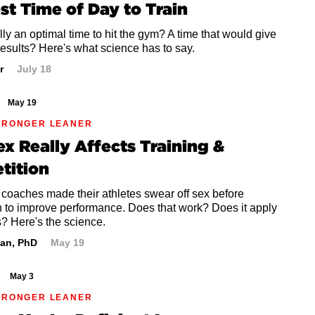
st Time of Day to Train
ally an optimal time to hit the gym? A time that would give
results? Here's what science has to say.
r
July 18
May 19
TRONGER LEANER
x Really Affects Training &
tition
 coaches made their athletes swear off sex before
n to improve performance. Does that work? Does it apply
? Here's the science.
an, PhD
May 19
May 3
TRONGER LEANER