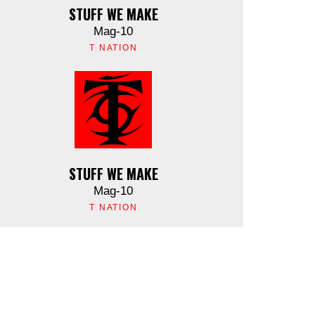
STUFF WE MAKE
Mag-10
T NATION
STUFF WE MAKE
Mag-10
T NATION