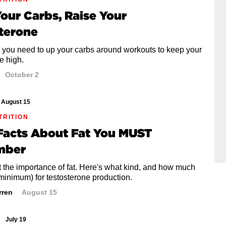
our Carbs, Raise Your
terone
 you need to up your carbs around workouts to keep your
e high.
October 2
August 15
TRITION
 Facts About Fat You MUST
mber
t the importance of fat. Here's what kind, and how much
minimum) for testosterone production.
rren
August 15
July 19