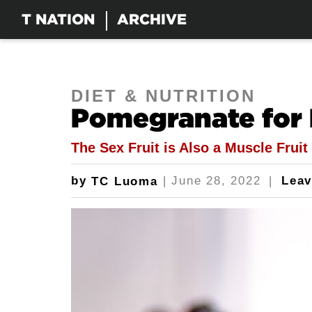
T NATION
ARCHIVE
DIET & NUTRITION
Pomegranate for 
The Sex Fruit is Also a Muscle Fruit
by
|
June 28, 2022
|
Lea
TC Luoma