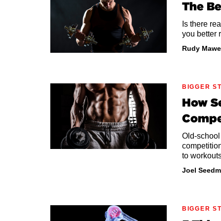
The Be
Is there re
you better 
Rudy Mawe
BIGGER S
How Se
Compe
Old-school
competitio
to workouts
Joel Seedm
BIGGER S