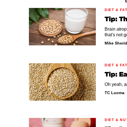
N
DIET & FA
Tip: T
Brain atrop
that's not g
Mike Sheri
DIET & FA
Tip: E
Oh yeah, an
TC Luoma
DIET & NU