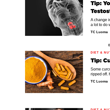
Tip: Y
Testos
A change in
a lot to do 
TC Luoma
D
DIET & NU
Tip: C
Some curcu
ripped off.
TC Luoma
DIET & NU