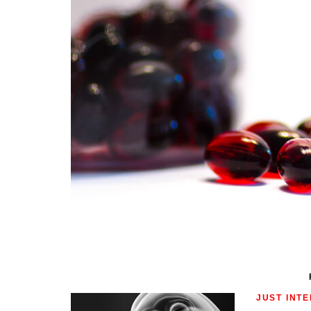
JUST INT