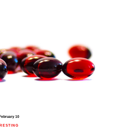
February 10
ERESTING