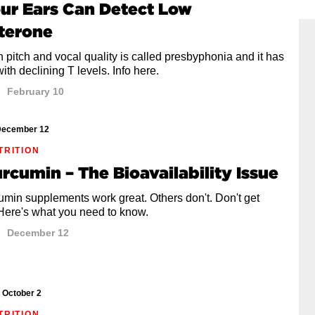
our Ears Can Detect Low
terone
 pitch and vocal quality is called presbyphonia and it has
with declining T levels. Info here.
February 10
ecember 12
TRITION
urcumin – The Bioavailability Issue
min supplements work great. Others don't. Don't get
 Here's what you need to know.
December 12
October 2
TRITION