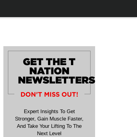
GET THE T
NATION
NEWSLETTERS
DON'T MISS OUT!
Expert Insights To Get
Stronger, Gain Muscle Faster,
And Take Your Lifting To The
Next Level