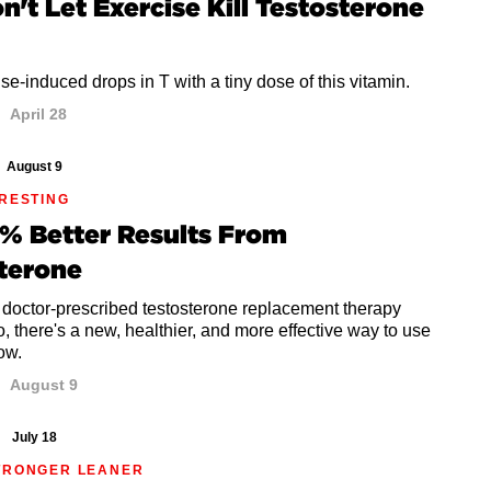
on't Let Exercise Kill Testosterone
se-induced drops in T with a tiny dose of this vitamin.
April 28
August 9
ERESTING
% Better Results From
terone
 doctor-prescribed testosterone replacement therapy
o, there's a new, healthier, and more effective way to use
how.
August 9
July 18
TRONGER LEANER