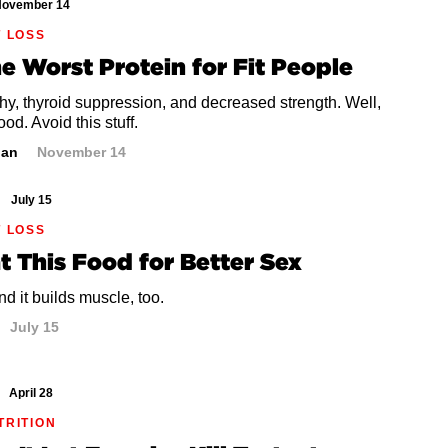
ovember 14
T LOSS
he Worst Protein for Fit People
hy, thyroid suppression, and decreased strength. Well,
ood. Avoid this stuff.
dan
November 14
July 15
T LOSS
at This Food for Better Sex
d it builds muscle, too.
July 15
April 28
TRITION