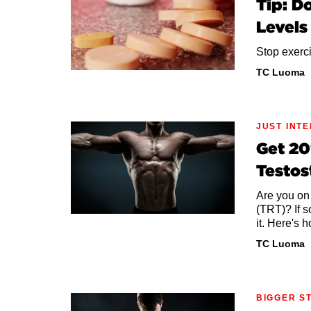
Tip: D
Levels
Stop exerci
TC Luoma
JUST INT
Get 20
Testos
Are you on
(TRT)? If s
it. Here's 
TC Luoma
BIGGER S