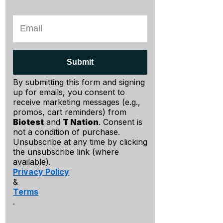
Submit
By submitting this form and signing
up for emails, you consent to
receive marketing messages (e.g.,
promos, cart reminders) from
Biotest
and
T Nation
. Consent is
not a condition of purchase.
Unsubscribe at any time by clicking
the unsubscribe link (where
available).
Privacy Policy
&
Terms
.