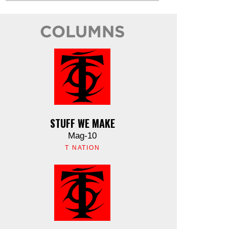
COLUMNS
STUFF WE MAKE
Mag-10
T NATION