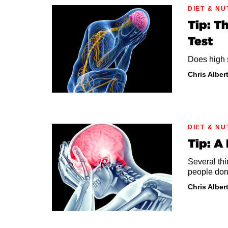
DIET & NU
Tip: T
Test
Does high s
Chris Alber
DIET & NU
Tip: A
Several thi
people don
Chris Alber