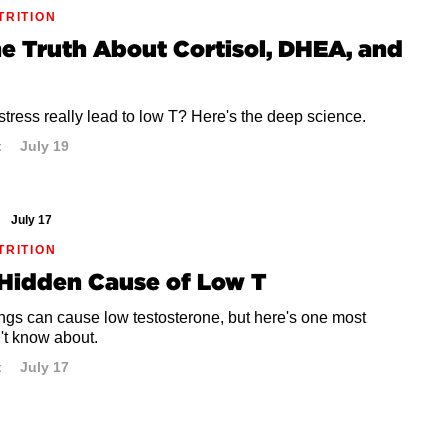
TRITION
he Truth About Cortisol, DHEA, and
tress really lead to low T? Here's the deep science.
t
July 19
July 17
TRITION
 Hidden Cause of Low T
ngs can cause low testosterone, but here's one most
't know about.
t
July 17