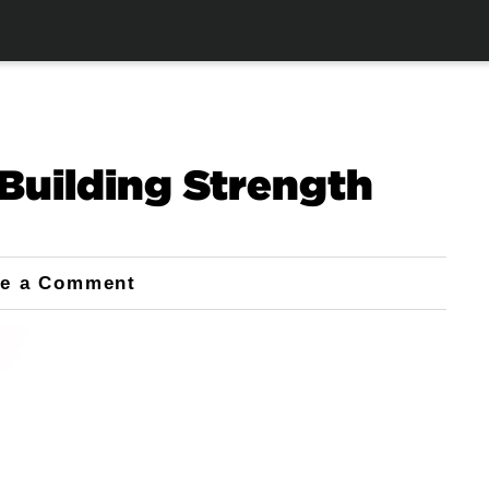
Building Strength
ve a Comment