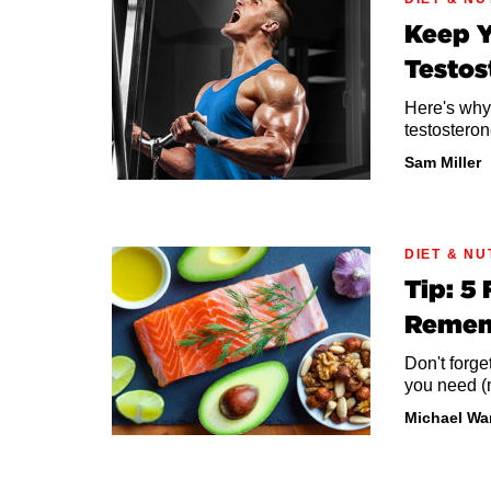
Keep Y
Testos
Here's why
testosteron
Sam Miller
DIET & NU
Tip: 5
Reme
Don't forge
you need (
Michael Wa