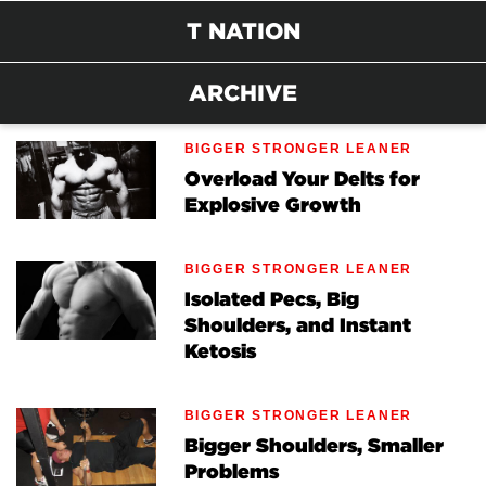
T NATION
ARCHIVE
BIGGER STRONGER LEANER
Overload Your Delts for
Explosive Growth
BIGGER STRONGER LEANER
Isolated Pecs, Big
Shoulders, and Instant
Ketosis
BIGGER STRONGER LEANER
Bigger Shoulders, Smaller
Problems