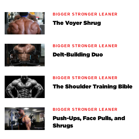
BIGGER STRONGER LEANER
The Voyer Shrug
BIGGER STRONGER LEANER
Delt-Building Duo
BIGGER STRONGER LEANER
The Shoulder Training Bible
BIGGER STRONGER LEANER
Push-Ups, Face Pulls, and
Shrugs