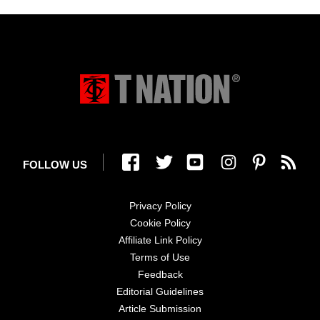
FOLLOW US
Privacy Policy
Cookie Policy
Affiliate Link Policy
Terms of Use
Feedback
Editorial Guidelines
Article Submission