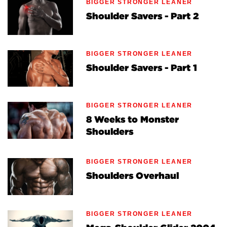
BIGGER STRONGER LEANER
Shoulder Savers - Part 2
BIGGER STRONGER LEANER
Shoulder Savers - Part 1
BIGGER STRONGER LEANER
8 Weeks to Monster
Shoulders
BIGGER STRONGER LEANER
Shoulders Overhaul
BIGGER STRONGER LEANER