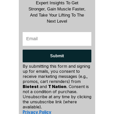
Expert Insights To Get
Stronger, Gain Muscle Faster,
And Take Your Lifting To The
Next Level
Submit
By submitting this form and signing
up for emails, you consent to
receive marketing messages (e.g.,
promos, cart reminders) from
Biotest
and
T Nation
. Consent is
not a condition of purchase.
Unsubscribe at any time by clicking
the unsubscribe link (where
available).
Privacy Policy