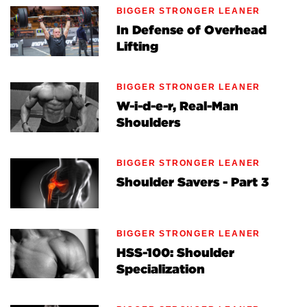
BIGGER STRONGER LEANER
In Defense of Overhead
Lifting
BIGGER STRONGER LEANER
W-i-d-e-r, Real-Man
Shoulders
BIGGER STRONGER LEANER
Shoulder Savers - Part 3
BIGGER STRONGER LEANER
HSS-100: Shoulder
Specialization