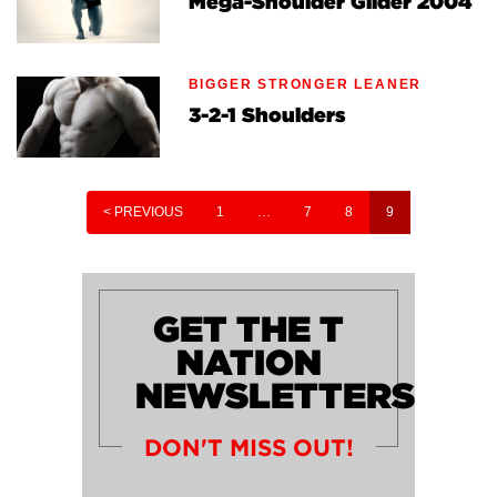
Mega-Shoulder Glider 2004
BIGGER STRONGER LEANER
3-2-1 Shoulders
< PREVIOUS
1
…
7
8
9
GET THE T
NATION
NEWSLETTERS
DON'T MISS OUT!