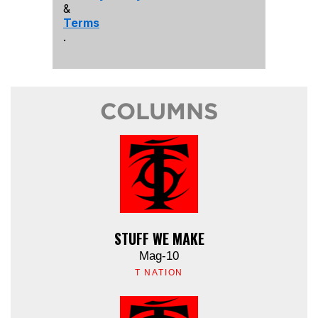
&
Terms
.
COLUMNS
STUFF WE MAKE
Mag-10
T NATION