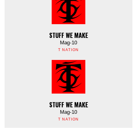
STUFF WE MAKE
Mag-10
T NATION
STUFF WE MAKE
Mag-10
T NATION